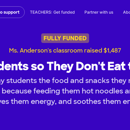
TEACHERS: Get funded
Partner with us
Abo
to support
FULLY FUNDED
Ms. Anderson's classroom raised $1,487
dents so They Don't Eat 
y students the food and snacks they 
y because feeding them hot noodles 
ves them energy, and soothes them em