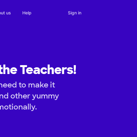
Sign in
ut us
Help
the Teachers!
need to make it
and other yummy
otionally.