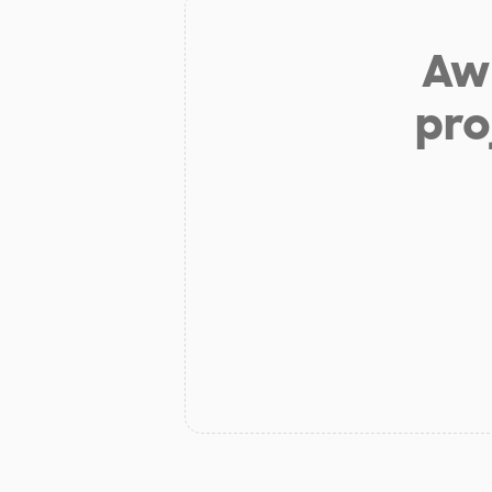
Aw 
pro