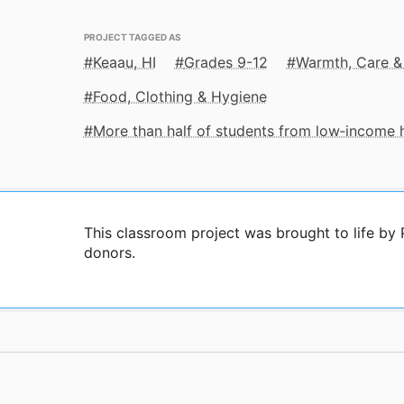
PROJECT TAGGED AS
Keaau, HI
Grades 9-12
Warmth, Care &
Food, Clothing & Hygiene
More than half of students from low‑income
This classroom project was brought to life by
donors.