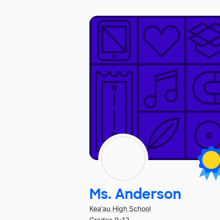
Ms. Anderson
Kea'au High School
Grades 9-12