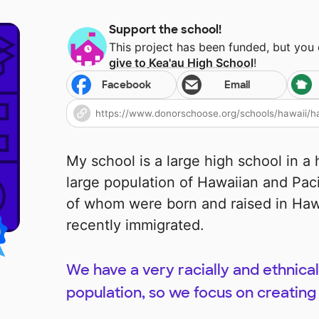
Support the school!
This project has been funded, but you
give to
Kea'au High School
!
Facebook
Email
My school is a large high school in a 
large population of Hawaiian and Paci
of whom were born and raised in Ha
recently immigrated.
We have a very racially and ethnical
population, so we focus on creating 