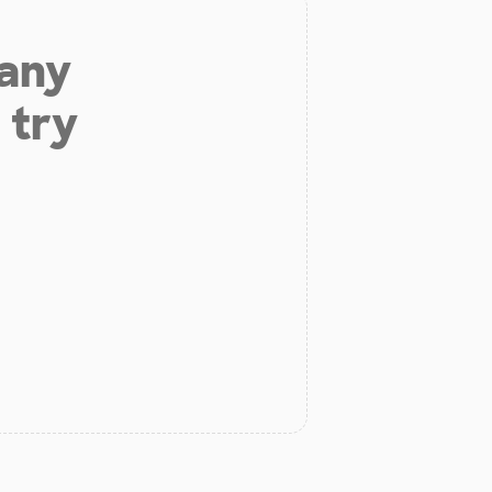
 any
 try