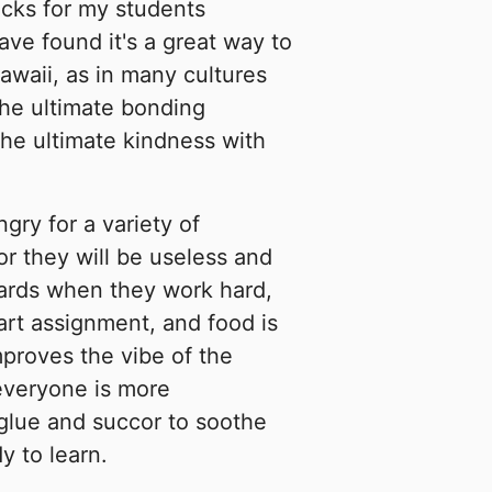
cks for my students
ave found it's a great way to
Hawaii, as in many cultures
the ultimate bonding
he ultimate kindness with
ry for a variety of
or they will be useless and
wards when they work hard,
 art assignment, and food is
improves the vibe of the
 everyone is more
l glue and succor to soothe
y to learn.