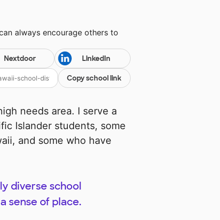
 can always encourage others to
Nextdoor
LinkedIn
Copy school link
high needs area. I serve a
fic Islander students, some
waii, and some who have
ly diverse school
a sense of place.