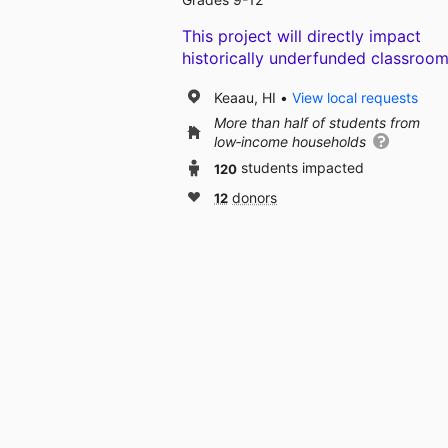
This project will directly impact
historically underfunded classroom
Keaau, HI
View local requests
More than half of students from
low‑income households
120
students impacted
12
donors