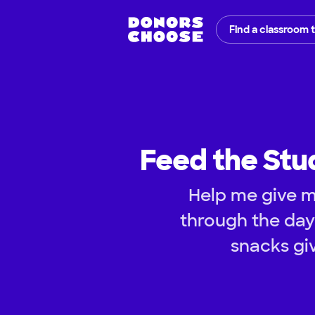
Find a classroom 
Feed the Stu
Help me give m
through the da
snacks gi