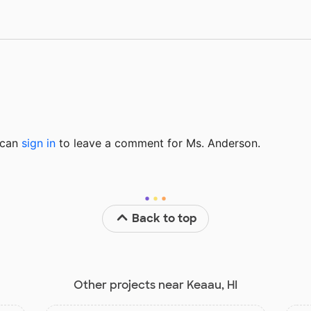
u can
sign in
to
leave a comment for Ms. Anderson.
Back to top
Other projects near Keaau, HI