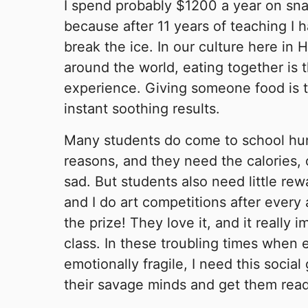
I spend probably $1200 a year on sna
because after 11 years of teaching I h
break the ice. In our culture here in 
around the world, eating together is 
experience. Giving someone food is t
instant soothing results.
Many students do come to school hung
reasons, and they need the calories, 
sad. But students also need little re
and I do art competitions after every
the prize! They love it, and it really 
class. In these troubling times when
emotionally fragile, I need this socia
their savage minds and get them read