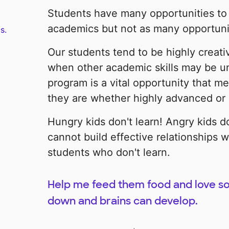
Students have many opportunities to 
academics but not as many opportuniti
s.
Our students tend to be highly creati
when other academic skills may be u
program is a vital opportunity that me
they are whether highly advanced or d
Hungry kids don't learn! Angry kids d
cannot build effective relationships w
students who don't learn.
Help me feed them food and love so
down and brains can develop.