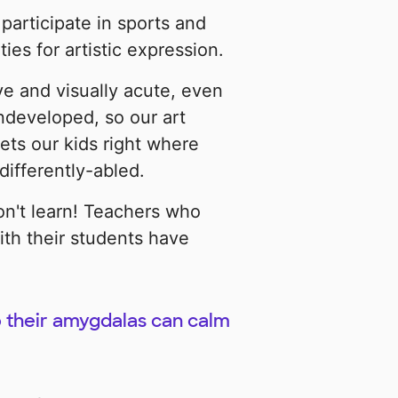
participate in sports and
es for artistic expression.
ve and visually acute, even
ndeveloped, so our art
ets our kids right where
ifferently-abled.
on't learn! Teachers who
ith their students have
 their amygdalas can calm