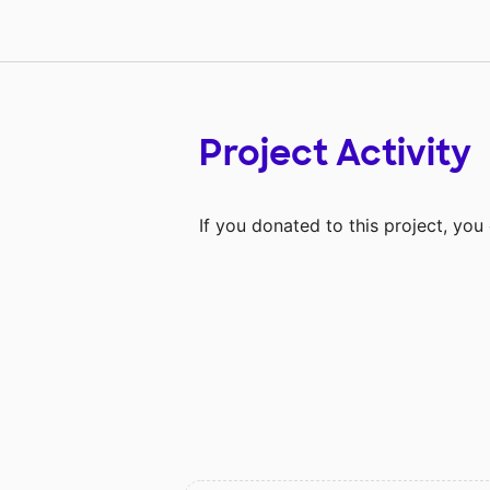
Project Activity
If you donated to this project, yo