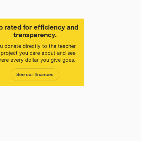
p rated for efficiency and
transparency.
u donate directly to the teacher
 project you care about and see
ere every dollar you give goes.
See our finances