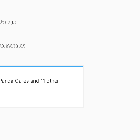
 Hunger
 households
 Panda Cares and 11 other