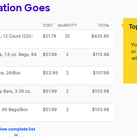
ation Goes
To
COST
QUANTITY
TOTAL
, 12 Count (220-
$21.79
20
$435.80
Yo
or
, 1.5 oz. Bags, 64
$57.99
2
$115.98
wh
ize, 24/Box
$53.99
2
$107.98
 Bars, 3.29 oz,
$51.99
2
$103.98
s, 60 Bags/Box
$51.99
2
$103.98
iew complete list