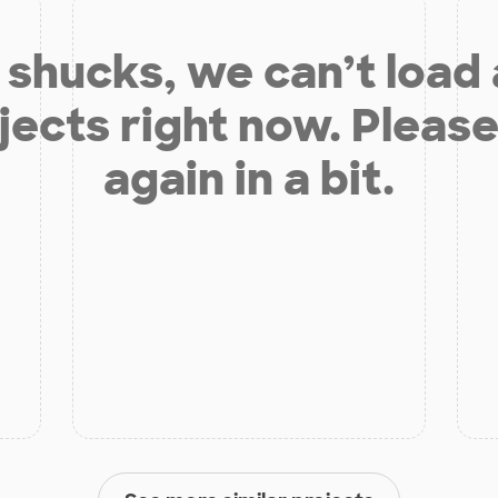
shucks, we can’t load
jects right now. Please
again in a bit.