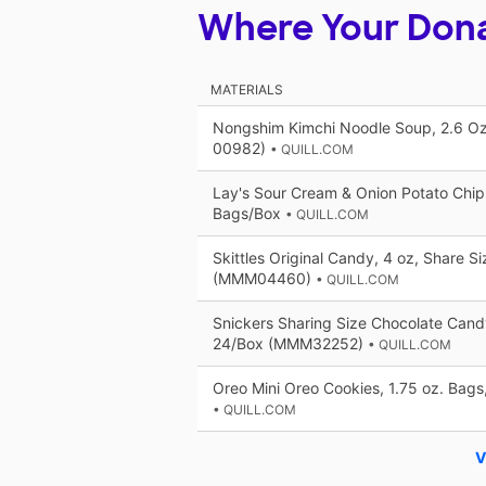
Where Your Don
MATERIALS
Nongshim Kimchi Noodle Soup, 2.6 Oz
00982)
• QUILL.COM
Lay's Sour Cream & Onion Potato Chips
Bags/Box
• QUILL.COM
Skittles Original Candy, 4 oz, Share S
(MMM04460)
• QUILL.COM
Snickers Sharing Size Chocolate Candy
24/Box (MMM32252)
• QUILL.COM
Oreo Mini Oreo Cookies, 1.75 oz. Bag
• QUILL.COM
V