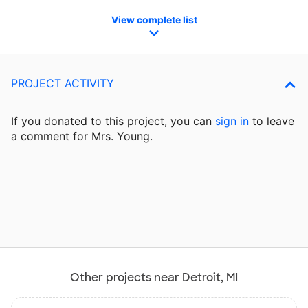
View complete list
PROJECT ACTIVITY
If you donated to this project, you can
sign in
to
leave
a comment for Mrs. Young.
Other projects near Detroit, MI