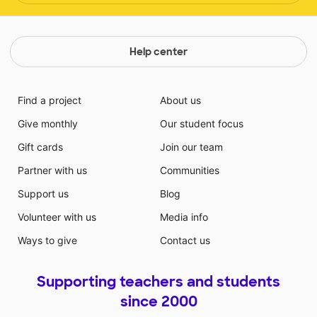
Help center
Find a project
About us
Give monthly
Our student focus
Gift cards
Join our team
Partner with us
Communities
Support us
Blog
Volunteer with us
Media info
Ways to give
Contact us
Supporting teachers and students
since 2000