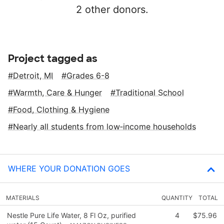
2 other donors.
Project tagged as
Detroit, MI
Grades 6-8
Warmth, Care & Hunger
Traditional School
Food, Clothing & Hygiene
Nearly all students from low‑income households
WHERE YOUR DONATION GOES
MATERIALS
QUANTITY
TOTAL
Nestle Pure Life Water, 8 Fl Oz, purified
4
$75.96