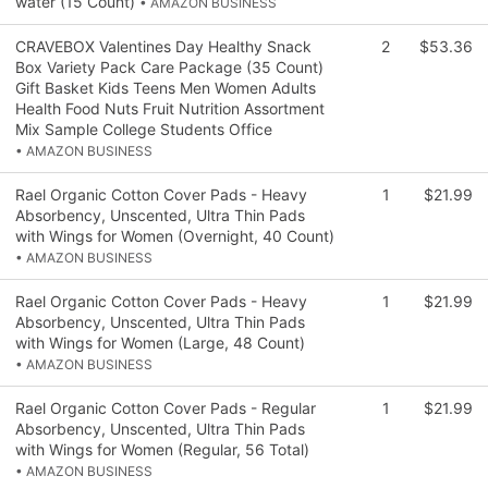
water (15 Count)
• AMAZON BUSINESS
CRAVEBOX Valentines Day Healthy Snack
2
$53.36
Box Variety Pack Care Package (35 Count)
Gift Basket Kids Teens Men Women Adults
Health Food Nuts Fruit Nutrition Assortment
Mix Sample College Students Office
• AMAZON BUSINESS
Rael Organic Cotton Cover Pads - Heavy
1
$21.99
Absorbency, Unscented, Ultra Thin Pads
with Wings for Women (Overnight, 40 Count)
• AMAZON BUSINESS
Rael Organic Cotton Cover Pads - Heavy
1
$21.99
Absorbency, Unscented, Ultra Thin Pads
with Wings for Women (Large, 48 Count)
• AMAZON BUSINESS
Rael Organic Cotton Cover Pads - Regular
1
$21.99
Absorbency, Unscented, Ultra Thin Pads
with Wings for Women (Regular, 56 Total)
• AMAZON BUSINESS