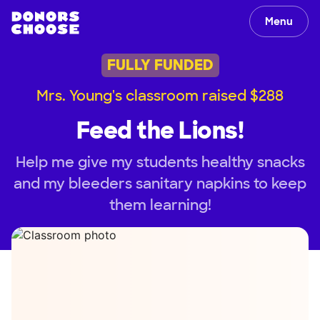
Menu
FULLY FUNDED
Mrs. Young's classroom raised $288
Feed the Lions!
Help me give my students healthy snacks
and my bleeders sanitary napkins to keep
them learning!