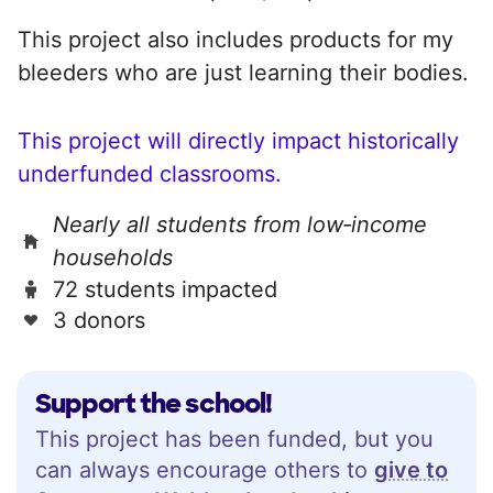
This project also includes products for my
bleeders who are just learning their bodies.
This project will directly impact historically
underfunded classrooms.
Nearly all students from low‑income
households
72 students impacted
3 donors
Support the school!
This project has been funded, but you
can always encourage others to
give to