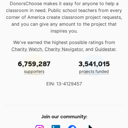
DonorsChoose makes it easy for anyone to help a
classroom in need. Public school teachers from every
corner of America create classroom project requests,
and you can give any amount to the project that
inspires you.
We've earned the highest possible ratings from
Charity Watch
,
Charity Navigator
, and
Guidestar
.
6,759,287
3,541,015
supporters
projects funded
EIN: 13-4129457
Join our community: