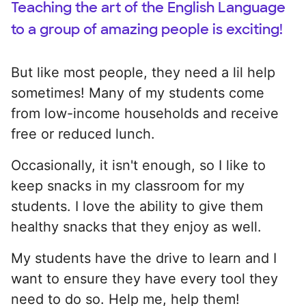
Teaching the art of the English Language
to a group of amazing people is exciting!
But like most people, they need a lil help
sometimes! Many of my students come
from low-income households and receive
free or reduced lunch.
Occasionally, it isn't enough, so I like to
keep snacks in my classroom for my
students. I love the ability to give them
healthy snacks that they enjoy as well.
My students have the drive to learn and I
want to ensure they have every tool they
need to do so. Help me, help them!