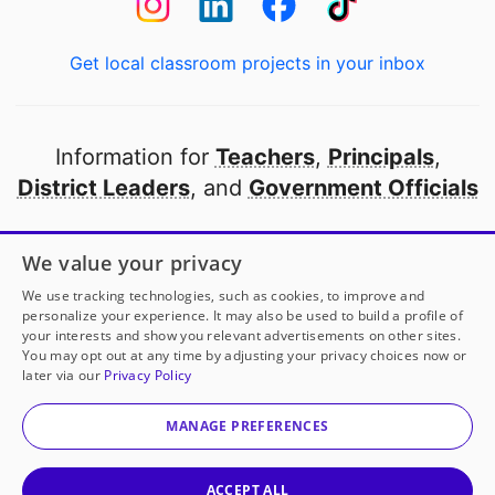
Get local classroom projects in your inbox
Information for
Teachers
,
Principals
,
District Leaders
, and
Government Officials
Open to every public school in America
We value your privacy
thanks to
our partners
We use tracking technologies, such as cookies, to improve and
personalize your experience. It may also be used to build a profile of
your interests and show you relevant advertisements on other sites.
Partner with DonorsChoose
You may opt out at any time by adjusting your privacy choices now or
later via our
Privacy Policy
© 2000-
2026
DonorsChoose, a 501(c)(3) not-for-profit
corporation.
MANAGE PREFERENCES
Privacy policy
|
Manage Cookies
|
Terms of use
|
Schools
ACCEPT ALL