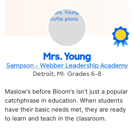
Mrs. Young
Sampson - Webber Leadership Academy
Detroit, MI
Grades 6-8
Maslow's before Bloom's isn't just a popular
catchphrase in education. When students
have their basic needs met, they are ready
to learn and teach in the classroom.