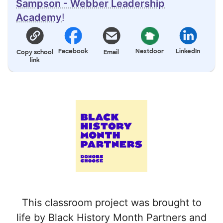
Sampson - Webber Leadership
Academy
!
Facebook
Nextdoor
LinkedIn
Copy school
Email
link
This classroom project was brought to
life by Black History Month Partners and