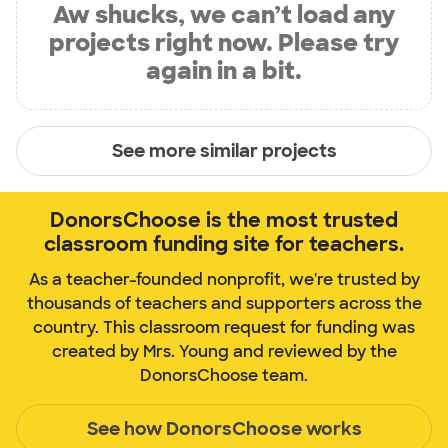
Aw shucks, we can’t load any
projects right now. Please try
again in a bit.
See more similar projects
DonorsChoose is the most trusted
classroom funding site for teachers.
As a teacher-founded nonprofit, we're trusted by
thousands of teachers and supporters across the
country. This classroom request for funding was
created by Mrs. Young and reviewed by the
DonorsChoose team.
See how DonorsChoose works