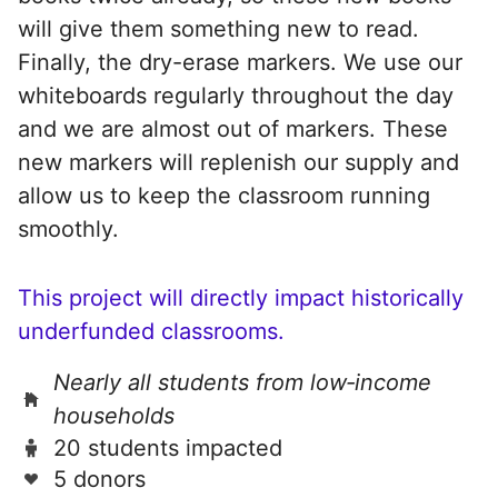
will give them something new to read.
Finally, the dry-erase markers. We use our
whiteboards regularly throughout the day
and we are almost out of markers. These
new markers will replenish our supply and
allow us to keep the classroom running
smoothly.
This project will directly impact historically
underfunded classrooms.
Nearly all students from low‑income
households
20 students impacted
5 donors