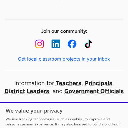
Join our community:
Get local classroom projects in your inbox
Information for
Teachers
,
Principals
,
District Leaders
, and
Government Officials
Open to every public school in America
We value your privacy
thanks to
our partners
We use tracking technologies, such as cookies, to improve and
personalize your experience. It may also be used to build a profile of