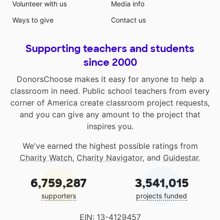
Volunteer with us
Media info
Ways to give
Contact us
Supporting teachers and students
since 2000
DonorsChoose makes it easy for anyone to help a
classroom in need. Public school teachers from every
corner of America create classroom project requests,
and you can give any amount to the project that
inspires you.
We've earned the highest possible ratings from
Charity Watch
,
Charity Navigator
, and
Guidestar
.
6,759,287
3,541,015
supporters
projects funded
EIN: 13-4129457