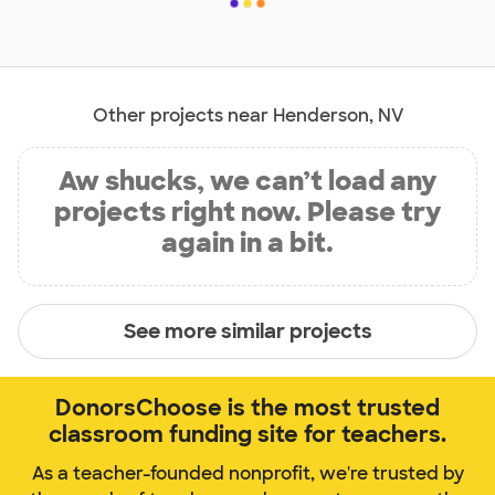
Other projects near Henderson, NV
Aw shucks, we can’t load any
projects right now. Please try
again in a bit.
See more similar projects
DonorsChoose is the most trusted
classroom funding site for teachers.
As a teacher-founded nonprofit, we're trusted by