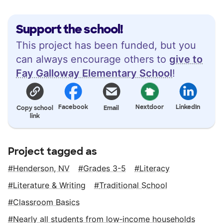
Support the school!
This project has been funded, but you
can always encourage others to
give to
Fay Galloway Elementary School
!
Facebook
Nextdoor
LinkedIn
Copy school
Email
link
Project tagged as
Henderson, NV
Grades 3-5
Literacy
Literature & Writing
Traditional School
Classroom Basics
Nearly all students from low‑income households