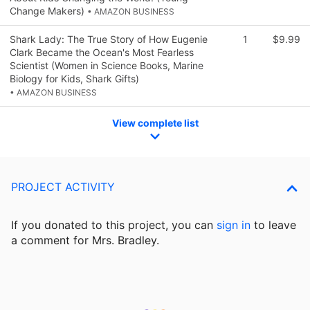
Change Makers)
• AMAZON BUSINESS
Shark Lady: The True Story of How Eugenie
1
$9.99
Clark Became the Ocean's Most Fearless
Scientist (Women in Science Books, Marine
Biology for Kids, Shark Gifts)
• AMAZON BUSINESS
View complete list
PROJECT ACTIVITY
If you donated to this project, you can
sign in
to
leave
a comment for Mrs. Bradley.