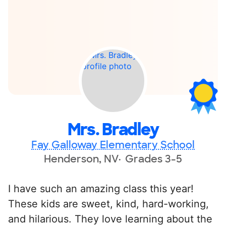
Mrs. Bradley
Fay Galloway Elementary School
Henderson, NV
Grades 3-5
I have such an amazing class this year!
These kids are sweet, kind, hard-working,
and hilarious. They love learning about the