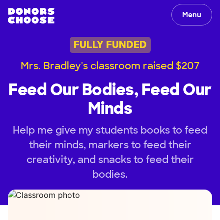
Menu
FULLY FUNDED
Mrs. Bradley's classroom raised $207
Feed Our Bodies, Feed Our
Minds
Help me give my students books to feed
their minds, markers to feed their
creativity, and snacks to feed their
bodies.