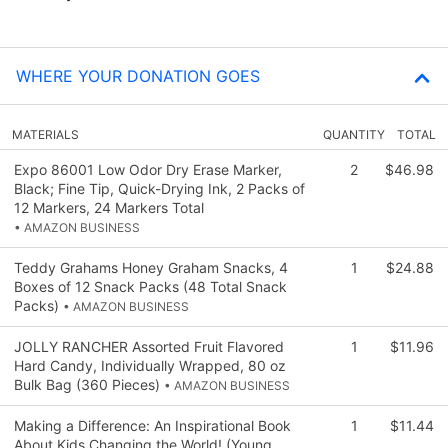
WHERE YOUR DONATION GOES
MATERIALS
QUANTITY
TOTAL
Expo 86001 Low Odor Dry Erase Marker,
2
$46.98
Black; Fine Tip, Quick-Drying Ink, 2 Packs of
12 Markers, 24 Markers Total
• AMAZON BUSINESS
Teddy Grahams Honey Graham Snacks, 4
1
$24.88
Boxes of 12 Snack Packs (48 Total Snack
Packs)
• AMAZON BUSINESS
JOLLY RANCHER Assorted Fruit Flavored
1
$11.96
Hard Candy, Individually Wrapped, 80 oz
Bulk Bag (360 Pieces)
• AMAZON BUSINESS
Making a Difference: An Inspirational Book
1
$11.44
About Kids Changing the World! (Young