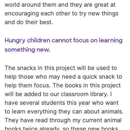
world around them and they are great at
encouraging each other to try new things
and do their best.
Hungry children cannot focus on learning
something new.
The snacks in this project will be used to
help those who may need a quick snack to
help them focus. The books in this project
will be added to our classroom library. I
have several students this year who want
to learn everything they can about animals.
They have read through my current animal
books twice already, so these new books