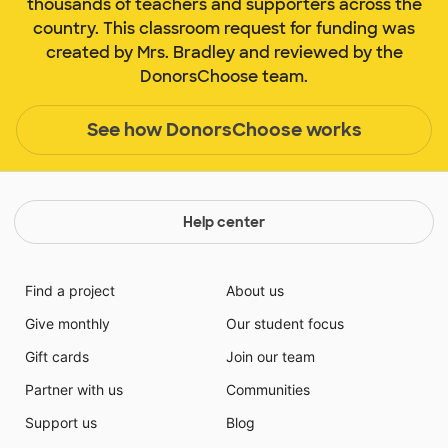
thousands of teachers and supporters across the
country. This classroom request for funding was
created by Mrs. Bradley and reviewed by the
DonorsChoose team.
See how DonorsChoose works
Help center
Find a project
About us
Give monthly
Our student focus
Gift cards
Join our team
Partner with us
Communities
Support us
Blog