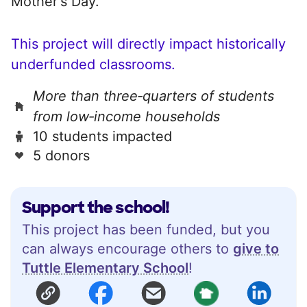
Mother's Day.
This project will directly impact historically
underfunded classrooms.
More than three‑quarters of students
from low‑income households
10 students impacted
5 donors
Support the school!
This project has been funded, but you
can always encourage others to
give to
Tuttle Elementary School
!