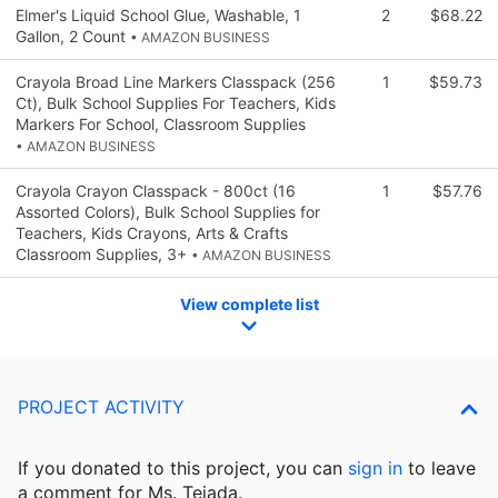
Elmer's Liquid School Glue, Washable, 1
2
$68.22
Gallon, 2 Count
• AMAZON BUSINESS
Crayola Broad Line Markers Classpack (256
1
$59.73
Ct), Bulk School Supplies For Teachers, Kids
Markers For School, Classroom Supplies
• AMAZON BUSINESS
Crayola Crayon Classpack - 800ct (16
1
$57.76
Assorted Colors), Bulk School Supplies for
Teachers, Kids Crayons, Arts & Crafts
Classroom Supplies, 3+
• AMAZON BUSINESS
View complete list
PROJECT ACTIVITY
If you donated to this project, you can
sign in
to
leave
a comment for Ms. Tejada.