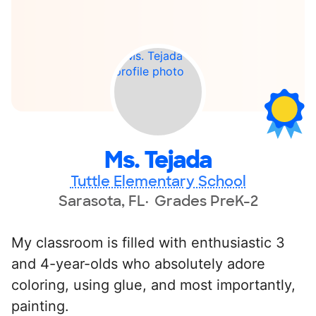
Ms. Tejada
Tuttle Elementary School
Sarasota, FL
Grades PreK-2
My classroom is filled with enthusiastic 3
and 4-year-olds who absolutely adore
coloring, using glue, and most importantly,
painting.