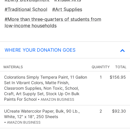
Traditional School
Art Supplies
More than three‑quarters of students from
low‑income households
WHERE YOUR DONATION GOES
MATERIALS
QUANTITY
TOTAL
Colorations Simply Tempera Paint, 11 Gallon
1
$156.95
Set In Vibrant Colors, Matte Finish,
Classroom Supplies, Non Toxic, School,
Craft, Art Supply Set, Stock Up On Bulk
Paints For School
• AMAZON BUSINESS
UCreate Watercolor Paper, Bulk, 90 Lb.,
2
$92.30
White, 12" x 18", 250 Sheets
• AMAZON BUSINESS