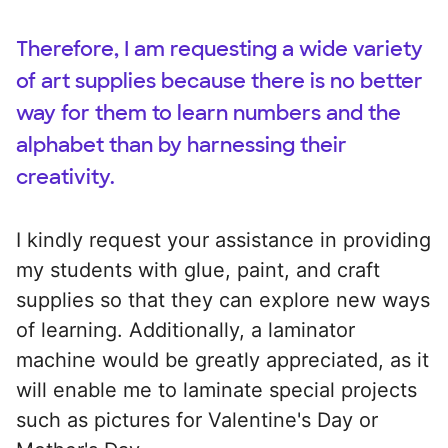
Therefore, I am requesting a wide variety
of art supplies because there is no better
way for them to learn numbers and the
alphabet than by harnessing their
creativity.
I kindly request your assistance in providing
my students with glue, paint, and craft
supplies so that they can explore new ways
of learning. Additionally, a laminator
machine would be greatly appreciated, as it
will enable me to laminate special projects
such as pictures for Valentine's Day or