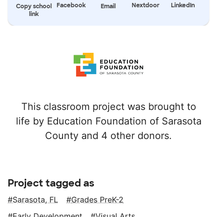
Facebook
Nextdoor
LinkedIn
Copy school
Email
link
This classroom project was brought to
life by Education Foundation of Sarasota
County and 4 other donors.
Project tagged as
Sarasota, FL
Grades PreK-2
Early Development
Visual Arts