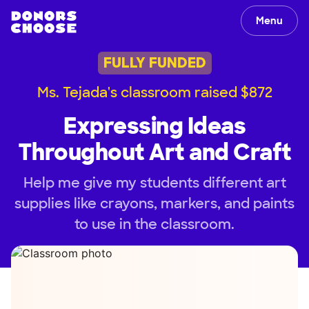
Menu
FULLY FUNDED
Ms. Tejada's classroom raised $872
Expressing Ideas
Throughout Art and Craft
Help me give my students different art
supplies like crayons, markers, and paints
to use in the classroom.