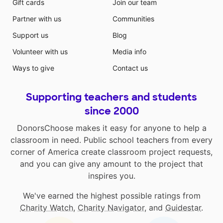
Gift cards
Join our team
Partner with us
Communities
Support us
Blog
Volunteer with us
Media info
Ways to give
Contact us
Supporting teachers and students
since 2000
DonorsChoose makes it easy for anyone to help a
classroom in need. Public school teachers from every
corner of America create classroom project requests,
and you can give any amount to the project that
inspires you.
We've earned the highest possible ratings from
Charity Watch
,
Charity Navigator
, and
Guidestar
.