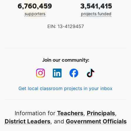
6,760,459
3,541,415
supporters
projects funded
EIN: 13-4129457
Join our community:
Get local classroom projects in your inbox
Information for
Teachers
,
Principals
,
District Leaders
, and
Government Officials