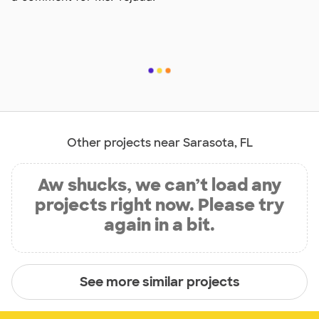
Other projects near Sarasota, FL
Aw shucks, we can’t load any
projects right now. Please try
again in a bit.
See more similar projects