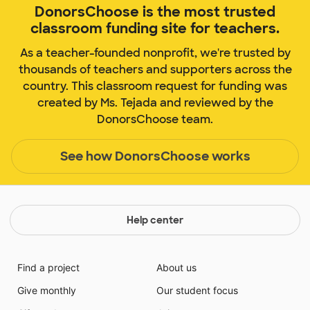
DonorsChoose is the most trusted
classroom funding site for teachers.
As a teacher-founded nonprofit, we're trusted by
thousands of teachers and supporters across the
country. This classroom request for funding was
created by Ms. Tejada and reviewed by the
DonorsChoose team.
See how DonorsChoose works
Help center
Find a project
About us
Give monthly
Our student focus