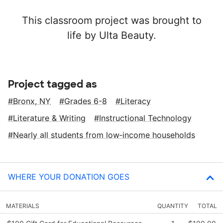
This classroom project was brought to
life by Ulta Beauty.
Project tagged as
Bronx, NY
Grades 6-8
Literacy
Literature & Writing
Instructional Technology
Nearly all students from low‑income households
WHERE YOUR DONATION GOES
MATERIALS
QUANTITY
TOTAL