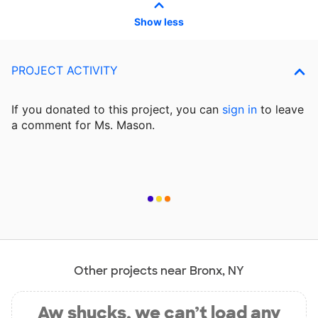
Show less
PROJECT ACTIVITY
If you donated to this project, you can
sign in
to
leave
a comment for Ms. Mason.
Other projects near Bronx, NY
Aw shucks, we can’t load any