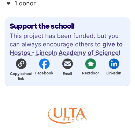
1 donor
Support the school!
This project has been funded, but you
can always encourage others to
give to
Hostos - Lincoln Academy of Science
!
Facebook
Nextdoor
LinkedIn
Copy school
Email
link