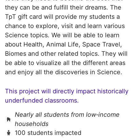
they can be and fulfill their dreams. The
TpT gift card will provide my students a
chance to explore, visit and learn various
Science topics. We will be able to learn
about Health, Animal Life, Space Travel,
Biomes and other related topics. They will
be able to visualize all the different areas
and enjoy all the discoveries in Science.
This project will directly impact historically
underfunded classrooms.
Nearly all students from low‑income
households
100 students impacted