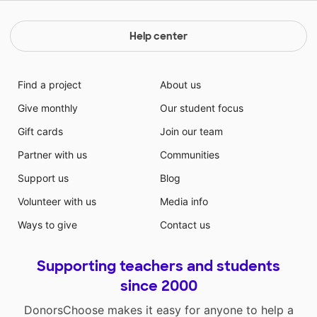
Help center
Find a project
About us
Give monthly
Our student focus
Gift cards
Join our team
Partner with us
Communities
Support us
Blog
Volunteer with us
Media info
Ways to give
Contact us
Supporting teachers and students
since 2000
DonorsChoose makes it easy for anyone to help a