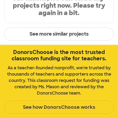
projects right now. Please try
again in a bit.
See more similar projects
DonorsChoose is the most trusted
classroom funding site for teachers.
As a teacher-founded nonprofit, we're trusted by
thousands of teachers and supporters across the
country. This classroom request for funding was
created by Ms. Mason and reviewed by the
DonorsChoose team.
See how DonorsChoose works