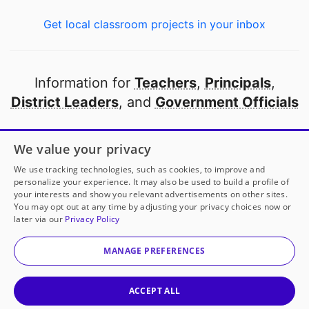
Get local classroom projects in your inbox
Information for
Teachers
,
Principals
,
District Leaders
, and
Government Officials
Open to every public school in America
We value your privacy
thanks to
our partners
We use tracking technologies, such as cookies, to improve and
personalize your experience. It may also be used to build a profile of
your interests and show you relevant advertisements on other sites.
Partner with DonorsChoose
You may opt out at any time by adjusting your privacy choices now or
later via our
Privacy Policy
© 2000-
2026
DonorsChoose, a 501(c)(3) not-for-profit
corporation.
MANAGE PREFERENCES
Privacy policy
|
Manage Cookies
|
Terms of use
|
Schools
ACCEPT ALL