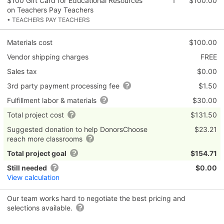
$100 Gift Card for Educational Resources
1
$100.00
on Teachers Pay Teachers
• TEACHERS PAY TEACHERS
Materials cost
$100.00
Vendor shipping charges
FREE
Sales tax
$0.00
3rd party payment processing fee
$1.50
Fulfillment labor & materials
$30.00
Total project cost
$131.50
Suggested donation to help DonorsChoose
$23.21
reach more classrooms
Total project goal
$154.71
Still needed
$0.00
View calculation
Our team works hard to negotiate the best pricing and
selections available.