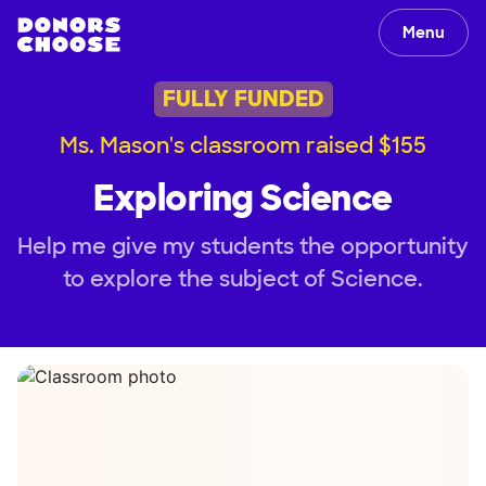
Menu
FULLY FUNDED
Ms. Mason's classroom raised $155
Exploring Science
Help me give my students the opportunity
to explore the subject of Science.