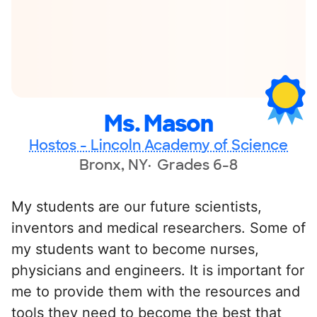
Ms. Mason
Hostos - Lincoln Academy of Science
Bronx, NY
Grades 6-8
My students are our future scientists,
inventors and medical researchers. Some of
my students want to become nurses,
physicians and engineers. It is important for
me to provide them with the resources and
tools they need to become the best that