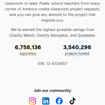
classroom in need. Public school teachers from every
corner of America create classroom project requests,
and you can give any amount to the project that
inspires you.
We've earned the highest possible ratings from
Charity Watch
,
Charity Navigator
, and
Guidestar
.
6,758,136
3,540,296
supporters
projects funded
EIN: 13-4129457
Join our community: