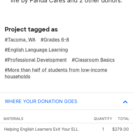
life by Panda Cares and 2 other donors.
Project tagged as
Tacoma, WA
Grades 6-8
English Language Learning
Professional Development
Classroom Basics
More than half of students from low‑income
households
WHERE YOUR DONATION GOES
MATERIALS
QUANTITY
TOTAL
Helping English Learners Exit Your ELL
1
$279.00