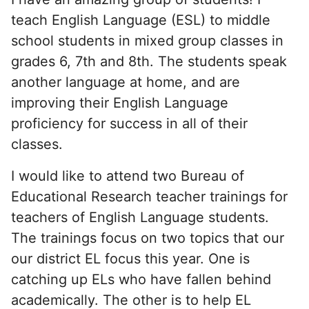
teach English Language (ESL) to middle
school students in mixed group classes in
grades 6, 7th and 8th. The students speak
another language at home, and are
improving their English Language
proficiency for success in all of their
classes.
I would like to attend two Bureau of
Educational Research teacher trainings for
teachers of English Language students.
The trainings focus on two topics that our
our district EL focus this year. One is
catching up ELs who have fallen behind
academically. The other is to help EL