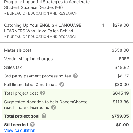
Program: Impactful Strategies to Accelerate
Student Success (Grades K-8)
• BUREAU OF EDUCATION AND RESEARCH
Catching Up Your ENGLISH LANGUAGE
1
$279.00
LEARNERS Who Have Fallen Behind
• BUREAU OF EDUCATION AND RESEARCH
Materials cost
$558.00
Vendor shipping charges
FREE
Sales tax
$48.82
3rd party payment processing fee
$8.37
Fulfillment labor & materials
$30.00
Total project cost
$645.19
Suggested donation to help DonorsChoose
$113.86
reach more classrooms
Total project goal
$759.05
Still needed
$0.00
View calculation