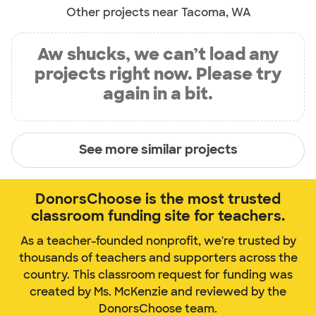
Other projects near Tacoma, WA
Aw shucks, we can’t load any
projects right now. Please try
again in a bit.
See more similar projects
DonorsChoose is the most trusted
classroom funding site for teachers.
As a teacher-founded nonprofit, we're trusted by
thousands of teachers and supporters across the
country. This classroom request for funding was
created by Ms. McKenzie and reviewed by the
DonorsChoose team.