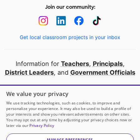
Join our community:
Get local classroom projects in your inbox
Information for
Teachers
,
Principals
,
District Leaders
, and
Government Officials
Open to every public school in America
We value your privacy
thanks to
our partners
We use tracking technologies, such as cookies, to improve and
personalize your experience. It may also be used to build a profile of
your interests and show you relevant advertisements on other sites.
Partner with DonorsChoose
You may opt out at any time by adjusting your privacy choices now or
later via our
Privacy Policy
© 2000-
2026
DonorsChoose, a 501(c)(3) not-for-profit
corporation.
MANAGE PREFERENCES