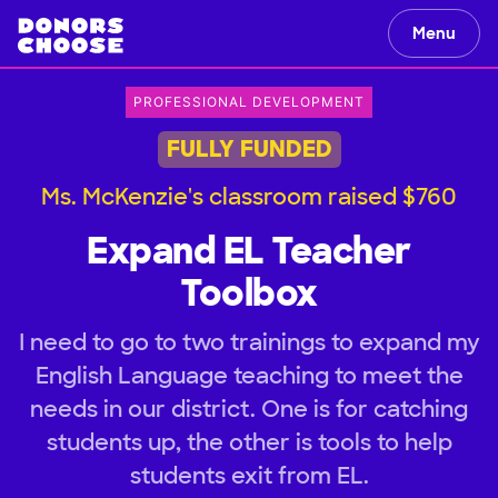
Menu
PROFESSIONAL DEVELOPMENT
FULLY FUNDED
Ms. McKenzie's classroom raised $760
Expand EL Teacher
Toolbox
I need to go to two trainings to expand my
English Language teaching to meet the
needs in our district. One is for catching
students up, the other is tools to help
students exit from EL.