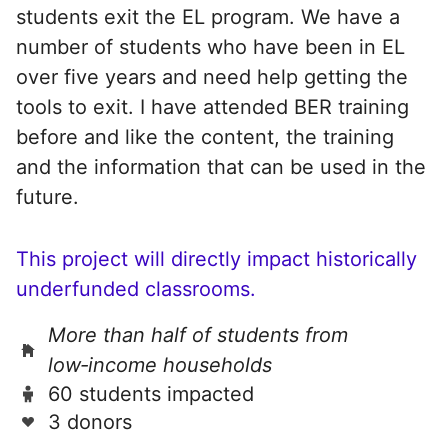
students exit the EL program. We have a
number of students who have been in EL
over five years and need help getting the
tools to exit. I have attended BER training
before and like the content, the training
and the information that can be used in the
future.
This project will directly impact historically
underfunded classrooms.
More than half of students from
low‑income households
60 students impacted
3 donors