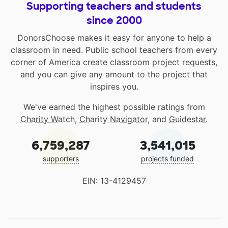
Supporting teachers and students
since 2000
DonorsChoose makes it easy for anyone to help a
classroom in need. Public school teachers from every
corner of America create classroom project requests,
and you can give any amount to the project that
inspires you.
We've earned the highest possible ratings from
Charity Watch
,
Charity Navigator
, and
Guidestar
.
6,759,287
3,541,015
supporters
projects funded
EIN: 13-4129457