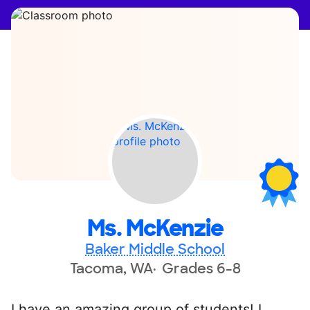
Ms. McKenzie
Baker Middle School
Tacoma, WA
Grades 6-8
I have an amazing group of students! I