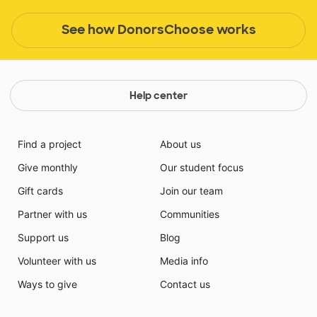
See how DonorsChoose works
Help center
Find a project
About us
Give monthly
Our student focus
Gift cards
Join our team
Partner with us
Communities
Support us
Blog
Volunteer with us
Media info
Ways to give
Contact us