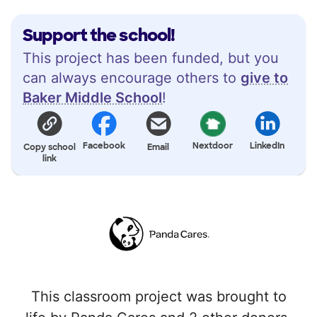
Support the school!
This project has been funded, but you
can always encourage others to
give to
Baker Middle School
!
Facebook
Nextdoor
LinkedIn
Copy school
Email
link
This classroom project was brought to