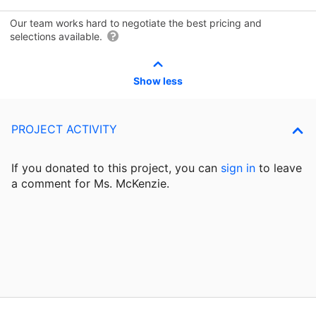
Our team works hard to negotiate the best pricing and
selections available.
Show less
PROJECT ACTIVITY
If you donated to this project, you can
sign in
to
leave
a comment for Ms. McKenzie.