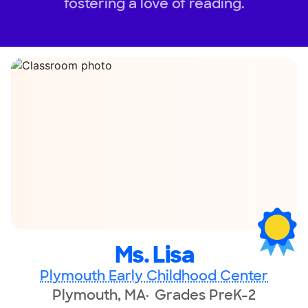
fostering a love of reading.
Ms. Lisa
Plymouth Early Childhood Center
Plymouth, MA
Grades PreK-2