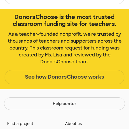
DonorsChoose is the most trusted
classroom funding site for teachers.
As a teacher-founded nonprofit, we're trusted by
thousands of teachers and supporters across the
country. This classroom request for funding was
created by Ms. Lisa and reviewed by the
DonorsChoose team.
See how DonorsChoose works
Help center
Find a project
About us