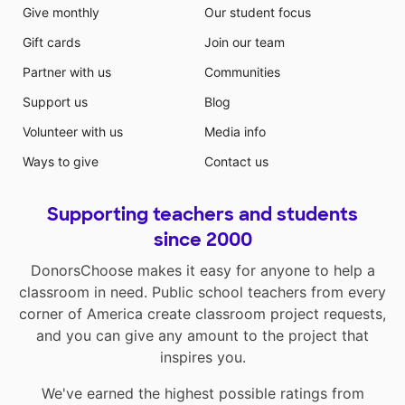
Give monthly
Our student focus
Gift cards
Join our team
Partner with us
Communities
Support us
Blog
Volunteer with us
Media info
Ways to give
Contact us
Supporting teachers and students
since 2000
DonorsChoose makes it easy for anyone to help a
classroom in need. Public school teachers from every
corner of America create classroom project requests,
and you can give any amount to the project that
inspires you.
We've earned the highest possible ratings from