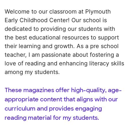
Welcome to our classroom at Plymouth
Early Childhood Center! Our school is
dedicated to providing our students with
the best educational resources to support
their learning and growth. As a pre school
teacher, I am passionate about fostering a
love of reading and enhancing literacy skills
among my students.
These magazines offer high-quality, age-
appropriate content that aligns with our
curriculum and provides engaging
reading material for my students.