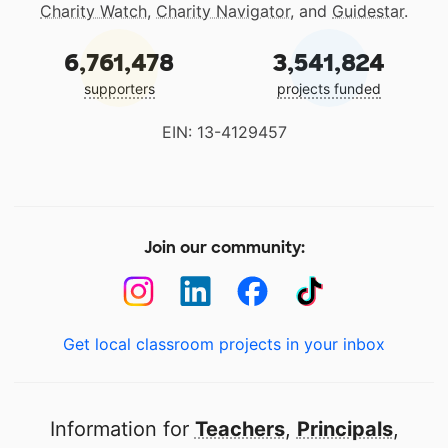
Charity Watch
,
Charity Navigator
, and
Guidestar
.
6,761,478
3,541,824
supporters
projects funded
EIN: 13-4129457
Join our community:
Get local classroom projects in your inbox
Information for
Teachers
,
Principals
,