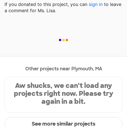
If you donated to this project, you can
sign in
to
leave
a comment for Ms. Lisa.
Other projects near Plymouth, MA
Aw shucks, we can’t load any
projects right now. Please try
again in a bit.
See more similar projects