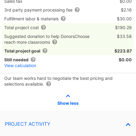
Sales tax
$0.00
3rd party payment processing fee
$2.16
Fulfillment labor & materials
$30.00
Total project cost
$190.29
Suggested donation to help DonorsChoose
$33.58
reach more classrooms
Total project goal
$223.87
Still needed
$0.00
View calculation
Our team works hard to negotiate the best pricing and
selections available.
Show less
PROJECT ACTIVITY