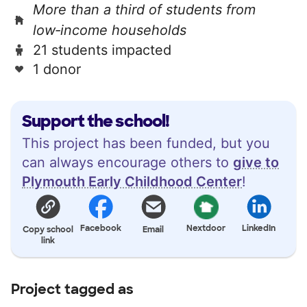
More than a third of students from
low‑income households
21 students impacted
1 donor
Support the school!
This project has been funded, but you
can always encourage others to
give to
Plymouth Early Childhood Center
!
Facebook
Nextdoor
LinkedIn
Copy school
Email
link
Project tagged as