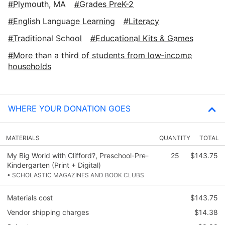
Plymouth, MA
Grades PreK-2
English Language Learning
Literacy
Traditional School
Educational Kits & Games
More than a third of students from low‑income
households
WHERE YOUR DONATION GOES
MATERIALS
QUANTITY
TOTAL
My Big World with Clifford?, Preschool-Pre-
25
$143.75
Kindergarten (Print + Digital)
• SCHOLASTIC MAGAZINES AND BOOK CLUBS
Materials cost
$143.75
Vendor shipping charges
$14.38