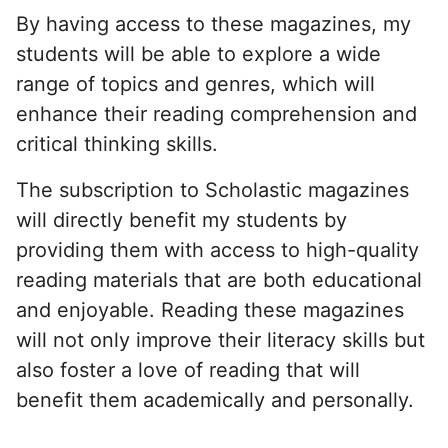
By having access to these magazines, my
students will be able to explore a wide
range of topics and genres, which will
enhance their reading comprehension and
critical thinking skills.
The subscription to Scholastic magazines
will directly benefit my students by
providing them with access to high-quality
reading materials that are both educational
and enjoyable. Reading these magazines
will not only improve their literacy skills but
also foster a love of reading that will
benefit them academically and personally.