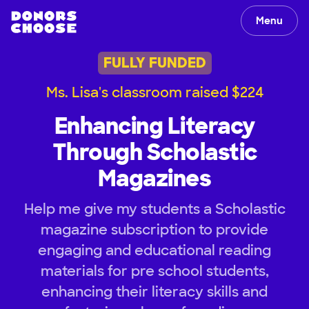
Menu
FULLY FUNDED
Ms. Lisa's classroom raised $224
Enhancing Literacy
Through Scholastic
Magazines
Help me give my students a Scholastic
magazine subscription to provide
engaging and educational reading
materials for pre school students,
enhancing their literacy skills and