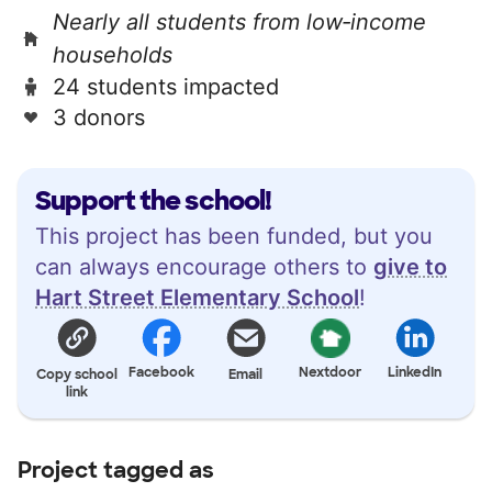
Nearly all students from low‑income
households
24 students impacted
3 donors
Support the school!
This project has been funded, but you
can always encourage others to
give to
Hart Street Elementary School
!
Facebook
Nextdoor
LinkedIn
Copy school
Email
link
Project tagged as