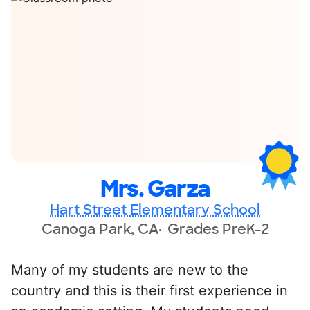
Mrs. Garza
Hart Street Elementary School
Canoga Park, CA
Grades PreK-2
Many of my students are new to the
country and this is their first experience in