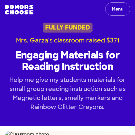
Menu
FULLY FUNDED
Mrs. Garza's classroom raised $371
Engaging Materials for
Reading Instruction
Help me give my students materials for
small group reading instruction such as
Magnetic letters, smelly markers and
Rainbow Glitter Crayons.