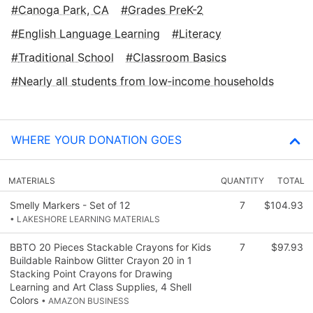
Canoga Park, CA
Grades PreK-2
English Language Learning
Literacy
Traditional School
Classroom Basics
Nearly all students from low‑income households
WHERE YOUR DONATION GOES
MATERIALS
QUANTITY
TOTAL
Smelly Markers - Set of 12
7
$104.93
• LAKESHORE LEARNING MATERIALS
BBTO 20 Pieces Stackable Crayons for Kids
7
$97.93
Buildable Rainbow Glitter Crayon 20 in 1
Stacking Point Crayons for Drawing
Learning and Art Class Supplies, 4 Shell
Colors
• AMAZON BUSINESS