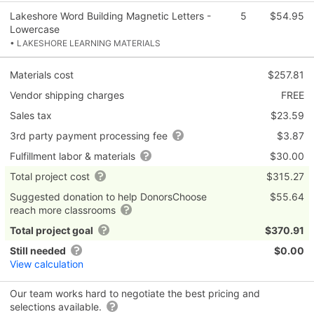
Lakeshore Word Building Magnetic Letters -
5
$54.95
Lowercase
• LAKESHORE LEARNING MATERIALS
Materials cost
$257.81
Vendor shipping charges
FREE
Sales tax
$23.59
3rd party payment processing fee
$3.87
Fulfillment labor & materials
$30.00
Total project cost
$315.27
Suggested donation to help DonorsChoose
$55.64
reach more classrooms
Total project goal
$370.91
Still needed
$0.00
View calculation
Our team works hard to negotiate the best pricing and
selections available.