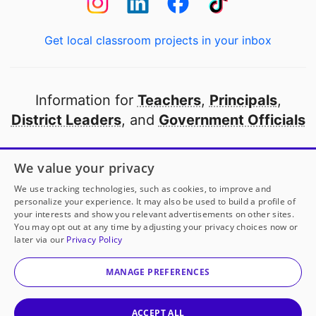
Get local classroom projects in your inbox
Information for
Teachers
,
Principals
,
District Leaders
, and
Government Officials
Open to every public school in America
We value your privacy
thanks to
our partners
We use tracking technologies, such as cookies, to improve and
personalize your experience. It may also be used to build a profile of
your interests and show you relevant advertisements on other sites.
Partner with DonorsChoose
You may opt out at any time by adjusting your privacy choices now or
later via our
Privacy Policy
© 2000-
2026
DonorsChoose, a 501(c)(3) not-for-profit
corporation.
MANAGE PREFERENCES
Privacy policy
|
Manage Cookies
|
Terms of use
|
Schools
ACCEPT ALL