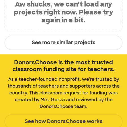
Aw shucks, we can’t load any
projects right now. Please try
again in a bit.
See more similar projects
DonorsChoose is the most trusted
classroom funding site for teachers.
As a teacher-founded nonprofit, we're trusted by
thousands of teachers and supporters across the
country. This classroom request for funding was
created by Mrs. Garza and reviewed by the
DonorsChoose team.
See how DonorsChoose works