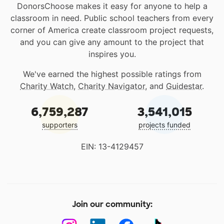
DonorsChoose makes it easy for anyone to help a
classroom in need. Public school teachers from every
corner of America create classroom project requests,
and you can give any amount to the project that
inspires you.
We've earned the highest possible ratings from
Charity Watch
,
Charity Navigator
, and
Guidestar
.
6,759,287
3,541,015
supporters
projects funded
EIN: 13-4129457
Join our community: