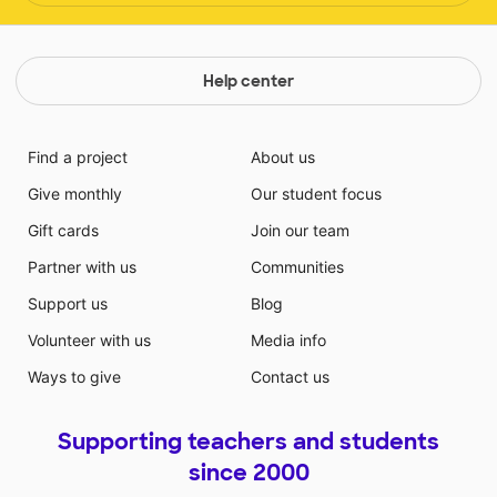
Help center
Find a project
About us
Give monthly
Our student focus
Gift cards
Join our team
Partner with us
Communities
Support us
Blog
Volunteer with us
Media info
Ways to give
Contact us
Supporting teachers and students
since 2000