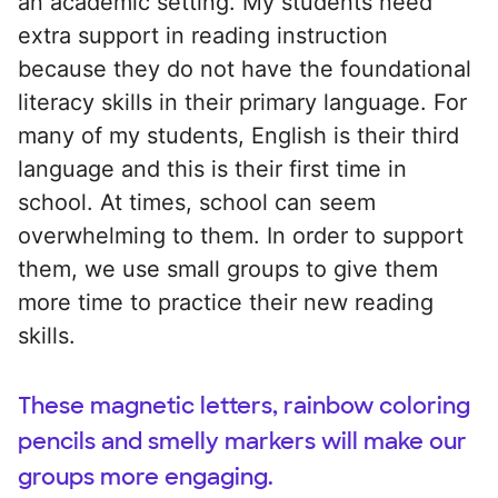
an academic setting. My students need
extra support in reading instruction
because they do not have the foundational
literacy skills in their primary language. For
many of my students, English is their third
language and this is their first time in
school. At times, school can seem
overwhelming to them. In order to support
them, we use small groups to give them
more time to practice their new reading
skills.
These magnetic letters, rainbow coloring
pencils and smelly markers will make our
groups more engaging.