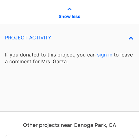
Show less
PROJECT ACTIVITY
If you donated to this project, you can
sign in
to
leave
a comment for Mrs. Garza.
Other projects near Canoga Park, CA