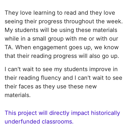
They love learning to read and they love
seeing their progress throughout the week.
My students will be using these materials
while in a small group with me or with our
TA. When engagement goes up, we know
that their reading progress will also go up.
I can't wait to see my students improve in
their reading fluency and I can't wait to see
their faces as they use these new
materials.
This project will directly impact historically
underfunded classrooms.