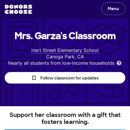
Menu
Mrs. Garza's
Classroom
Hart Street Elementary School
Canoga Park, CA
Nearly all students from low‑income households
Follow classroom for updates
Support her classroom with a gift that
fosters learning.