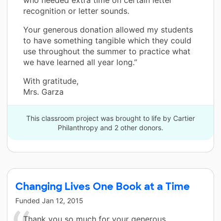
recognition or letter sounds.
Your generous donation allowed my students
to have something tangible which they could
use throughout the summer to practice what
we have learned all year long.”
With gratitude,
Mrs. Garza
This classroom project was brought to life by Cartier
Philanthropy and 2 other donors.
Changing Lives One Book at a Time
Funded
Jan 12, 2015
Thank you so much for your generous