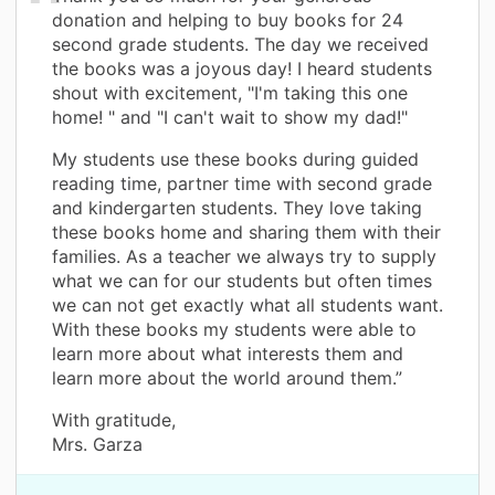
donation and helping to buy books for 24
second grade students. The day we received
the books was a joyous day! I heard students
shout with excitement, "I'm taking this one
home! " and "I can't wait to show my dad!"
My students use these books during guided
reading time, partner time with second grade
and kindergarten students. They love taking
these books home and sharing them with their
families. As a teacher we always try to supply
what we can for our students but often times
we can not get exactly what all students want.
With these books my students were able to
learn more about what interests them and
learn more about the world around them.”
With gratitude,
Mrs. Garza