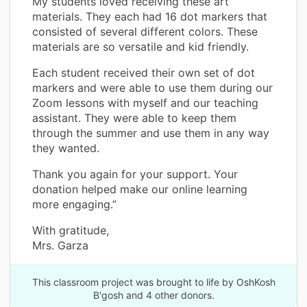
My students loved receiving these art
materials. They each had 16 dot markers that
consisted of several different colors. These
materials are so versatile and kid friendly.
Each student received their own set of dot
markers and were able to use them during our
Zoom lessons with myself and our teaching
assistant. They were able to keep them
through the summer and use them in any way
they wanted.
Thank you again for your support. Your
donation helped make our online learning
more engaging.”
With gratitude,
Mrs. Garza
This classroom project was brought to life by OshKosh
B'gosh and 4 other donors.