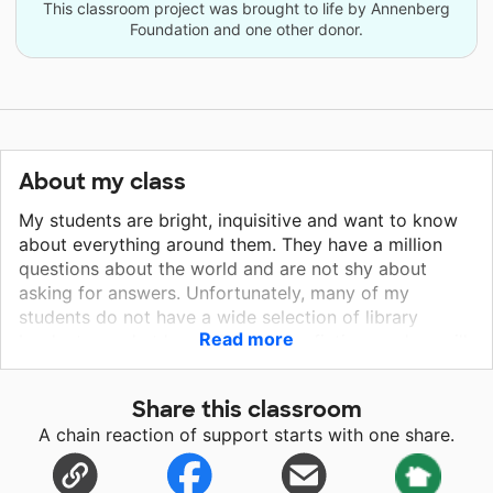
This classroom project was brought to life by Annenberg
Foundation and one other donor.
About my class
My students are bright, inquisitive and want to know
about everything around them. They have a million
questions about the world and are not shy about
asking for answers. Unfortunately, many of my
students do not have a wide selection of library
Read more
books to read at home. These non-fiction readers will
help my students learn more about the world around
them. My students have the desire to become
Share this classroom
stronger readers and use these books in our class and
A chain reaction of support starts with one share.
at home to further their education. Our school is
located in a high poverty area of Los Angeles,
California. Our school is mainly working-class parents