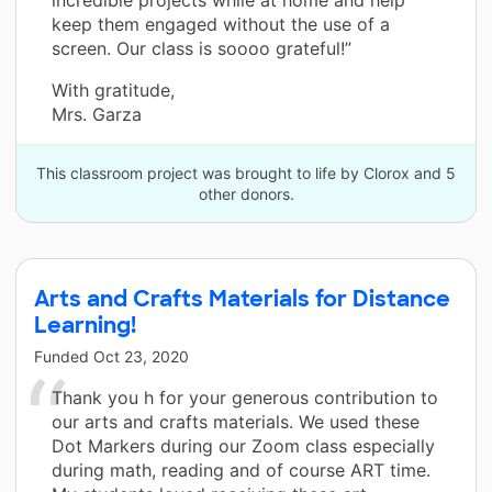
keep them engaged without the use of a
screen. Our class is soooo grateful!”
With gratitude,
Mrs. Garza
This classroom project was brought to life by Clorox and 5
other donors.
Arts and Crafts Materials for Distance
Learning!
Funded
Oct 23, 2020
Thank you h for your generous contribution to
our arts and crafts materials. We used these
Dot Markers during our Zoom class especially
during math, reading and of course ART time.