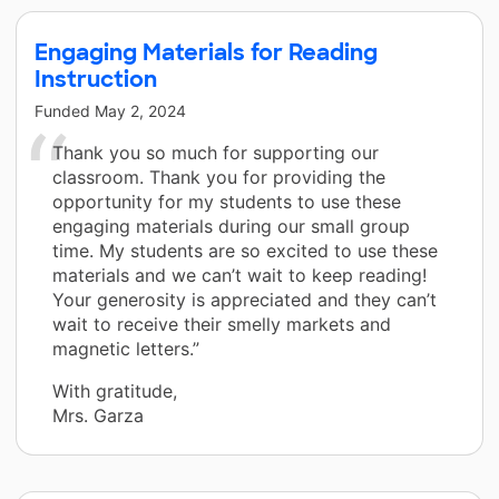
Engaging Materials for Reading
Instruction
Funded
May 2, 2024
Thank you so much for supporting our
classroom. Thank you for providing the
opportunity for my students to use these
engaging materials during our small group
time. My students are so excited to use these
materials and we can’t wait to keep reading!
Your generosity is appreciated and they can’t
wait to receive their smelly markets and
magnetic letters.”
With gratitude,
Mrs. Garza