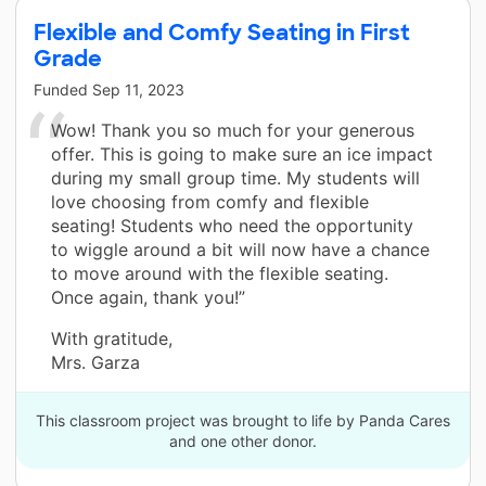
Flexible and Comfy Seating in First
Grade
Funded
Sep 11, 2023
Wow! Thank you so much for your generous
offer. This is going to make sure an ice impact
during my small group time. My students will
love choosing from comfy and flexible
seating! Students who need the opportunity
to wiggle around a bit will now have a chance
to move around with the flexible seating.
Once again, thank you!”
With gratitude,
Mrs. Garza
This classroom project was brought to life by Panda Cares
and one other donor.