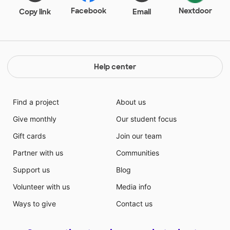
who do not have the resources to buy books for their
Facebook
Nextdoor
Copy link
Email
children's library at home. There is no local bookstore
near our school and many families have to walk to
public libraries to check out books. My students
deserve to have books that they are able to read
while at home. Many times parents come to ask me if
Help center
their child can borrow more than one book because
they love taking books home
Find a project
About us
Give monthly
Our student focus
Gift cards
Join our team
Partner with us
Communities
Support us
Blog
Volunteer with us
Media info
Ways to give
Contact us