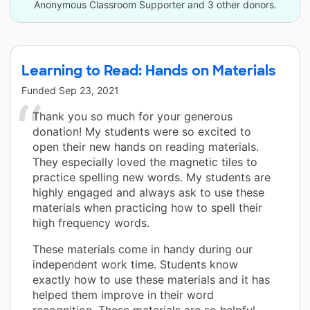
Anonymous Classroom Supporter and 3 other donors.
Learning to Read: Hands on Materials
Funded
Sep 23, 2021
Thank you so much for your generous
donation! My students were so excited to
open their new hands on reading materials.
They especially loved the magnetic tiles to
practice spelling new words. My students are
highly engaged and always ask to use these
materials when practicing how to spell their
high frequency words.
These materials come in handy during our
independent work time. Students know
exactly how to use these materials and it has
helped them improve in their word
recognition. These materials are so helpful