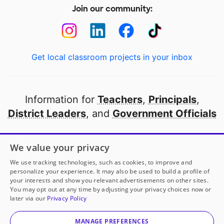
Join our community:
Get local classroom projects in your inbox
Information for
Teachers
,
Principals
,
District Leaders
, and
Government Officials
Open to every public school in America
We value your privacy
thanks to
our partners
We use tracking technologies, such as cookies, to improve and
personalize your experience. It may also be used to build a profile of
your interests and show you relevant advertisements on other sites.
Partner with DonorsChoose
You may opt out at any time by adjusting your privacy choices now or
later via our
Privacy Policy
© 2000-
2026
DonorsChoose, a 501(c)(3) not-for-profit
corporation.
MANAGE PREFERENCES