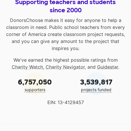
Supporting teachers and students
since 2000
DonorsChoose makes it easy for anyone to help a
classroom in need. Public school teachers from every
corner of America create classroom project requests,
and you can give any amount to the project that
inspires you.
We've earned the highest possible ratings from
Charity Watch
,
Charity Navigator
, and
Guidestar
.
6,757,050
3,539,817
supporters
projects funded
EIN: 13-4129457