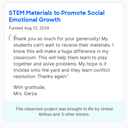
STEM Materials to Promote Social
Emotional Growth
Funded
Aug 12, 2024
Thank you so much for your generosity! My
students can’t wait to receive their materials. I
know this will make a huge difference in my
classroom. This will help them learn to play
together and solve problems. My hope is it
trickles onto the yard and they learn conflict
resolution. Thanks again.”
With gratitude,
Mrs. Garza
This classroom project was brought to life by United
Airlines and 3 other donors.