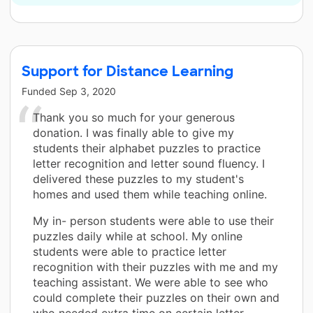
Support for Distance Learning
Funded
Sep 3, 2020
Thank you so much for your generous
donation. I was finally able to give my
students their alphabet puzzles to practice
letter recognition and letter sound fluency. I
delivered these puzzles to my student's
homes and used them while teaching online.
My in- person students were able to use their
puzzles daily while at school. My online
students were able to practice letter
recognition with their puzzles with me and my
teaching assistant. We were able to see who
could complete their puzzles on their own and
who needed extra time on certain letter