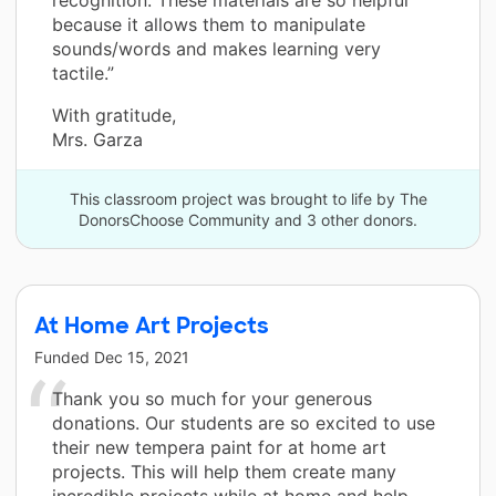
because it allows them to manipulate
sounds/words and makes learning very
tactile.”
With gratitude,
Mrs. Garza
This classroom project was brought to life by The
DonorsChoose Community and 3 other donors.
At Home Art Projects
Funded
Dec 15, 2021
Thank you so much for your generous
donations. Our students are so excited to use
their new tempera paint for at home art
projects. This will help them create many
incredible projects while at home and help