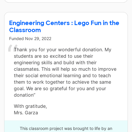
Engineering Centers : Lego Fun in the
Classroom
Funded
Nov 29, 2022
Thank you for your wonderful donation. My
students are so excited to use their
engineering skills and build with their
classmates. This will help so much to improve
their social emotional learning and to teach
them to work together to achieve the same
goal. We are so grateful for you and your
donation”
With gratitude,
Mrs. Garza
This classroom project was brought to life by an