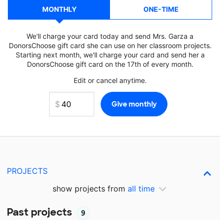
MONTHLY
ONE-TIME
We'll charge your card today and send Mrs. Garza a
DonorsChoose gift card she can use on her classroom projects.
Starting next month, we'll charge your card and send her a
DonorsChoose gift card on the 17th of every month.
Edit or cancel anytime.
PROJECTS
show projects from
all time
Past projects
9