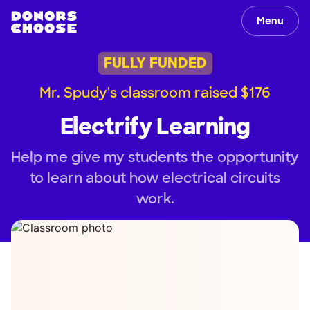
Menu
FULLY FUNDED
Mr. Spudy's classroom raised $176
Electrify Learning
Help me give my students the opportunity
to learn about how electrical circuits
work.