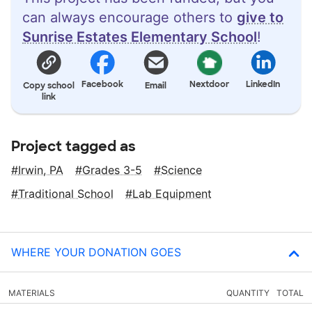
can always encourage others to
give to
Sunrise Estates Elementary School
!
Facebook
Nextdoor
LinkedIn
Copy school
Email
link
Project tagged as
Irwin, PA
Grades 3-5
Science
Traditional School
Lab Equipment
WHERE YOUR DONATION GOES
MATERIALS
QUANTITY
TOTAL