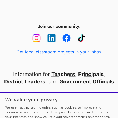
Join our community:
Get local classroom projects in your inbox
Information for
Teachers
,
Principals
,
District Leaders
, and
Government Officials
Open to every public school in America
We value your privacy
thanks to
our partners
We use tracking technologies, such as cookies, to improve and
personalize your experience. It may also be used to build a profile of
your interests and show you relevant advertisements on other sites.