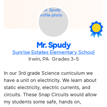
Mr. Spudy
Sunrise Estates Elementary School
Irwin, PA
Grades 3-5
In our 3rd grade Science curriculum we
have a unit on electricity. We learn about
static electricity, electric currents, and
circuits. These Snap Circuits would allow
my students some safe, hands on,