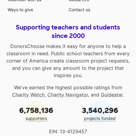
Ways to give
Contact us
Supporting teachers and students
since 2000
DonorsChoose makes it easy for anyone to help a
classroom in need. Public school teachers from every
corner of America create classroom project requests,
and you can give any amount to the project that
inspires you.
We've earned the highest possible ratings from
Charity Watch
,
Charity Navigator
, and
Guidestar
.
6,758,136
3,540,296
supporters
projects funded
EIN: 13-4129457