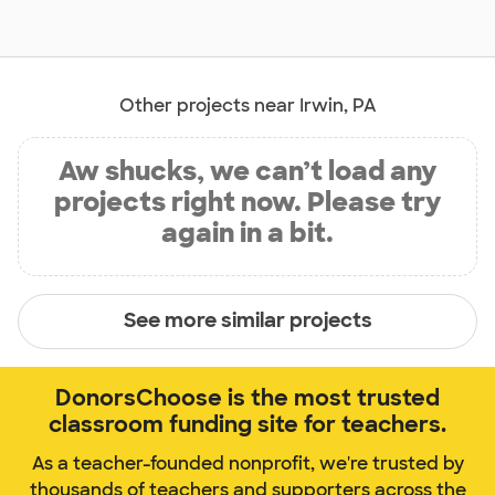
Other projects near Irwin, PA
Aw shucks, we can’t load any
projects right now. Please try
again in a bit.
See more similar projects
DonorsChoose is the most trusted
classroom funding site for teachers.
As a teacher-founded nonprofit, we're trusted by
thousands of teachers and supporters across the