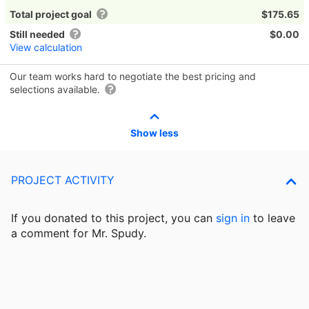
Total project goal
$175.65
Still needed
$0.00
View calculation
Our team works hard to negotiate the best pricing and
selections available.
Show less
PROJECT ACTIVITY
If you donated to this project, you can
sign in
to
leave
a comment for Mr. Spudy.