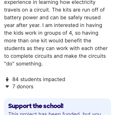
experience in learning how electricity
travels on a circuit. The kits are run off of
battery power and can be safely reused
year after year. I am interested in having
the kids work in groups of 4, so having
more than one kit would benefit the
students as they can work with each other
to complete circuits and make the circuits
"do" something.
84 students impacted
7 donors
Support the school!
This project has been funded, but you