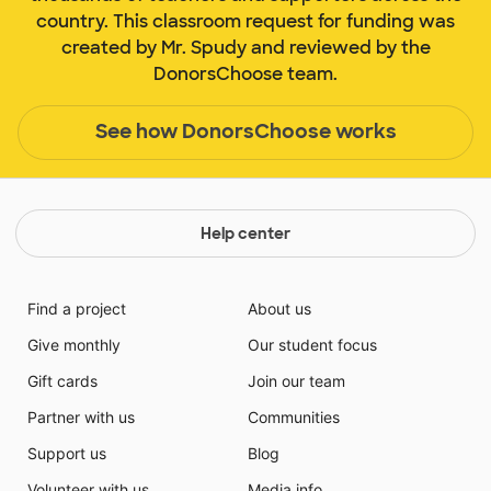
country. This classroom request for funding was
created by Mr. Spudy and reviewed by the
DonorsChoose team.
See how DonorsChoose works
Help center
Find a project
About us
Give monthly
Our student focus
Gift cards
Join our team
Partner with us
Communities
Support us
Blog
Volunteer with us
Media info