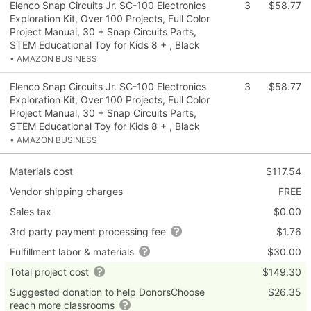
Elenco Snap Circuits Jr. SC-100 Electronics
3
$58.77
Exploration Kit, Over 100 Projects, Full Color
Project Manual, 30 + Snap Circuits Parts,
STEM Educational Toy for Kids 8 + , Black
• AMAZON BUSINESS
Elenco Snap Circuits Jr. SC-100 Electronics
3
$58.77
Exploration Kit, Over 100 Projects, Full Color
Project Manual, 30 + Snap Circuits Parts,
STEM Educational Toy for Kids 8 + , Black
• AMAZON BUSINESS
Materials cost
$117.54
Vendor shipping charges
FREE
Sales tax
$0.00
3rd party payment processing fee
$1.76
Fulfillment labor & materials
$30.00
Total project cost
$149.30
Suggested donation to help DonorsChoose
$26.35
reach more classrooms