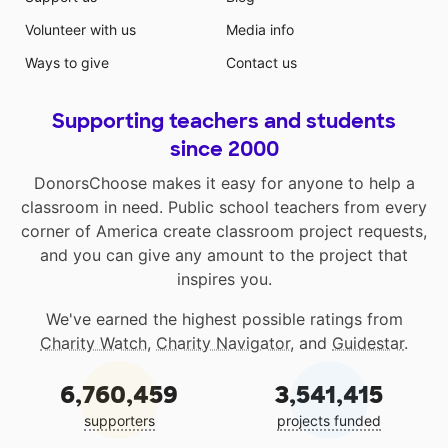
Volunteer with us
Media info
Ways to give
Contact us
Supporting teachers and students
since 2000
DonorsChoose makes it easy for anyone to help a
classroom in need. Public school teachers from every
corner of America create classroom project requests,
and you can give any amount to the project that
inspires you.
We've earned the highest possible ratings from
Charity Watch
,
Charity Navigator
, and
Guidestar
.
6,760,459
3,541,415
supporters
projects funded