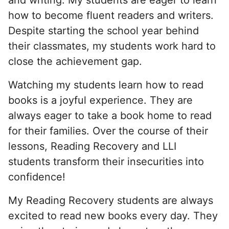
how to become fluent readers and writers.
Despite starting the school year behind
their classmates, my students work hard to
close the achievement gap.
Watching my students learn how to read
books is a joyful experience. They are
always eager to take a book home to read
for their families. Over the course of their
lessons, Reading Recovery and LLI
students transform their insecurities into
confidence!
My Reading Recovery students are always
excited to read new books every day. They