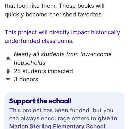
that look like them. These books will
quickly become cherished favorites.
This project will directly impact historically
underfunded classrooms.
Nearly all students from low‑income
households
25 students impacted
3 donors
Support the school!
This project has been funded, but you
can always encourage others to
give to
Marion Sterling Elementary School
!