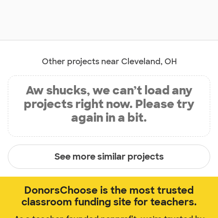
Other projects near Cleveland, OH
Aw shucks, we can’t load any
projects right now. Please try
again in a bit.
See more similar projects
DonorsChoose is the most trusted
classroom funding site for teachers.