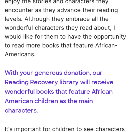
enjoy the stories and characters they
encounter as they advance their reading
levels. Although they embrace all the
wonderful characters they read about, I
would like for them to have the opportunity
to read more books that feature African-
Americans.
With your generous donation, our
Reading Recovery library will receive
wonderful books that feature African
American children as the main
characters.
It's important for children to see characters