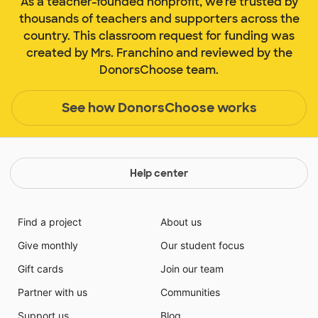
As a teacher-founded nonprofit, we're trusted by
thousands of teachers and supporters across the
country. This classroom request for funding was
created by Mrs. Franchino and reviewed by the
DonorsChoose team.
See how DonorsChoose works
Help center
Find a project
About us
Give monthly
Our student focus
Gift cards
Join our team
Partner with us
Communities
Support us
Blog