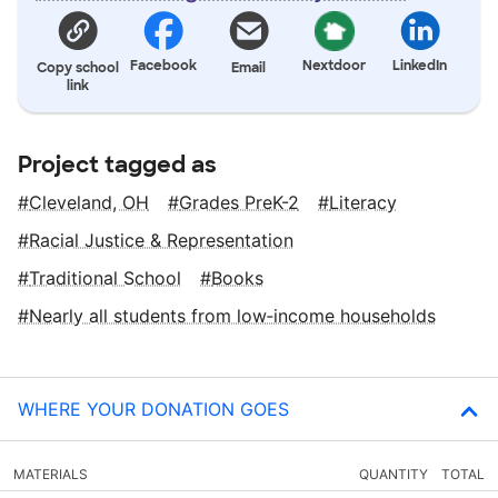
Facebook
Nextdoor
LinkedIn
Copy school
Email
link
Project tagged as
Cleveland, OH
Grades PreK-2
Literacy
Racial Justice & Representation
Traditional School
Books
Nearly all students from low‑income households
WHERE YOUR DONATION GOES
MATERIALS
QUANTITY
TOTAL