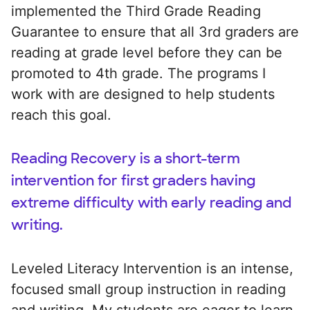
implemented the Third Grade Reading
Guarantee to ensure that all 3rd graders are
reading at grade level before they can be
promoted to 4th grade. The programs I
work with are designed to help students
reach this goal.
Reading Recovery is a short-term
intervention for first graders having
extreme difficulty with early reading and
writing.
Leveled Literacy Intervention is an intense,
focused small group instruction in reading
and writing. My students are eager to learn