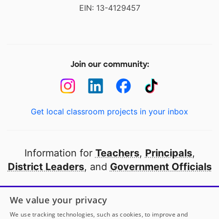
EIN: 13-4129457
Join our community:
Get local classroom projects in your inbox
Information for
Teachers
,
Principals
,
District Leaders
, and
Government Officials
Open to every public school in America
We value your privacy
thanks to
our partners
We use tracking technologies, such as cookies, to improve and