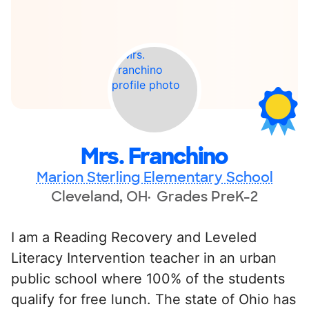
Mrs. Franchino
Marion Sterling Elementary School
Cleveland, OH
Grades PreK-2
I am a Reading Recovery and Leveled
Literacy Intervention teacher in an urban
public school where 100% of the students
qualify for free lunch. The state of Ohio has