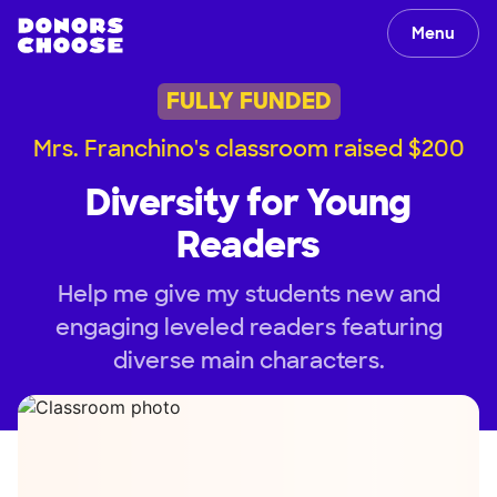
Menu
FULLY FUNDED
Mrs. Franchino's classroom raised $200
Diversity for Young
Readers
Help me give my students new and
engaging leveled readers featuring
diverse main characters.