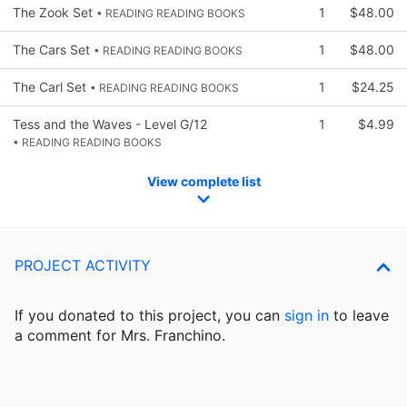
The Zook Set
1
$48.00
• READING READING BOOKS
The Cars Set
1
$48.00
• READING READING BOOKS
The Carl Set
1
$24.25
• READING READING BOOKS
Tess and the Waves - Level G/12
1
$4.99
• READING READING BOOKS
View complete list
PROJECT ACTIVITY
If you donated to this project, you can
sign in
to
leave
a comment for Mrs. Franchino.