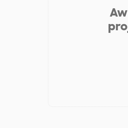
Aw 
pro