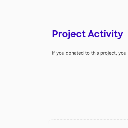
Project Activity
If you donated to this project, yo