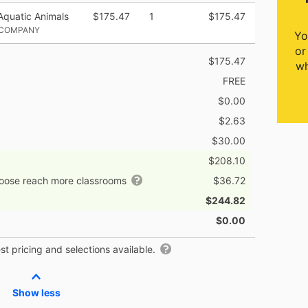
Aquatic Animals
$175.47
1
$175.47
 COMPANY
Yo
or
$175.47
wh
FREE
$0.00
$2.63
$30.00
$208.10
hoose reach more classrooms
$36.72
$244.82
$0.00
t pricing and selections available.
Show less