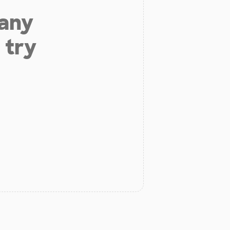
 any
 try