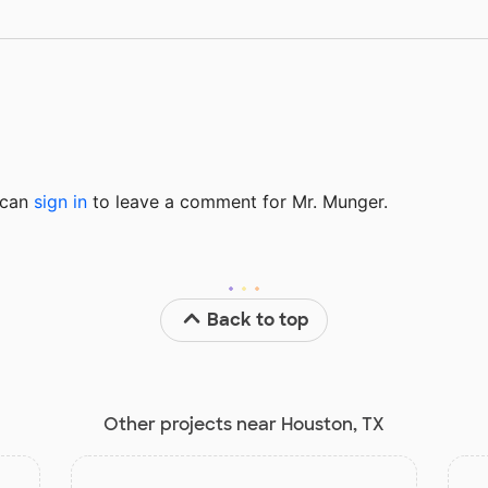
u can
sign in
to
leave a comment for Mr. Munger.
Back to top
Other projects near Houston, TX