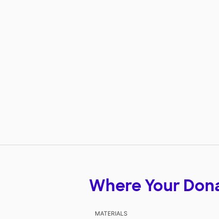
Where Your Don
MATERIALS