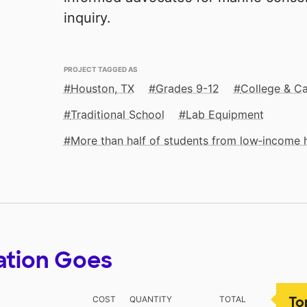
inquiry.
PROJECT TAGGED AS
Houston, TX
Grades 9-12
College & Ca
Traditional School
Lab Equipment
More than half of students from low‑income
ation Goes
To
COST
QUANTITY
TOTAL