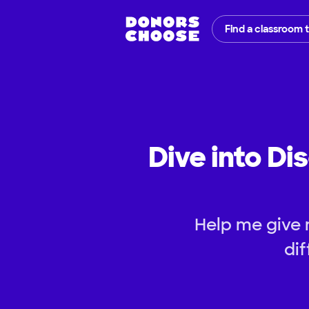
Find a classroom 
Dive into Di
Help me give 
dif