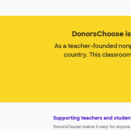
DonorsChoose is 
As a teacher-founded nonp
country. This classroo
Supporting teachers and studen
DonorsChoose makes it easy for anyone t