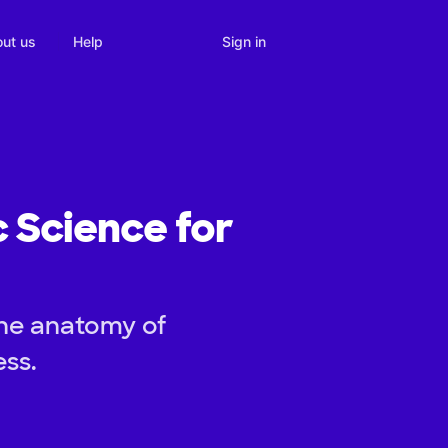
Sign in
ut us
Help
c Science for
the anatomy of
ess.