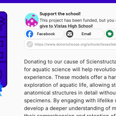
Support the school!
This project has been funded, but you
give to
Vistas High School
!
Facebook
Email
Donating to our cause of Scienstruct
for aquatic science will help revoluti
experience. These models offer a ha
exploration of aquatic life, allowing 
anatomical structures in detail withou
specimens. By engaging with lifelike 
develop a deeper understanding of m