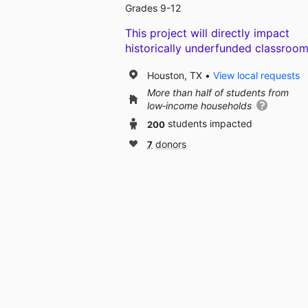
Grades 9-12
This project will directly impact
historically underfunded classroom
Houston, TX
View local requests
More than half of students from
low‑income households
200
students impacted
7
donors