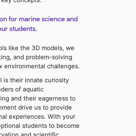
 key concepts.
ion for marine science and
ur students.
ols like the 3D models, we
inking, and problem-solving
ex environmental challenges.
is their innate curiosity
ders of aquatic
ing and their eagerness to
nment drive us to provide
nal experiences. With your
ptional students to become
vation and scientific