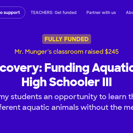
TEACHERS: Get funded
Partner with us
Abo
to support
FULLY FUNDED
Mr. Munger's classroom raised $245
scovery: Funding Aquati
High Schooler III
my students an opportunity to learn 
ferent aquatic animals without the m