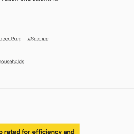
reer Prep
Science
 households
p rated for efficiency and