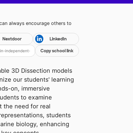
 can always encourage others to
Nextdoor
LinkedIn
Copy school link
able 3D Dissection models
onize our students' learning
nds-on, immersive
students to examine
t the need for real
representations, students
arine biology, enhancing