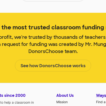
the most trusted classroom funding s
rofit, we're trusted by thousands of teachers
m request for funding was created by Mr. Mun
DonorsChoose team.
See how DonorsChoose works
ts since 2000
About Us
Ways
Mission
Find a
o help a classroom in