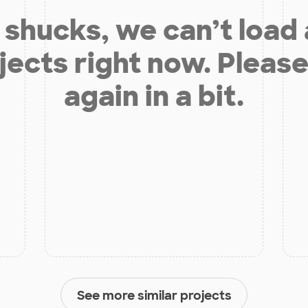
shucks, we can’t load
jects right now. Please
again in a bit.
See more similar projects