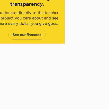
transparency.
u donate directly to the teacher
 project you care about and see
ere every dollar you give goes.
See our finances