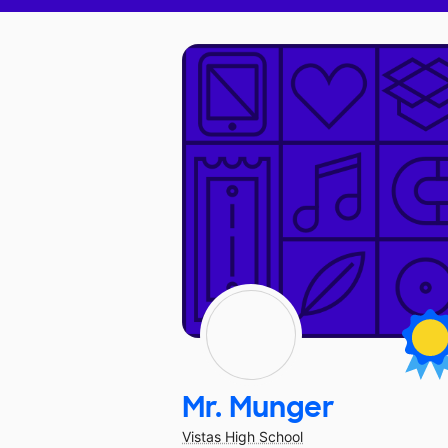
Mr. Munger
Vistas High School