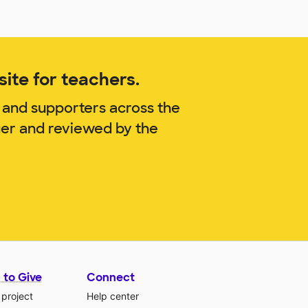
ite for teachers.
 and supporters across the
ger and reviewed by the
 to Give
Connect
 project
Help center