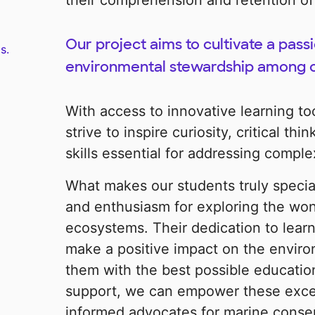
their comprehension and retention of
Our project aims to cultivate a pass
s.
environmental stewardship among o
With access to innovative learning to
strive to inspire curiosity, critical th
skills essential for addressing compl
What makes our students truly special 
and enthusiasm for exploring the won
ecosystems. Their dedication to learn
make a positive impact on the enviro
them with the best possible educatio
support, we can empower these exce
informed advocates for marine conser