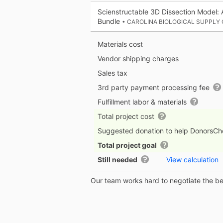
Scienstructable 3D Dissection Model: 
Bundle
• CAROLINA BIOLOGICAL SUPPLY
Materials cost
Vendor shipping charges
Sales tax
3rd party payment processing fee
Fulfillment labor & materials
Total project cost
Suggested donation to help DonorsC
Total project goal
Still needed
View calculation
Our team works hard to negotiate the bes