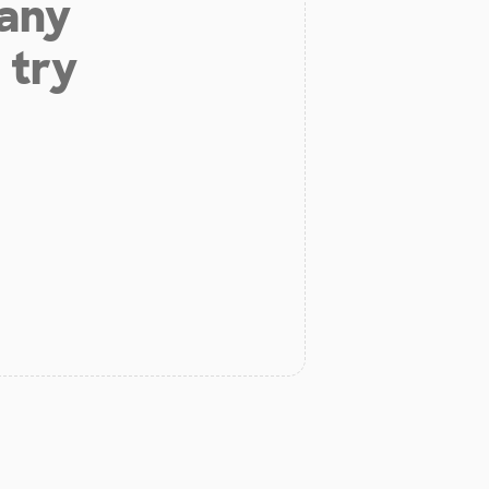
 any
 try