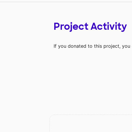
Project Activity
If you donated to this project, yo