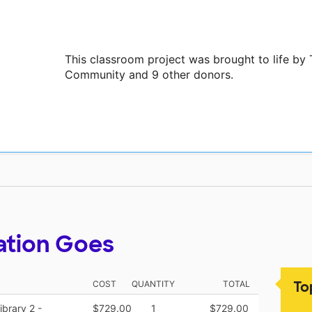
This classroom project was brought to life b
Community and 9 other donors.
ation Goes
To
COST
QUANTITY
TOTAL
brary 2 -
$729.00
1
$729.00