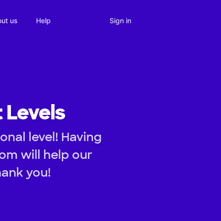
Sign in
ut us
Help
t Levels
onal level! Having
om will help our
hank you!