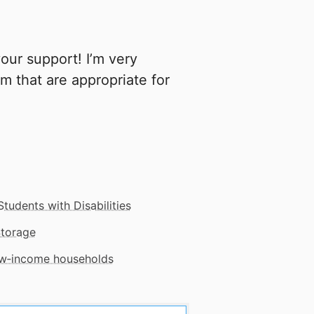
our support! I’m very
m that are appropriate for
Students with Disabilities
Storage
low‑income households