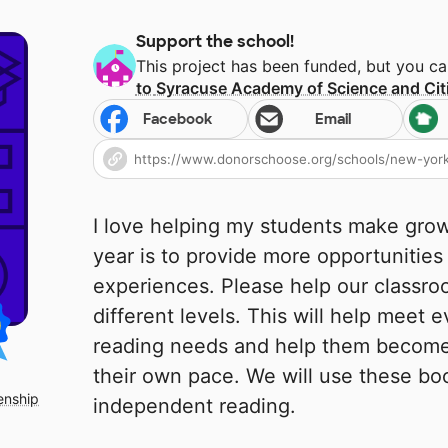
Support the school!
This project has been funded, but you c
to
Syracuse Academy of Science and Cit
Facebook
Email
I love helping my students make growt
year is to provide more opportunities
experiences. Please help our classr
different levels. This will help meet e
reading needs and help them become
their own pace. We will use these bo
enship
independent reading.