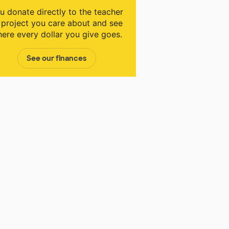
u donate directly to the teacher
 project you care about and see
ere every dollar you give goes.
See our finances