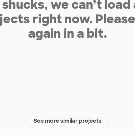
shucks, we can’t load
jects right now. Please
again in a bit.
See more similar projects