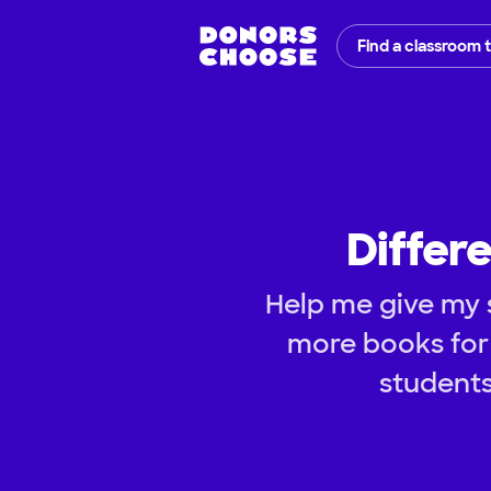
Find a classroom 
Differe
Help me give my s
more books for 
students