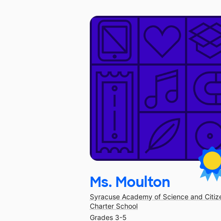
Ms. Moulton
Syracuse Academy of Science and Citiz
Charter School
Grades 3-5