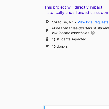
This project will directly impact
historically underfunded classroom
Syracuse, NY
View local requests
More than three‑quarters of studen
low‑income households
15
students impacted
10
donors