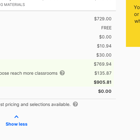
NG MATERIALS
Yo
or
$729.00
wh
FREE
$0.00
$10.94
$30.00
$769.94
hoose reach more classrooms
$135.87
$905.81
$0.00
t pricing and selections available.
Show less