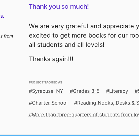
Thank you so much!
s.
We are very grateful and appreciate y
excited to get more books for our roo
ts from
all students and all levels!
Thanks again!!!
PROJECT TAGGED AS
Syracuse, NY
Grades 3-5
Literacy
Charter School
Reading Nooks, Desks & 
More than three‑quarters of students from 