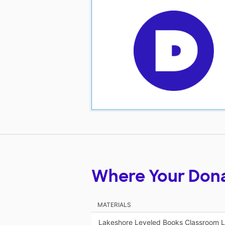
Where Your Don
MATERIALS
Lakeshore Leveled Books Classroom Li