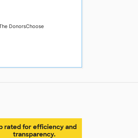
y The DonorsChoose
p rated for efficiency and
transparency.