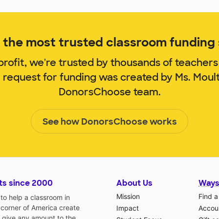
the most trusted classroom funding s
rofit, we're trusted by thousands of teachers
m request for funding was created by Ms. Moul
DonorsChoose team.
See how DonorsChoose works
ts since 2000
About Us
Ways
Mission
Find a
o help a classroom in
 corner of America create
Impact
Accoun
 give any amount to the