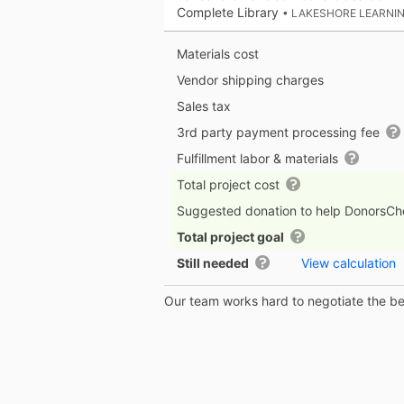
Complete Library
• LAKESHORE LEARNI
Materials cost
Vendor shipping charges
Sales tax
3rd party payment processing fee
Fulfillment labor & materials
Total project cost
Suggested donation to help DonorsC
Total project goal
Still needed
View calculation
Our team works hard to negotiate the bes