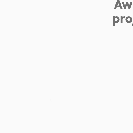
Aw 
pro