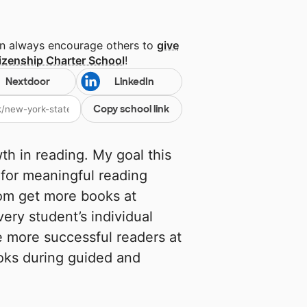
an always encourage others to
give
izenship Charter School
!
Nextdoor
LinkedIn
Copy school link
h in reading. My goal this
 for meaningful reading
oom get more books at
very student’s individual
 more successful readers at
oks during guided and