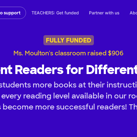
TEACHERS: Get funded
Partner with us
Abo
to support
FULLY FUNDED
Ms. Moulton's classroom raised $906
nt Readers for Differen
tudents more books at their instructi
every reading level available in our ro
 become more successful readers! T