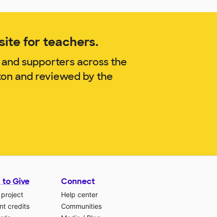
ite for teachers.
 and supporters across the
ton and reviewed by the
 to Give
Connect
 project
Help center
t credits
Communities