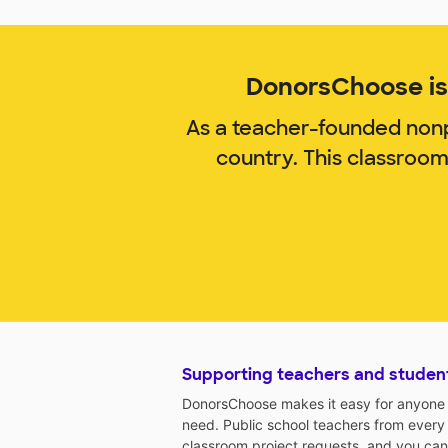
DonorsChoose is 
As a teacher-founded nonp
country. This classroo
Supporting teachers and studen
DonorsChoose makes it easy for anyone t
need. Public school teachers from every
classroom project requests, and you can