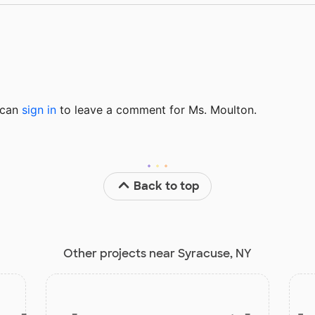
u can
sign in
to
leave a comment for Ms. Moulton.
Back to top
Other projects near Syracuse, NY