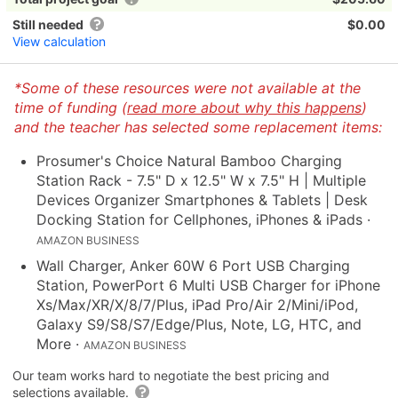
Still needed
$0.00
View calculation
*Some of these resources were not available at the
time of funding (
read more about why this happens
)
and the teacher has selected some replacement items:
Prosumer's Choice Natural Bamboo Charging
Station Rack - 7.5" D x 12.5" W x 7.5" H | Multiple
Devices Organizer Smartphones & Tablets | Desk
Docking Station for Cellphones, iPhones & iPads
·
AMAZON BUSINESS
Wall Charger, Anker 60W 6 Port USB Charging
Station, PowerPort 6 Multi USB Charger for iPhone
Xs/Max/XR/X/8/7/Plus, iPad Pro/Air 2/Mini/iPod,
Galaxy S9/S8/S7/Edge/Plus, Note, LG, HTC, and
More
·
AMAZON BUSINESS
Our team works hard to negotiate the best pricing and
selections available.