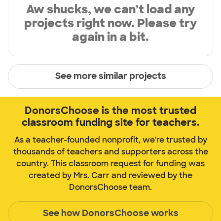
Aw shucks, we can’t load any
projects right now. Please try
again in a bit.
See more similar projects
DonorsChoose is the most trusted
classroom funding site for teachers.
As a teacher-founded nonprofit, we're trusted by
thousands of teachers and supporters across the
country. This classroom request for funding was
created by Mrs. Carr and reviewed by the
DonorsChoose team.
See how DonorsChoose works