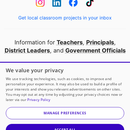
Get local classroom projects in your inbox
Information for
Teachers
,
Principals
,
District Leaders
, and
Government Officials
Open to every public school in America
We value your privacy
thanks to
our partners
We use tracking technologies, such as cookies, to improve and
personalize your experience. It may also be used to build a profile of
your interests and show you relevant advertisements on other sites.
Partner with DonorsChoose
You may opt out at any time by adjusting your privacy choices now or
later via our
Privacy Policy
© 2000-
2026
DonorsChoose, a 501(c)(3) not-for-profit
corporation.
MANAGE PREFERENCES
Privacy policy
|
Manage Cookies
|
Terms of use
|
Schools
ACCEPT ALL