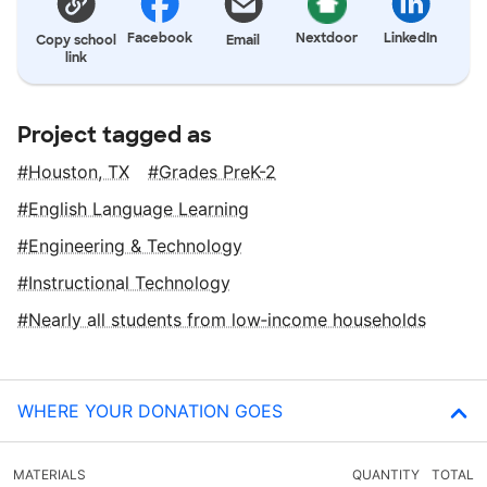
Facebook
Nextdoor
LinkedIn
Copy school
Email
link
Project tagged as
Houston, TX
Grades PreK-2
English Language Learning
Engineering & Technology
Instructional Technology
Nearly all students from low‑income households
WHERE YOUR DONATION GOES
MATERIALS
QUANTITY
TOTAL