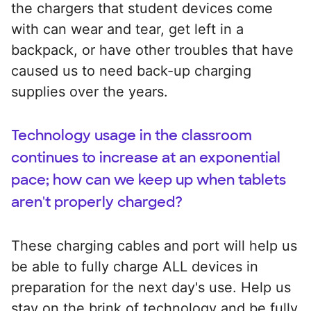
the chargers that student devices come
with can wear and tear, get left in a
backpack, or have other troubles that have
caused us to need back-up charging
supplies over the years.
Technology usage in the classroom
continues to increase at an exponential
pace; how can we keep up when tablets
aren't properly charged?
These charging cables and port will help us
be able to fully charge ALL devices in
preparation for the next day's use. Help us
stay on the brink of technology and be fully