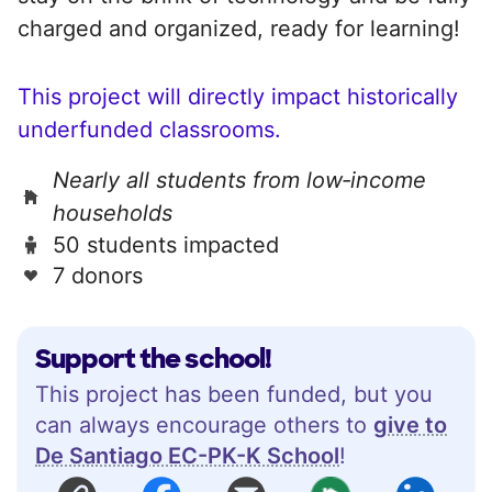
charged and organized, ready for learning!
This project will directly impact historically
underfunded classrooms.
Nearly all students from low‑income
households
50 students impacted
7 donors
Support the school!
This project has been funded, but you
can always encourage others to
give to
De Santiago EC-PK-K School
!