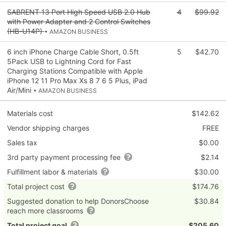
SABRENT 13 Port High Speed USB 2.0 Hub
4
$99.92
with Power Adapter and 2 Control Switches
(HB-U14P)
• AMAZON BUSINESS
6 inch iPhone Charge Cable Short, 0.5ft
5
$42.70
5Pack USB to Lightning Cord for Fast
Charging Stations Compatible with Apple
iPhone 12 11 Pro Max Xs 8 7 6 5 Plus, iPad
Air/Mini
• AMAZON BUSINESS
Materials cost
$142.62
Vendor shipping charges
FREE
Sales tax
$0.00
3rd party payment processing fee
$2.14
Fulfillment labor & materials
$30.00
Total project cost
$174.76
Suggested donation to help DonorsChoose
$30.84
reach more classrooms
Total project goal
$205.60