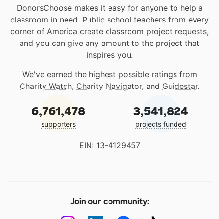
DonorsChoose makes it easy for anyone to help a
classroom in need. Public school teachers from every
corner of America create classroom project requests,
and you can give any amount to the project that
inspires you.
We've earned the highest possible ratings from
Charity Watch
,
Charity Navigator
, and
Guidestar
.
6,761,478
3,541,824
supporters
projects funded
EIN: 13-4129457
Join our community: