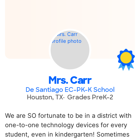
Mrs. Carr
De Santiago EC-PK-K School
Houston, TX
Grades PreK-2
We are SO fortunate to be in a district with
one-to-one technology devices for every
student, even in kindergarten! Sometimes