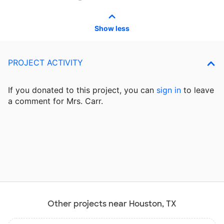
Show less
PROJECT ACTIVITY
If you donated to this project, you can
sign in
to
leave
a comment for Mrs. Carr.
Other projects near Houston, TX