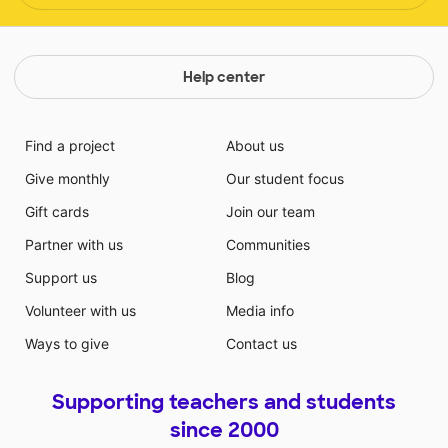
Help center
Find a project
About us
Give monthly
Our student focus
Gift cards
Join our team
Partner with us
Communities
Support us
Blog
Volunteer with us
Media info
Ways to give
Contact us
Supporting teachers and students
since 2000