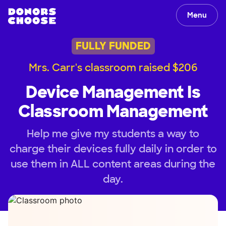
Menu
FULLY FUNDED
Mrs. Carr's classroom raised $206
Device Management Is
Classroom Management
Help me give my students a way to
charge their devices fully daily in order to
use them in ALL content areas during the
day.