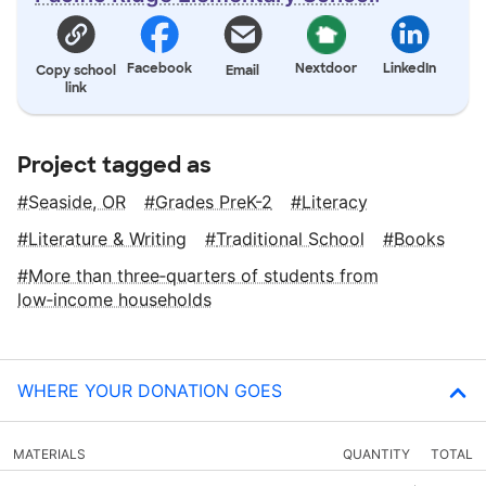
Facebook
Nextdoor
LinkedIn
Copy school
Email
link
Project tagged as
Seaside, OR
Grades PreK-2
Literacy
Literature & Writing
Traditional School
Books
More than three‑quarters of students from
low‑income households
WHERE YOUR DONATION GOES
MATERIALS
QUANTITY
TOTAL