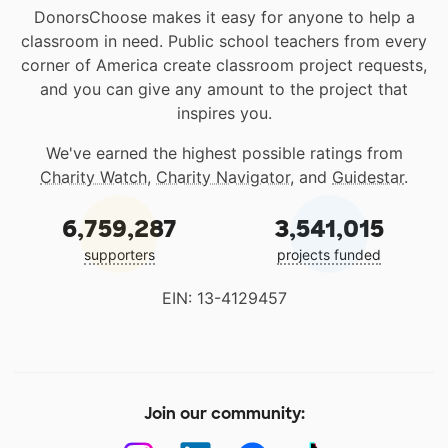
DonorsChoose makes it easy for anyone to help a
classroom in need. Public school teachers from every
corner of America create classroom project requests,
and you can give any amount to the project that
inspires you.
We've earned the highest possible ratings from
Charity Watch
,
Charity Navigator
, and
Guidestar
.
6,759,287
3,541,015
supporters
projects funded
EIN: 13-4129457
Join our community: