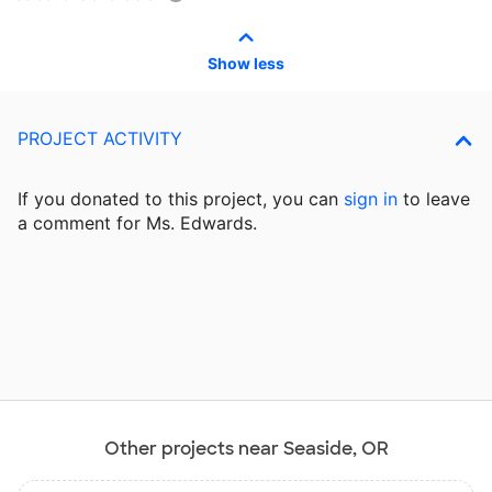
Show less
PROJECT ACTIVITY
If you donated to this project, you can
sign in
to
leave
a comment for Ms. Edwards.
Other projects near Seaside, OR