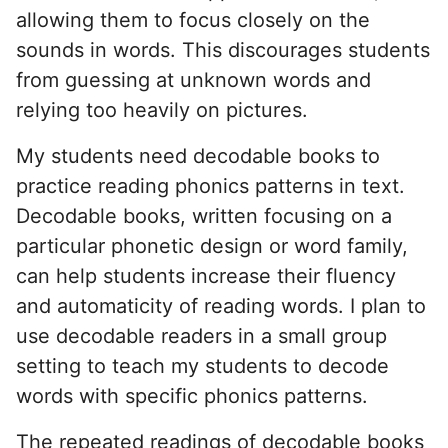
allowing them to focus closely on the
sounds in words. This discourages students
from guessing at unknown words and
relying too heavily on pictures.
My students need decodable books to
practice reading phonics patterns in text.
Decodable books, written focusing on a
particular phonetic design or word family,
can help students increase their fluency
and automaticity of reading words. I plan to
use decodable readers in a small group
setting to teach my students to decode
words with specific phonics patterns.
The repeated readings of decodable books