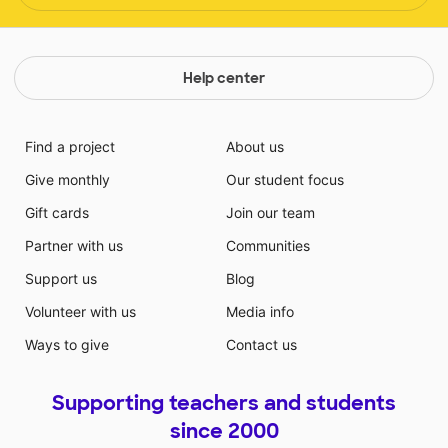
Help center
Find a project
About us
Give monthly
Our student focus
Gift cards
Join our team
Partner with us
Communities
Support us
Blog
Volunteer with us
Media info
Ways to give
Contact us
Supporting teachers and students
since 2000