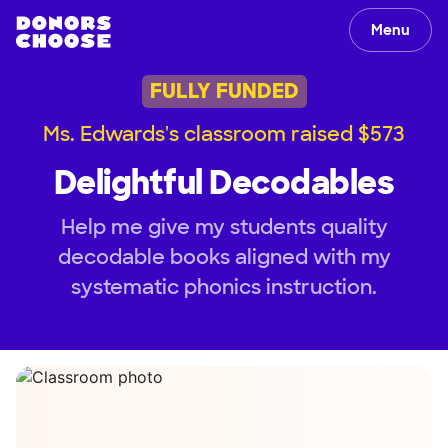
Menu
FULLY FUNDED
Ms. Edwards's classroom raised $573
Delightful Decodables
Help me give my students quality
decodable books aligned with my
systematic phonics instruction.