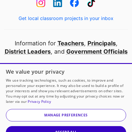
Get local classroom projects in your inbox
Information for
Teachers
,
Principals
,
District Leaders
, and
Government Officials
Open to every public school in America
We value your privacy
thanks to
our partners
We use tracking technologies, such as cookies, to improve and
personalize your experience. It may also be used to build a profile of
your interests and show you relevant advertisements on other sites.
Partner with DonorsChoose
You may opt out at any time by adjusting your privacy choices now or
later via our
Privacy Policy
© 2000-
2026
DonorsChoose, a 501(c)(3) not-for-profit
corporation.
MANAGE PREFERENCES
Privacy policy
|
Manage Cookies
|
Terms of use
|
Schools