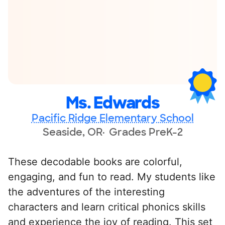
Ms. Edwards
Pacific Ridge Elementary School
Seaside, OR
Grades PreK-2
These decodable books are colorful,
engaging, and fun to read. My students like
the adventures of the interesting
characters and learn critical phonics skills
and experience the joy of reading. This set