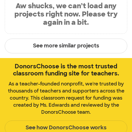
Aw shucks, we can’t load any
projects right now. Please try
again in a bit.
See more similar projects
DonorsChoose is the most trusted
classroom funding site for teachers.
As a teacher-founded nonprofit, we're trusted by
thousands of teachers and supporters across the
country. This classroom request for funding was
created by Ms. Edwards and reviewed by the
DonorsChoose team.
See how DonorsChoose works