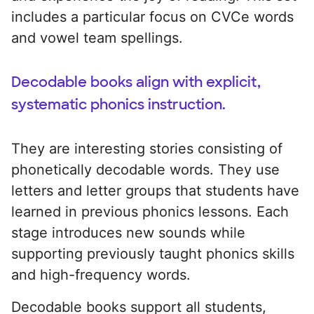
includes a particular focus on CVCe words
and vowel team spellings.
Decodable books align with explicit,
systematic phonics instruction.
They are interesting stories consisting of
phonetically decodable words. They use
letters and letter groups that students have
learned in previous phonics lessons. Each
stage introduces new sounds while
supporting previously taught phonics skills
and high-frequency words.
Decodable books support all students,