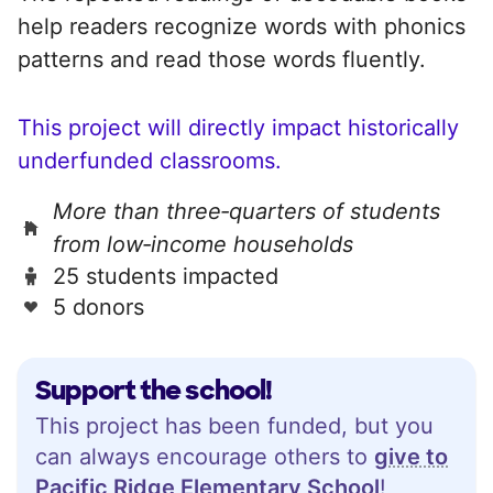
help readers recognize words with phonics
patterns and read those words fluently.
This project will directly impact historically
underfunded classrooms.
More than three‑quarters of students
from low‑income households
25 students impacted
5 donors
Support the school!
This project has been funded, but you
can always encourage others to
give to
Pacific Ridge Elementary School
!