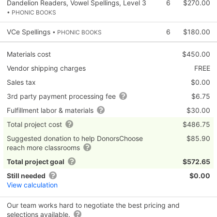
Dandelion Readers, Vowel Spellings, Level 3
6
$270.00
• PHONIC BOOKS
VCe Spellings
6
$180.00
• PHONIC BOOKS
Materials cost
$450.00
Vendor shipping charges
FREE
Sales tax
$0.00
3rd party payment processing fee
$6.75
Fulfillment labor & materials
$30.00
Total project cost
$486.75
Suggested donation to help DonorsChoose
$85.90
reach more classrooms
Total project goal
$572.65
Still needed
$0.00
View calculation
Our team works hard to negotiate the best pricing and
selections available.