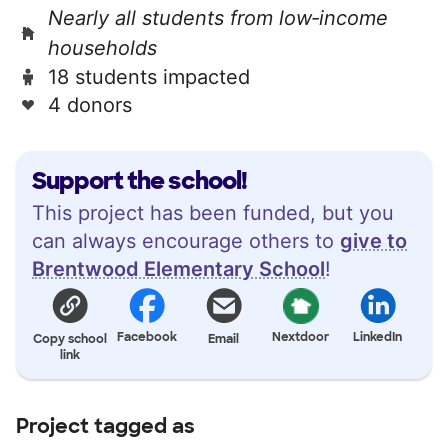
Nearly all students from low‑income
households
18 students impacted
4 donors
Support the school!
This project has been funded, but you
can always encourage others to
give to
Brentwood Elementary School
!
Facebook
Nextdoor
LinkedIn
Copy school
Email
link
Project tagged as