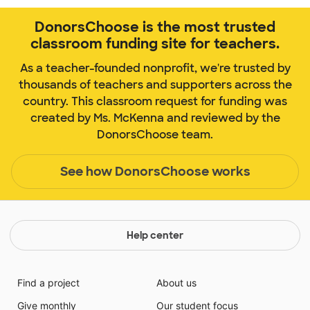
DonorsChoose is the most trusted
classroom funding site for teachers.
As a teacher-founded nonprofit, we're trusted by
thousands of teachers and supporters across the
country. This classroom request for funding was
created by Ms. McKenna and reviewed by the
DonorsChoose team.
See how DonorsChoose works
Help center
Find a project
About us
Give monthly
Our student focus