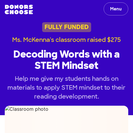
Menu
FULLY FUNDED
Ms. McKenna's classroom raised $275
Decoding Words with a
STEM Mindset
Help me give my students hands on
materials to apply STEM mindset to their
reading development.