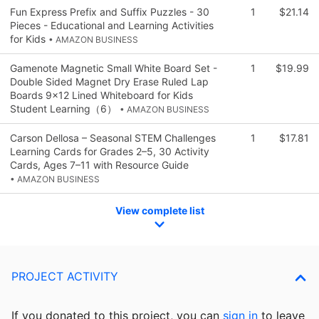
Fun Express Prefix and Suffix Puzzles - 30
1
$21.14
Pieces - Educational and Learning Activities
for Kids
• AMAZON BUSINESS
Gamenote Magnetic Small White Board Set -
1
$19.99
Double Sided Magnet Dry Erase Ruled Lap
Boards 9x12 Lined Whiteboard for Kids
Student Learning（6）
• AMAZON BUSINESS
Carson Dellosa – Seasonal STEM Challenges
1
$17.81
Learning Cards for Grades 2–5, 30 Activity
Cards, Ages 7–11 with Resource Guide
• AMAZON BUSINESS
View complete list
PROJECT ACTIVITY
If you donated to this project, you can
sign in
to
leave