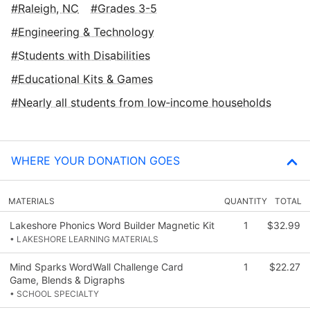
Raleigh, NC
Grades 3-5
Engineering & Technology
Students with Disabilities
Educational Kits & Games
Nearly all students from low‑income households
WHERE YOUR DONATION GOES
MATERIALS
QUANTITY
TOTAL
Lakeshore Phonics Word Builder Magnetic Kit
1
$32.99
• LAKESHORE LEARNING MATERIALS
Mind Sparks WordWall Challenge Card
1
$22.27
Game, Blends & Digraphs
• SCHOOL SPECIALTY