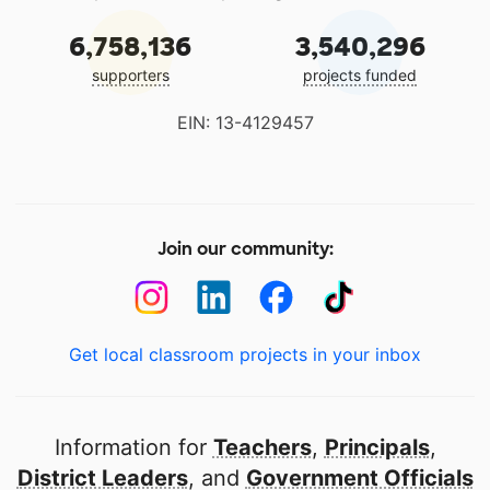
6,758,136
3,540,296
supporters
projects funded
EIN: 13-4129457
Join our community:
Get local classroom projects in your inbox
Information for
Teachers
,
Principals
,
District Leaders
, and
Government Officials