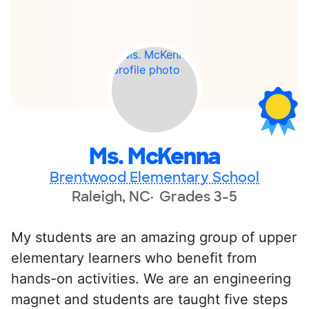
Ms. McKenna
Brentwood Elementary School
Raleigh, NC
Grades 3-5
My students are an amazing group of upper
elementary learners who benefit from
hands-on activities. We are an engineering
magnet and students are taught five steps