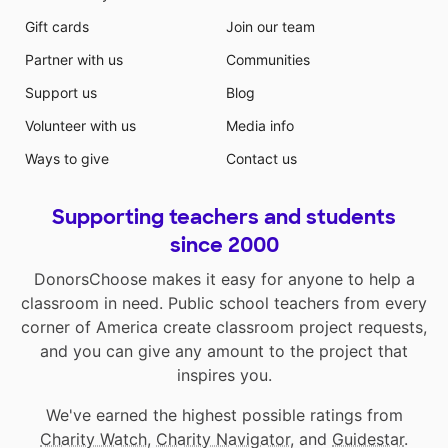
Gift cards
Join our team
Partner with us
Communities
Support us
Blog
Volunteer with us
Media info
Ways to give
Contact us
Supporting teachers and students
since 2000
DonorsChoose makes it easy for anyone to help a
classroom in need. Public school teachers from every
corner of America create classroom project requests,
and you can give any amount to the project that
inspires you.
We've earned the highest possible ratings from
Charity Watch
,
Charity Navigator
, and
Guidestar
.