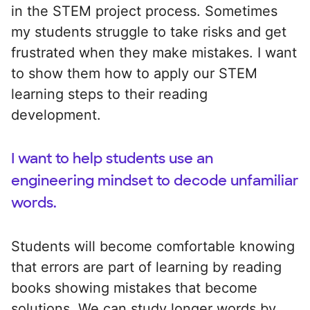
in the STEM project process. Sometimes
my students struggle to take risks and get
frustrated when they make mistakes. I want
to show them how to apply our STEM
learning steps to their reading
development.
I want to help students use an
engineering mindset to decode unfamiliar
words.
Students will become comfortable knowing
that errors are part of learning by reading
books showing mistakes that become
solutions. We can study longer words by