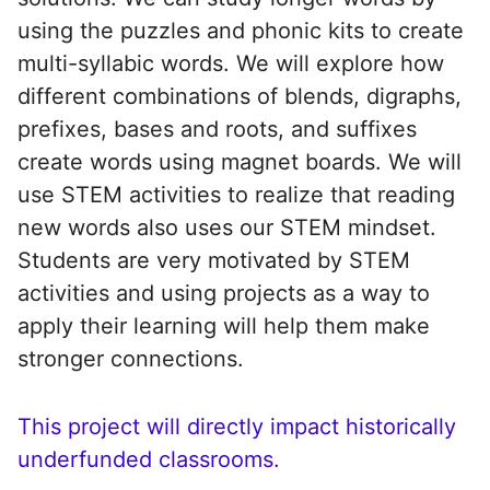
using the puzzles and phonic kits to create
multi-syllabic words. We will explore how
different combinations of blends, digraphs,
prefixes, bases and roots, and suffixes
create words using magnet boards. We will
use STEM activities to realize that reading
new words also uses our STEM mindset.
Students are very motivated by STEM
activities and using projects as a way to
apply their learning will help them make
stronger connections.
This project will directly impact historically
underfunded classrooms.