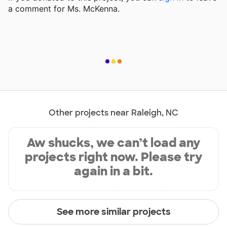
a comment for Ms. McKenna.
Other projects near Raleigh, NC
Aw shucks, we can’t load any
projects right now. Please try
again in a bit.
See more similar projects