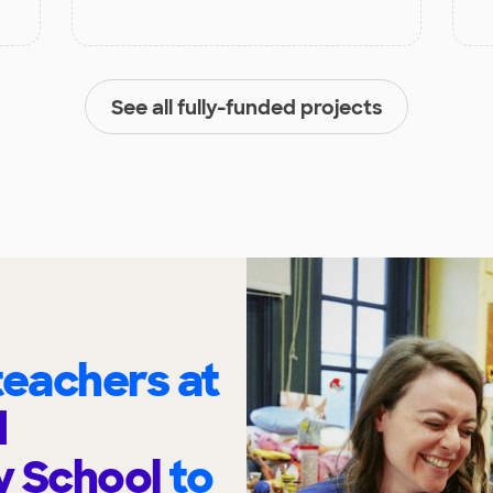
See all fully-funded projects
eachers at
d
y School
to