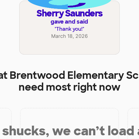
Sherry Saunders
gave and said
"
Thank you!
"
March 18, 2026
at
Brentwood Elementary Sc
need most right now
shucks, we can’t load