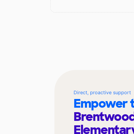
Direct, proactive support
Empower t
Brentwoo
Elementar