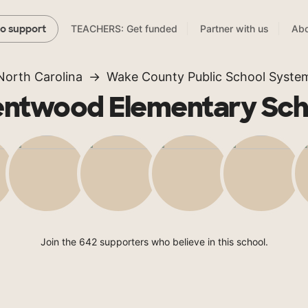
TEACHERS: Get funded
Partner with us
Abo
to support
North Carolina
Wake County Public School Syste
entwood Elementary Sch
Join the 642 supporters who believe in this school.