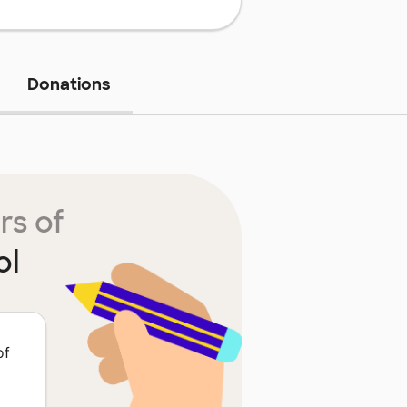
Donations
rs of
ol
of