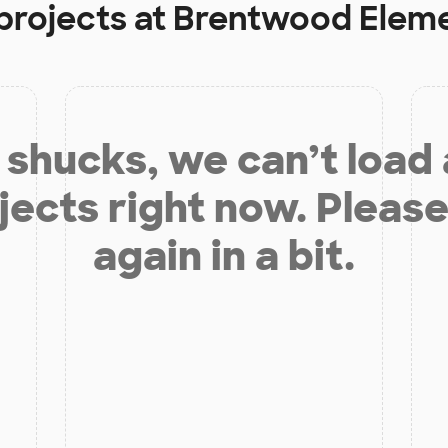
projects at
Brentwood Eleme
shucks, we can’t load
jects right now. Please
again in a bit.