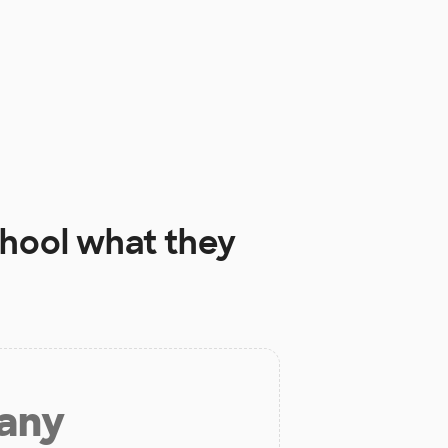
hool
what they
 any