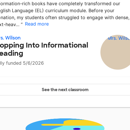
formation-rich books have completely transformed our
glish Language (EL) curriculum module. Before your
nation, my students often struggled to engage with dense,
Read more
xt-heav…
”
s. Wilson
opping Into Informational
eading
lly funded 5/6/2026
See the next classroom