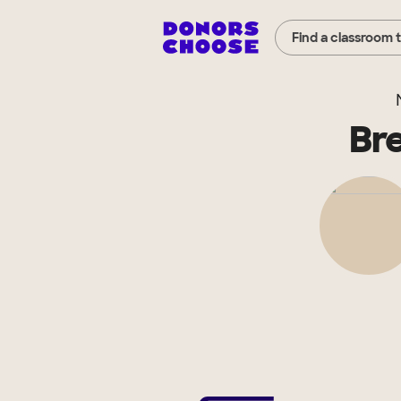
Find a classroom 
Br