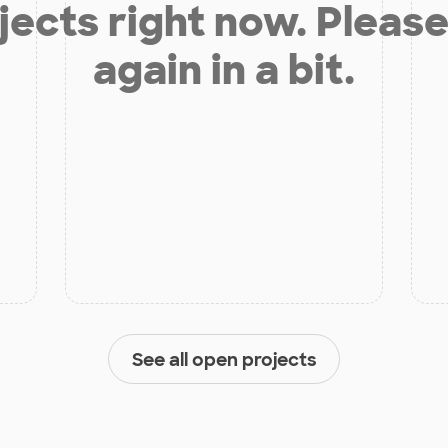
jects right now. Please
again in a bit.
See all open projects