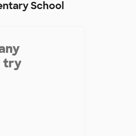
ntary School
 any
 try