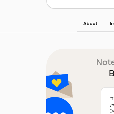
About
I
Note
B
“
T
yo
Ev