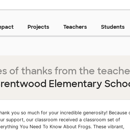
mpact
Projects
Teachers
Students
s of thanks from the teache
rentwood Elementary Scho
hank you so much for your incredible generosity! Because 
ur support, our classroom received a classroom set of
erything You Need To Know About Frogs. These vibrant,