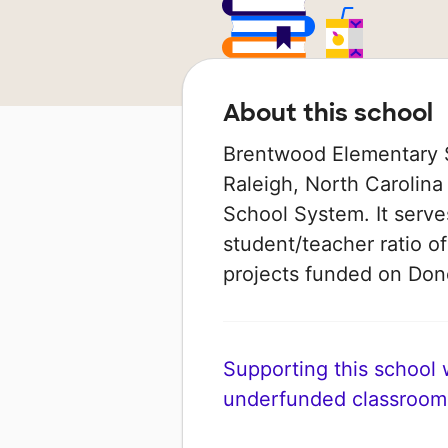
About this school
Brentwood Elementary S
Raleigh, North Carolina
School System. It serve
student/teacher ratio of
projects funded on Do
Supporting this school wi
underfunded classroom