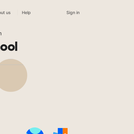
Sign in
ut us
Help
m
ool