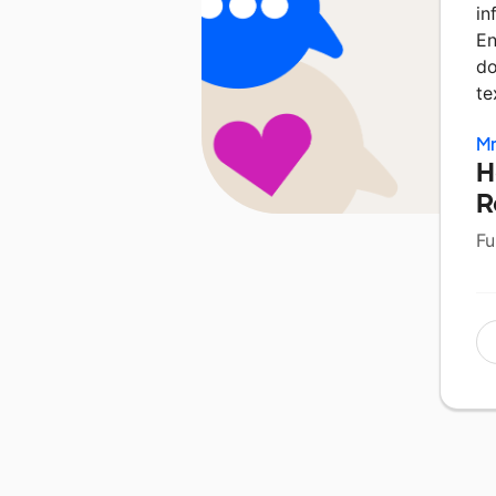
in
En
do
te
Mr
H
R
Fu