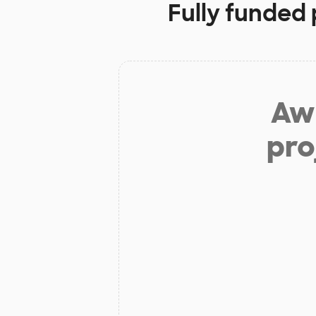
Fully funded 
Aw 
pro