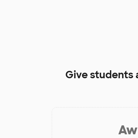
Give students 
Aw 