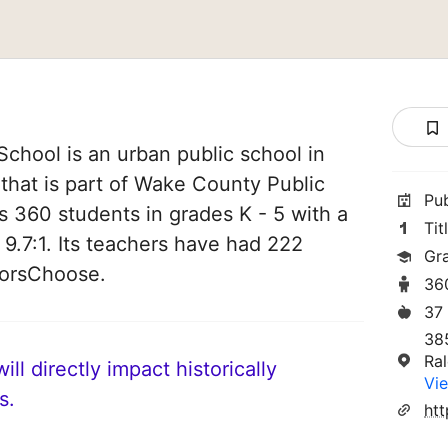
chool is an urban public school in
 that is part of Wake County Public
Pu
s 360 students in grades K - 5 with a
Tit
 9.7:1. Its teachers have had 222
Gr
norsChoose.
36
37
38
Ra
ll directly impact historically
Vie
s.