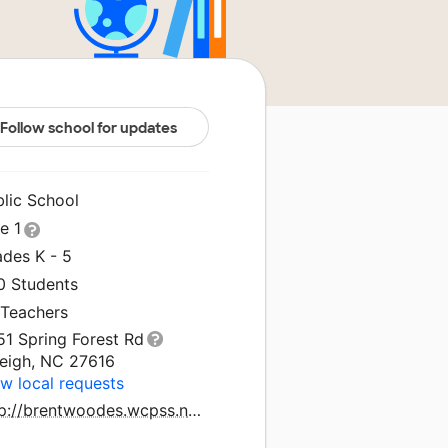
Follow school for updates
blic School
le 1
ades K - 5
0 Students
 Teachers
51 Spring Forest Rd
leigh, NC 27616
w local requests
http://brentwoodes.wcpss.net/