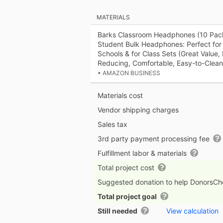
MATERIALS
Barks Classroom Headphones (10 Pac
Student Bulk Headphones: Perfect for 
Schools & for Class Sets (Great Value,
Reducing, Comfortable, Easy-to-Clean
• AMAZON BUSINESS
Materials cost
Vendor shipping charges
Sales tax
3rd party payment processing fee
Fulfillment labor & materials
Total project cost
Suggested donation to help DonorsC
Total project goal
Still needed
View calculation