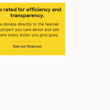
p rated for efficiency and
transparency.
u donate directly to the teacher
 project you care about and see
ere every dollar you give goes.
See our finances