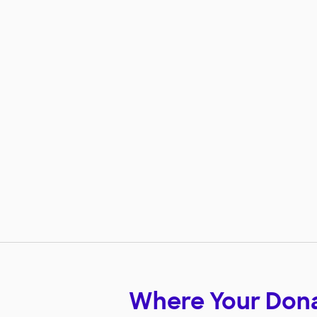
Where Your Don