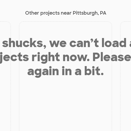
Other projects near Pittsburgh, PA
shucks, we can’t load
jects right now. Please
again in a bit.