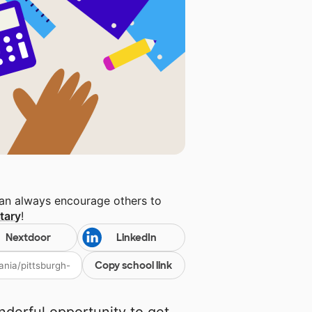
can always encourage others to
tary
!
Nextdoor
LinkedIn
Copy school link