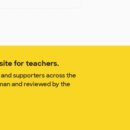
ite for teachers.
 and supporters across the
wman and reviewed by the