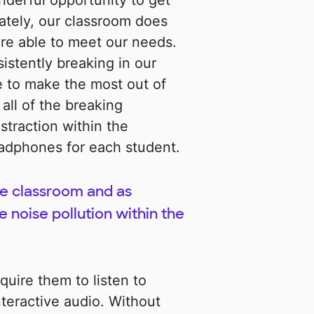
derful opportunity to get
ately, our classroom does
re able to meet our needs.
tently breaking in our
e to make the most out of
all of the breaking
traction within the
eadphones for each student.
the classroom and as
noise pollution within the
uire them to listen to
teractive audio. Without