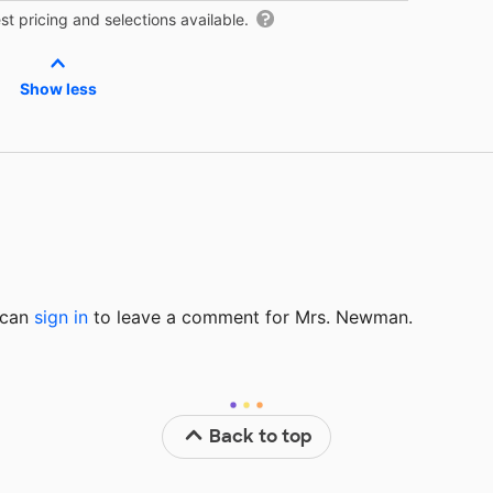
t pricing and selections available.
Show less
u can
sign in
to
leave a comment for Mrs. Newman.
Back to top