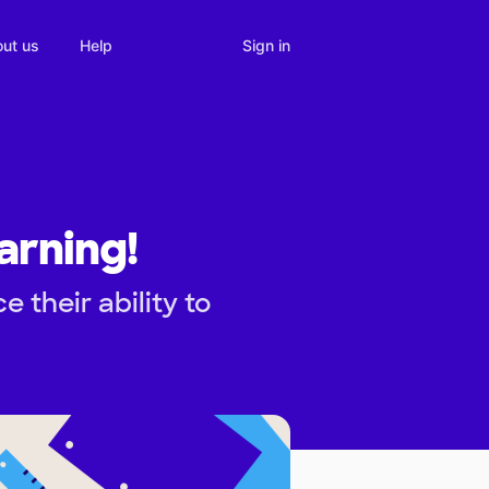
Sign in
ut us
Help
arning!
their ability to