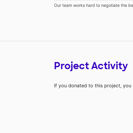
Our team works hard to negotiate the bes
Project Activity
If you donated to this project, yo