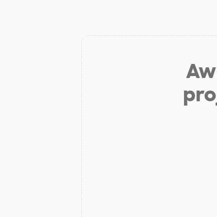
Aw 
pro