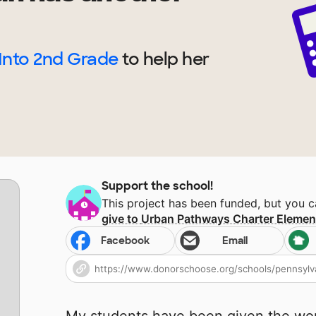
Into 2nd Grade
to help
her
Support the school!
This project has been funded, but you 
give to
Urban Pathways Charter Elemen
Facebook
Email