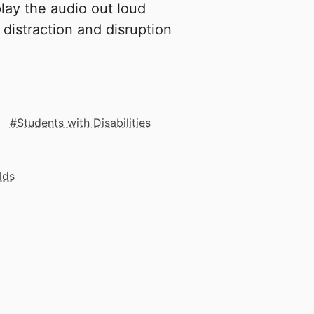
lay the audio out loud
 distraction and disruption
Students with Disabilities
lds