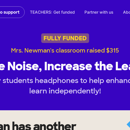
TEACHERS: Get funded
Partner with us
Abo
to support
FULLY FUNDED
Mrs. Newman's classroom raised $315
e Noise, Increase the Le
 students headphones to help enhance 
learn independently!
an
has another