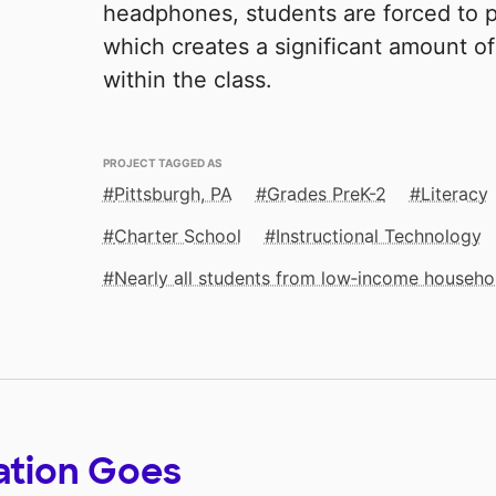
headphones, students are forced to p
which creates a significant amount of
within the class.
PROJECT TAGGED AS
Pittsburgh, PA
Grades PreK-2
Literacy
Charter School
Instructional Technology
Nearly all students from low‑income househo
ation Goes