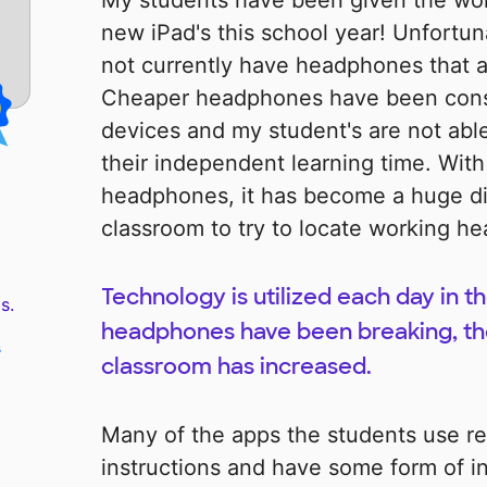
My students have been given the won
new iPad's this school year! Unfortun
not currently have headphones that a
Cheaper headphones have been consis
devices and my student's are not abl
their independent learning time. With 
headphones, it has become a huge dis
classroom to try to locate working h
Technology is utilized each day in 
s.
headphones have been breaking, the 
s
classroom has increased.
Many of the apps the students use req
instructions and have some form of in