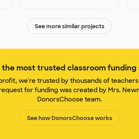
See more similar projects
the most trusted classroom funding s
rofit, we're trusted by thousands of teachers
 request for funding was created by Mrs. Ne
DonorsChoose team.
See how DonorsChoose works