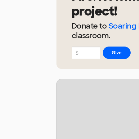
project!
Donate to
Soaring 
classroom.