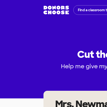
Find a classroom 
Cut th
Help me give my
Mrs. Newm