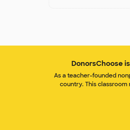
DonorsChoose is 
As a teacher-founded nonp
country. This classroom