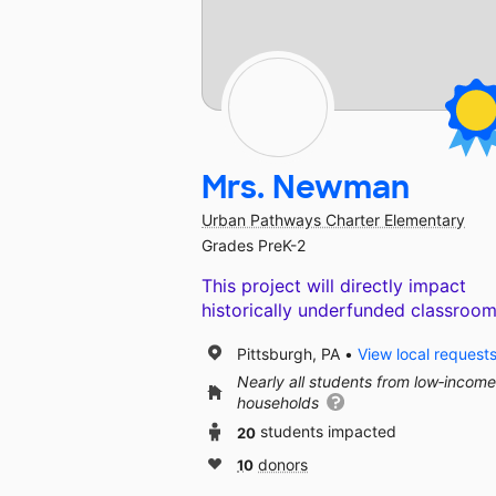
Mrs. Newman
Urban Pathways Charter Elementary
Grades PreK-2
This project will directly impact
historically underfunded classroom
Pittsburgh, PA
View local request
Nearly all students from low‑income
households
20
students impacted
10
donors