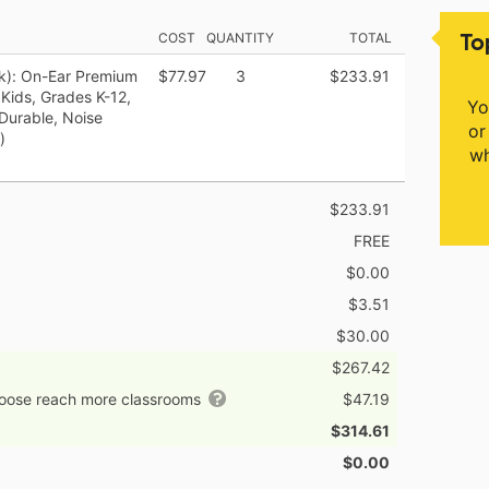
To
COST
QUANTITY
TOTAL
k): On-Ear Premium
$77.97
3
$233.91
Kids, Grades K-12,
Yo
 Durable, Noise
or
)
wh
$233.91
FREE
$0.00
$3.51
$30.00
$267.42
hoose reach more classrooms
$47.19
$314.61
$0.00