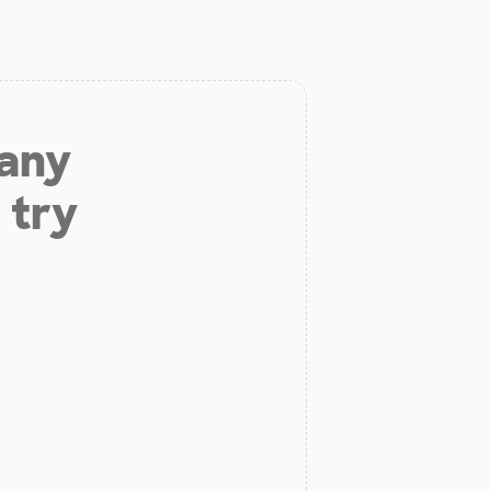
 any
 try