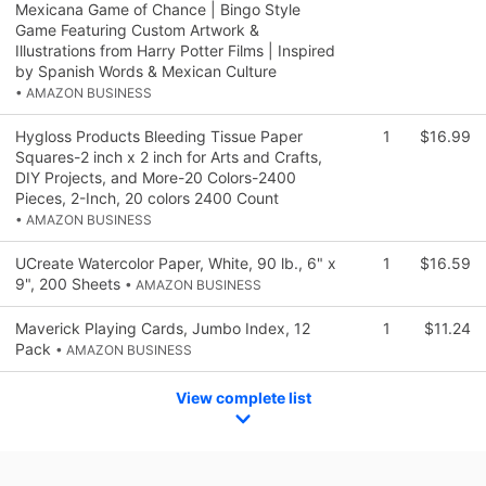
Mexicana Game of Chance | Bingo Style
Game Featuring Custom Artwork &
Illustrations from Harry Potter Films | Inspired
by Spanish Words & Mexican Culture
• AMAZON BUSINESS
Hygloss Products Bleeding Tissue Paper
1
$16.99
Squares-2 inch x 2 inch for Arts and Crafts,
DIY Projects, and More-20 Colors-2400
Pieces, 2-Inch, 20 colors 2400 Count
• AMAZON BUSINESS
UCreate Watercolor Paper, White, 90 lb., 6" x
1
$16.59
9", 200 Sheets
• AMAZON BUSINESS
Maverick Playing Cards, Jumbo Index, 12
1
$11.24
Pack
• AMAZON BUSINESS
View complete list