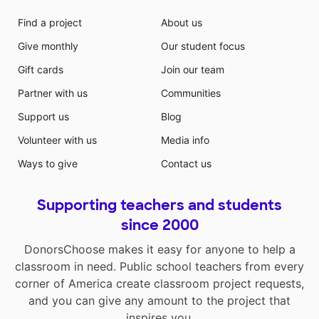
Find a project
About us
Give monthly
Our student focus
Gift cards
Join our team
Partner with us
Communities
Support us
Blog
Volunteer with us
Media info
Ways to give
Contact us
Supporting teachers and students
since 2000
DonorsChoose makes it easy for anyone to help a
classroom in need. Public school teachers from every
corner of America create classroom project requests,
and you can give any amount to the project that
inspires you.