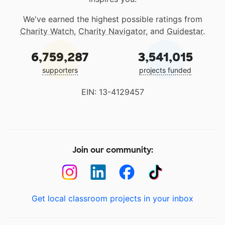
We've earned the highest possible ratings from
Charity Watch
,
Charity Navigator
, and
Guidestar
.
6,759,287
3,541,015
supporters
projects funded
EIN: 13-4129457
Join our community:
Get local classroom projects in your inbox