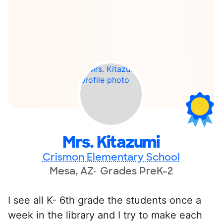
Mrs. Kitazumi
Crismon Elementary School
Mesa, AZ
Grades PreK-2
I see all K- 6th grade the students once a
week in the library and I try to make each