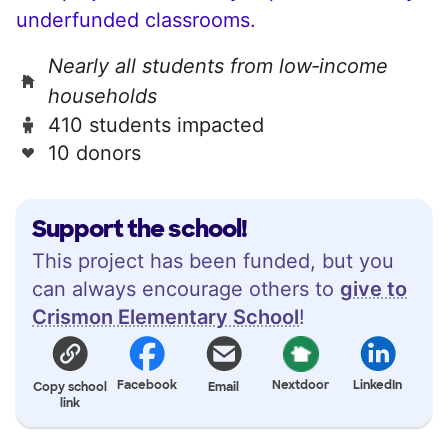
underfunded classrooms.
Nearly all students from low‑income
households
410 students impacted
10 donors
Support the school!
This project has been funded, but you
can always encourage others to
give to
Crismon Elementary School
!
Facebook
Nextdoor
LinkedIn
Copy school
Email
link