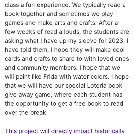
class a fun experience. We typically read a
book together and sometimes we play
games and make arts and crafts. After a
few weeks of read a louds, the students are
asking what I have up my sleeve for 2023. I
have told them, I hope they will make cool
cards and crafts to share to with loved ones
and community members. I hope that we
will paint like Frida with water colors. I hope
that we will have our special Loteria book
give away game, where each student has
the opportunity to get a free book to read
over the break.
This project will directly impact historically