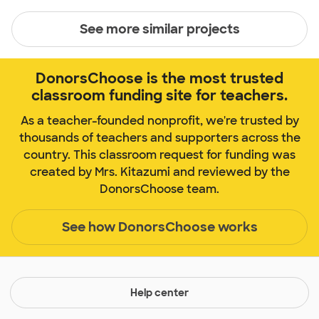
See more similar projects
DonorsChoose is the most trusted
classroom funding site for teachers.
As a teacher-founded nonprofit, we're trusted by
thousands of teachers and supporters across the
country. This classroom request for funding was
created by Mrs. Kitazumi and reviewed by the
DonorsChoose team.
See how DonorsChoose works
Help center