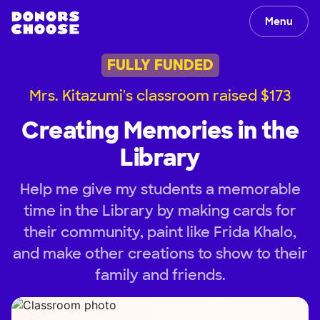
Menu
FULLY FUNDED
Mrs. Kitazumi's classroom raised $173
Creating Memories in the
Library
Help me give my students a memorable
time in the Library by making cards for
their community, paint like Frida Khalo,
and make other creations to show to their
family and friends.