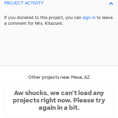
PROJECT ACTIVITY
If you donated to this project, you can
sign in
to
leave
a comment for Mrs. Kitazumi.
Other projects near Mesa, AZ
Aw shucks, we can’t load any
projects right now. Please try
again in a bit.