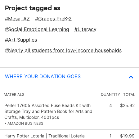
Project tagged as
Mesa, AZ
Grades PreK-2
Social Emotional Learning
Literacy
Art Supplies
Nearly all students from low‑income households
WHERE YOUR DONATION GOES
MATERIALS
QUANTITY
TOTAL
Perler 17605 Assorted Fuse Beads Kit with
4
$25.92
Storage Tray and Pattern Book for Arts and
Crafts, Multicolor, 4001pcs
• AMAZON BUSINESS
Harry Potter Loteria | Traditional Loteria
1
$19.99