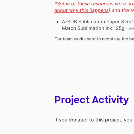
*Some of these resources were not 
about why this happens
) and the 
A-SUB Sublimation Paper 8.5x11 
Match Sublimation Ink 125g
·
AM
Our team works hard to negotiate the bes
Project Activity
If you donated to this project, yo