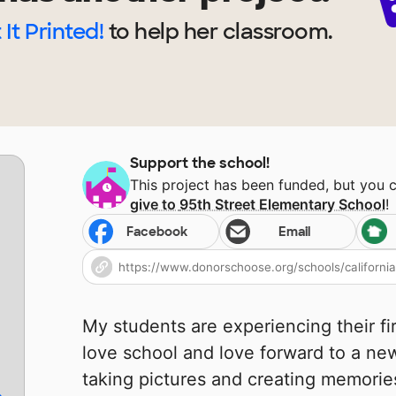
 It Printed!
to help
her
classroom.
Support the school!
This project has been funded, but you 
give to
95th Street Elementary School
!
Facebook
Email
My students are experiencing their fi
love school and love forward to a ne
taking pictures and creating memorie