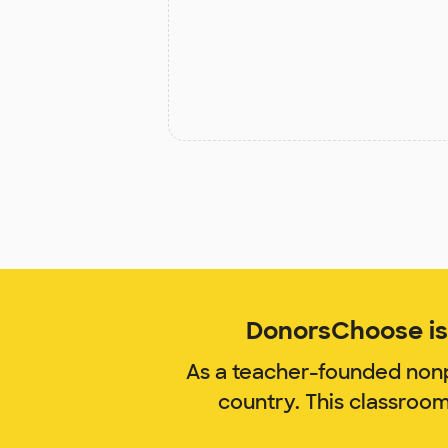
DonorsChoose is 
As a teacher-founded nonp
country. This classroo