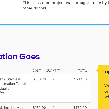
This classroom project was brought to life b
other donors.
ation Goes
To
COST
QUANTITY
TOTAL
ack Stainless
$108.79
2
$217.58
ublimation Tumbler
Yo
dually
or
fer
wh
Sublimation Mug
$179.00
1
$179.00