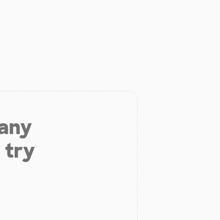
 any
 try