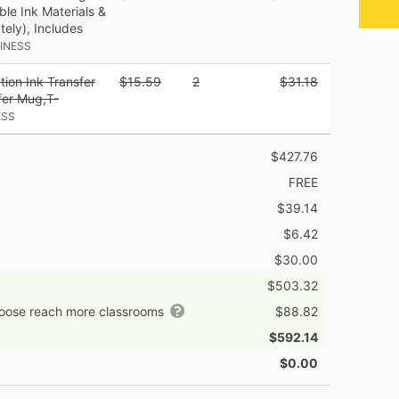
ble Ink Materials &
tely), Includes
INESS
ion Ink Transfer
$15.59
2
$31.18
fer Mug,T-
ESS
$427.76
FREE
$39.14
$6.42
$30.00
$503.32
hoose reach more classrooms
$88.82
$592.14
$0.00