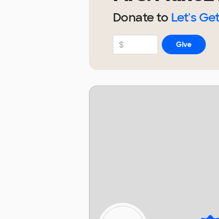
Donate to
Let's Get