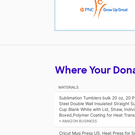
Where Your Don
MATERIALS
Sublimation Tumblers bulk 20 oz, 20 P
Steel Double Wall Insulated Straight S
Cup Blank White with Lid, Straw, Indivi
Boxed,Polymer Coating for Heat Trans
• AMAZON BUSINESS
Cricut Mug Press US, Heat Press for 