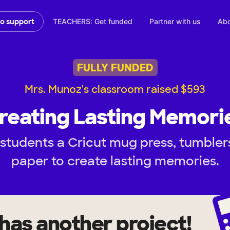
TEACHERS: Get funded
Partner with us
Abo
to support
FULLY FUNDED
Mrs. Munoz's classroom raised $593
reating Lasting Memori
students a Cricut mug press, tumblers
paper to create lasting memories.
has another project!