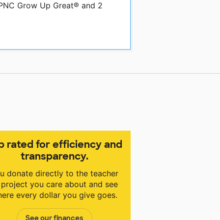
y PNC Grow Up Great® and 2
p rated for efficiency and
transparency.
u donate directly to the teacher
 project you care about and see
ere every dollar you give goes.
See our finances