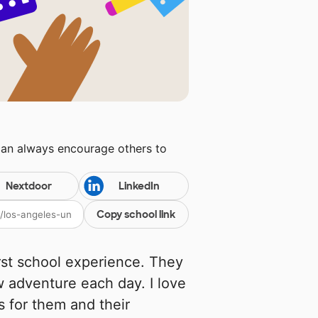
can always encourage others to
Nextdoor
LinkedIn
Copy school link
rst school experience. They
w adventure each day. I love
s for them and their