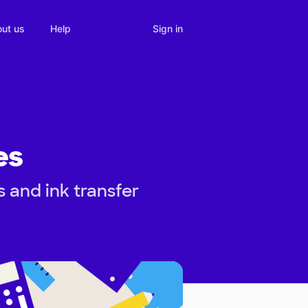
Sign in
ut us
Help
es
 and ink transfer