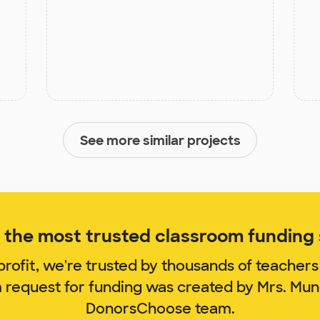
See more similar projects
the most trusted classroom funding s
rofit, we're trusted by thousands of teachers
m request for funding was created by Mrs. Mu
DonorsChoose team.