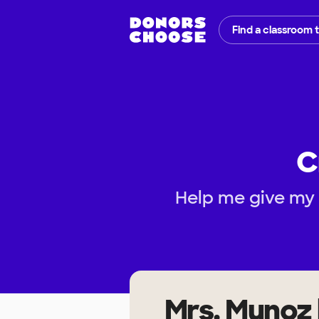
Find a classroom 
C
Help me give my 
Mrs. Munoz