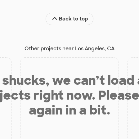
Back to top
Other projects near Los Angeles, CA
shucks, we can’t load
jects right now. Please
again in a bit.