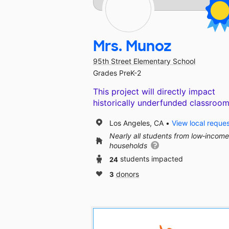
Mrs. Munoz
95th Street Elementary School
Grades PreK-2
This project will directly impact
historically underfunded classroom
Los Angeles, CA
View local reque
Nearly all students from low‑income
households
24
students impacted
3
donors