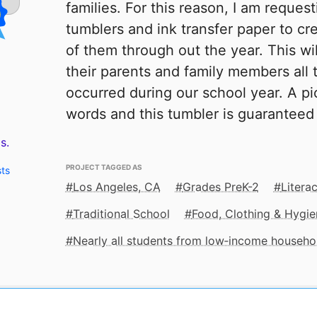
families. For this reason, I am reques
tumblers and ink transfer paper to cr
of them through out the year. This wi
their parents and family members all 
occurred during our school year. A pic
words and this tumbler is guaranteed t
s.
PROJECT TAGGED AS
sts
Los Angeles, CA
Grades PreK-2
Litera
Traditional School
Food, Clothing & Hygie
Nearly all students from low‑income househo