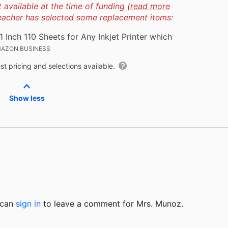
available at the time of funding (
read more
teacher has selected some replacement items:
Inch 110 Sheets for Any Inkjet Printer which
AZON BUSINESS
t pricing and selections available.
Show less
u can
sign in
to
leave a comment for Mrs. Munoz.