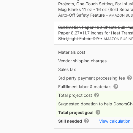
Projects, One-Touch Setting, For Infusi
Mug Blanks 11 oz - 16 oz (Sold Separa
Auto-Off Safety Feature
• AMAZON BUS
Sublimation Paper 100 Sheets Sublimat
Paper 8.27x11.7 inches for Heat Trans
Shirt,Light Fabric DIY
• AMAZON BUSIN
Materials cost
Vendor shipping charges
Sales tax
3rd party payment processing fee
Fulfillment labor & materials
Total project cost
Suggested donation to help DonorsC
Total project goal
Still needed
View calculation