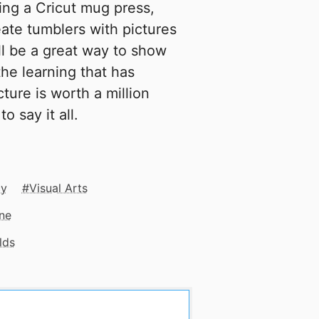
ting a Cricut mug press,
eate tumblers with pictures
ll be a great way to show
the learning that has
ture is worth a million
o say it all.
cy
Visual Arts
ne
lds