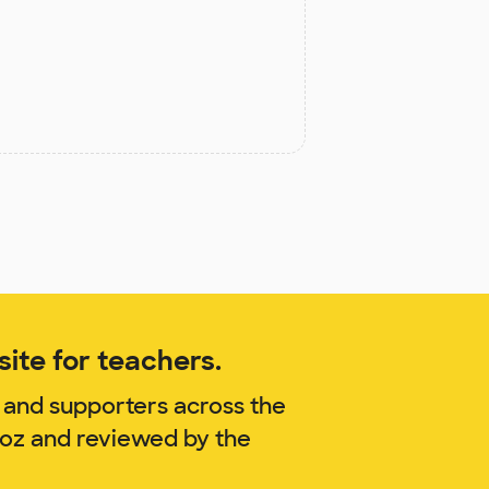
ite for teachers.
 and supporters across the
noz and reviewed by the