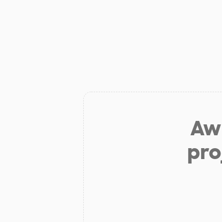
Aw 
pro