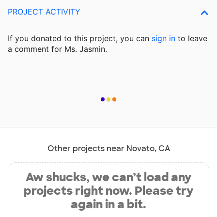
PROJECT ACTIVITY
If you donated to this project, you can
sign in
to
leave
a comment for Ms. Jasmin.
Other projects near Novato, CA
Aw shucks, we can’t load any
projects right now. Please try
again in a bit.