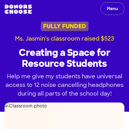
Menu
FULLY FUNDED
Ms. Jasmin's classroom raised $523
Creating a Space for
Resource Students
Help me give my students have universal
access to 12 noise cancelling headphones
during all parts of the school day!