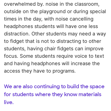
overwhelmed by. noise in the classroom,
outside on the playground or during special
times in the day, with noise cancelling
headphones students will have one less
distraction. Other students may need a way
to fidget that is not to distracting to other
students, having chair fidgets can improve
focus. Some students require voice to text
and having headphones will increase the
access they have to programs.
We are also continuing to build the space
for students where they know materials
live.