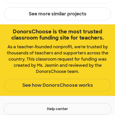
See more similar projects
DonorsChoose is the most trusted
classroom funding site for teachers.
As a teacher-founded nonprofit, we're trusted by
thousands of teachers and supporters across the
country. This classroom request for funding was
created by Ms. Jasmin and reviewed by the
DonorsChoose team.
See how DonorsChoose works
Help center