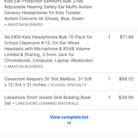
Kids Ear Protection Earmuffs Bulk 27dB
Adjustable Hearing Safety Ear Muffs Autism
Sensory Headphones for Kids Toddler
Autism Concerts Air Shows, Blue, Green
• AMAZON BUSINESS
AILIHEN Kids Headphones Bulk 10-Pack for
1
$71.98
School Classroom K-12, On-Ear Wired
Headsets with Microphone & 85dB Volume
Limited & Sharing, 3.5mm Jack for
Chromebook, Computer, Laptop (Multicolor)
• AMAZON BUSINESS
Classroom Keepers 30 Slot Mailbox, 31-5/8
1
$68.02
x 12-3/4 x 21 Inches
• SCHOOL SPECIALTY
Lakeshore Short Vowels Skill-Building Book
1
$39.99
Set
• LAKESHORE LEARNING MATERIALS
View complete list