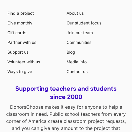
Find a project
About us
Give monthly
Our student focus
Gift cards
Join our team
Partner with us
Communities
Support us
Blog
Volunteer with us
Media info
Ways to give
Contact us
Supporting teachers and students
since 2000
DonorsChoose makes it easy for anyone to help a
classroom in need. Public school teachers from every
corner of America create classroom project requests,
and you can give any amount to the project that