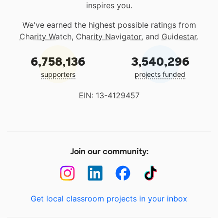
inspires you.
We've earned the highest possible ratings from
Charity Watch
,
Charity Navigator
, and
Guidestar
.
6,758,136
3,540,296
supporters
projects funded
EIN: 13-4129457
Join our community:
Get local classroom projects in your inbox