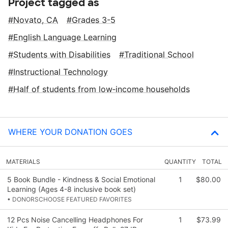
Project tagged as
Novato, CA
Grades 3-5
English Language Learning
Students with Disabilities
Traditional School
Instructional Technology
Half of students from low‑income households
WHERE YOUR DONATION GOES
MATERIALS
QUANTITY
TOTAL
5 Book Bundle - Kindness & Social Emotional
1
$80.00
Learning (Ages 4-8 inclusive book set)
• DONORSCHOOSE FEATURED FAVORITES
12 Pcs Noise Cancelling Headphones For
1
$73.99