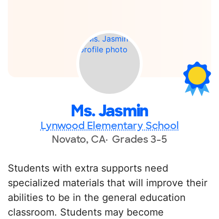
Ms. Jasmin
Lynwood Elementary School
Novato, CA
Grades 3-5
Students with extra supports need
specialized materials that will improve their
abilities to be in the general education
classroom. Students may become