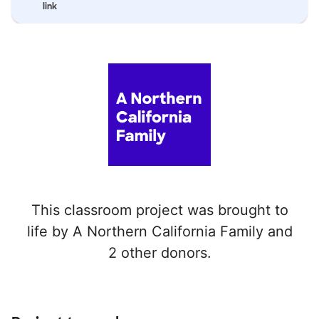
link
This classroom project was brought to
life by A Northern California Family and
2 other donors.