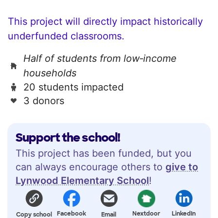
This project will directly impact historically
underfunded classrooms.
Half of students from low‑income
households
20 students impacted
3 donors
Support the school!
This project has been funded, but you
can always encourage others to
give to
Lynwood Elementary School
!
Facebook
Nextdoor
LinkedIn
Copy school
Email