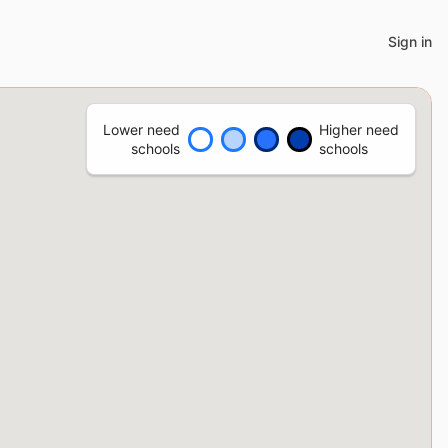
Sign in
Lower need
Higher need
schools
schools