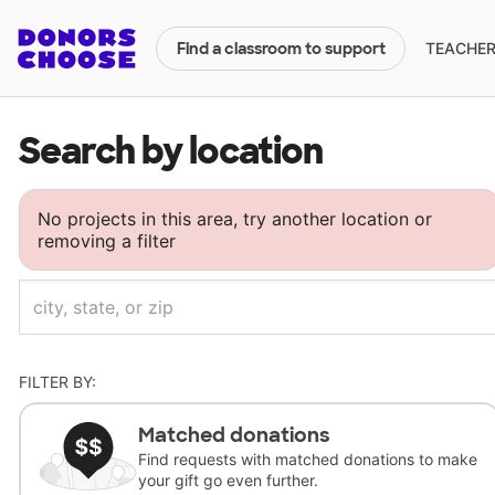
TEACHERS
Find a classroom to support
Search by location
No projects in this area, try another location or
removing a filter
FILTER BY:
Matched donations
Find requests with matched donations to make
your gift go even further.