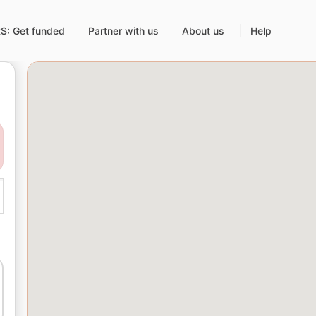
: Get funded
Partner with us
About us
Help