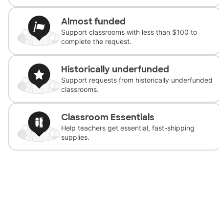
Almost funded
Support classrooms with less than $100 to
complete the request.
Historically underfunded
Support requests from historically underfunded
classrooms.
Classroom Essentials
Help teachers get essential, fast-shipping
supplies.