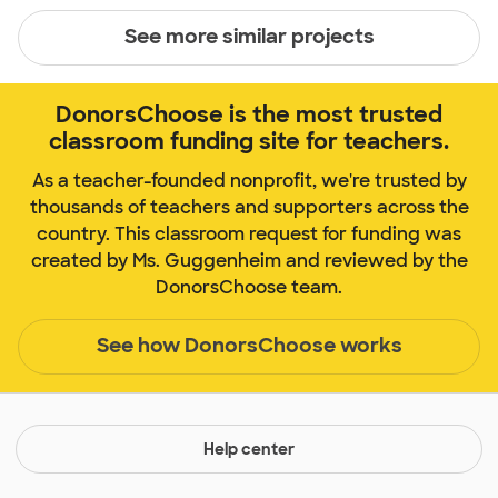
See more similar projects
DonorsChoose is the most trusted
classroom funding site for teachers.
As a teacher-founded nonprofit, we're trusted by
thousands of teachers and supporters across the
country. This classroom request for funding was
created by Ms. Guggenheim and reviewed by the
DonorsChoose team.
See how DonorsChoose works
Help center