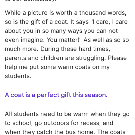
While a picture is worth a thousand words,
so is the gift of a coat. It says "I care, I care
about you in so many ways you can not
even imagine. You matter!" As well as so so
much more. During these hard times,
parents and children are struggling. Please
help me put some warm coats on my
students.
A coat is a perfect gift this season.
All students need to be warm when they go
to school, go outdoors for recess, and
when they catch the bus home. The coats