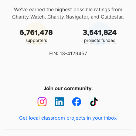
We've earned the highest possible ratings from
Charity Watch
,
Charity Navigator
, and
Guidestar
.
6,761,478
3,541,824
supporters
projects funded
EIN: 13-4129457
Join our community:
Get local classroom projects in your inbox