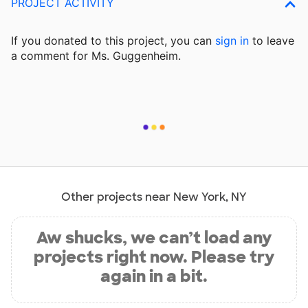
PROJECT ACTIVITY
If you donated to this project, you can
sign in
to
leave
a comment for Ms. Guggenheim.
Other projects near New York, NY
Aw shucks, we can’t load any
projects right now. Please try
again in a bit.