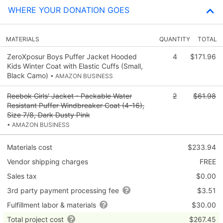
WHERE YOUR DONATION GOES
MATERIALS
QUANTITY
TOTAL
ZeroXposur Boys Puffer Jacket Hooded
4
$171.96
Kids Winter Coat with Elastic Cuffs (Small,
Black Camo)
• AMAZON BUSINESS
Reebok Girls' Jacket - Packable Water
2
$61.98
Resistant Puffer Windbreaker Coat (4-16),
Size 7/8, Dark Dusty Pink
• AMAZON BUSINESS
Materials cost
$233.94
Vendor shipping charges
FREE
Sales tax
$0.00
3rd party payment processing fee
$3.51
Fulfillment labor & materials
$30.00
Total project cost
$267.45