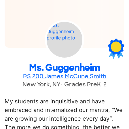
Ms. Guggenheim
PS 200 James McCune Smith
New York, NY
Grades PreK-2
My students are inquisitive and have
embraced and internalized our mantra, “We
are growing our intelligence every day”.
The more we do something, the better we