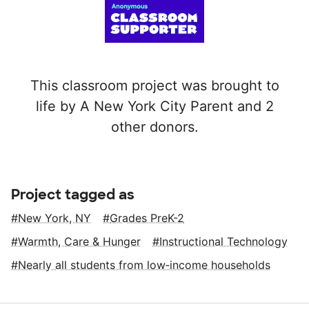
This classroom project was brought to
life by A New York City Parent and 2
other donors.
Project tagged as
New York, NY
Grades PreK-2
Warmth, Care & Hunger
Instructional Technology
Nearly all students from low‑income households