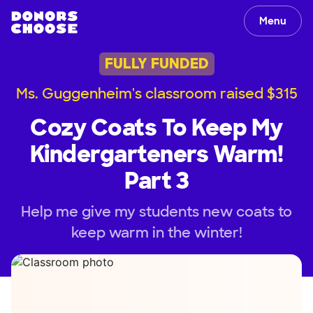
Menu
FULLY FUNDED
Ms. Guggenheim's classroom raised $315
Cozy Coats To Keep My
Kindergarteners Warm!
Part 3
Help me give my students new coats to
keep warm in the winter!