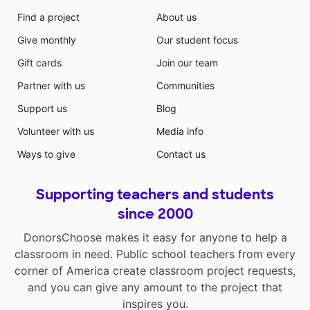
Find a project
About us
Give monthly
Our student focus
Gift cards
Join our team
Partner with us
Communities
Support us
Blog
Volunteer with us
Media info
Ways to give
Contact us
Supporting teachers and students
since 2000
DonorsChoose makes it easy for anyone to help a
classroom in need. Public school teachers from every
corner of America create classroom project requests,
and you can give any amount to the project that
inspires you.