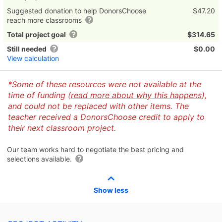
Suggested donation to help DonorsChoose
$47.20
reach more classrooms
Total project goal
$314.65
Still needed
$0.00
View calculation
*Some of these resources were not available at the
time of funding (
read more about why this happens
),
and could not be replaced with other items. The
teacher received a DonorsChoose credit to apply to
their next classroom project.
Our team works hard to negotiate the best pricing and
selections available.
Show less