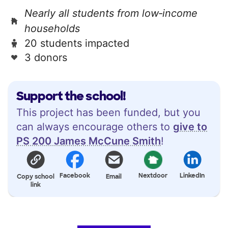
Nearly all students from low‑income
households
20 students impacted
3 donors
Support the school!
This project has been funded, but you
can always encourage others to
give to
PS 200 James McCune Smith
!
Facebook
Nextdoor
LinkedIn
Copy school
Email
link