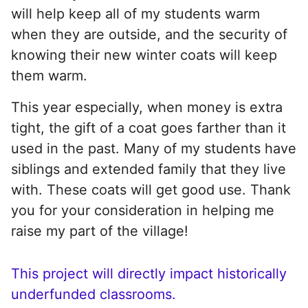
will help keep all of my students warm
when they are outside, and the security of
knowing their new winter coats will keep
them warm.
This year especially, when money is extra
tight, the gift of a coat goes farther than it
used in the past. Many of my students have
siblings and extended family that they live
with. These coats will get good use. Thank
you for your consideration in helping me
raise my part of the village!
This project will directly impact historically
underfunded classrooms.