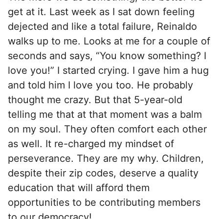
get at it. Last week as I sat down feeling
dejected and like a total failure, Reinaldo
walks up to me. Looks at me for a couple of
seconds and says, “You know something? I
love you!” I started crying. I gave him a hug
and told him I love you too. He probably
thought me crazy. But that 5-year-old
telling me that at that moment was a balm
on my soul. They often comfort each other
as well. It re-charged my mindset of
perseverance. They are my why. Children,
despite their zip codes, deserve a ​quality
education that will afford them
opportunities to be contributing members
to our democracy!