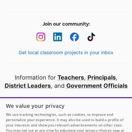
Join our community:
Get local classroom projects in your inbox
Information for
Teachers
,
Principals
,
District Leaders
, and
Government Officials
Open to every public school in America
We value your privacy
thanks to
our partners
We use tracking technologies, such as cookies, to improve and
personalize your experience. It may also be used to build a profile of
your interests and show you relevant advertisements on other sites.
Partner with DonorsChoose
You may opt out at any time by adjusting your privacy choices now or