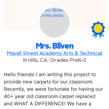
Mrs. Bliven
Mayall Street Academy Arts & Technical
N Hills, CA
Grades PreK-2
Hello friends! I am writing this project to
provide new carpets for our classroom.
Recently, we were fortunate for having our
40+ year old classroom carpet replaced
and WHAT A DIFFERENCE! We have a