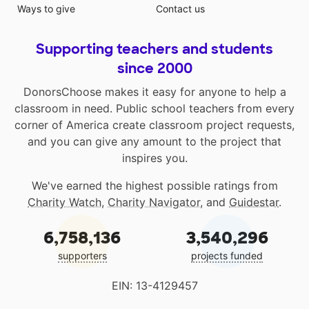
Ways to give
Contact us
Supporting teachers and students
since 2000
DonorsChoose makes it easy for anyone to help a
classroom in need. Public school teachers from every
corner of America create classroom project requests,
and you can give any amount to the project that
inspires you.
We've earned the highest possible ratings from
Charity Watch
,
Charity Navigator
, and
Guidestar
.
6,758,136
3,540,296
supporters
projects funded
EIN: 13-4129457