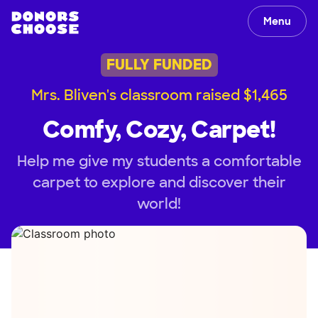
Menu
FULLY FUNDED
Mrs. Bliven's classroom raised $1,465
Comfy, Cozy, Carpet!
Help me give my students a comfortable
carpet to explore and discover their
world!