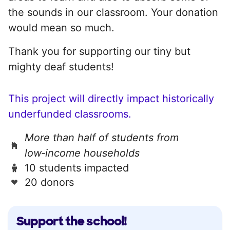
the sounds in our classroom. Your donation
would mean so much.
Thank you for supporting our tiny but
mighty deaf students!
This project will directly impact historically
underfunded classrooms.
More than half of students from
low‑income households
10 students impacted
20 donors
Support the school!