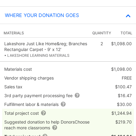
WHERE YOUR DONATION GOES
MATERIALS
QUANTITY
TOTAL
Lakeshore Just Like Home&reg; Branches
2
$1,098.00
Rectangular Carpet - 9' x 12'
• LAKESHORE LEARNING MATERIALS
Materials cost
$1,098.00
Vendor shipping charges
FREE
Sales tax
$100.47
3rd party payment processing fee
$16.47
Fulfillment labor & materials
$30.00
Total project cost
$1,244.94
Suggested donation to help DonorsChoose
$219.70
reach more classrooms