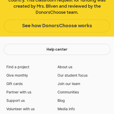
country. This classroom request for funding was
created by Mrs. Bliven and reviewed by the
DonorsChoose team.
See how DonorsChoose works
Help center
Find a project
About us
Give monthly
Our student focus
Gift cards
Join our team
Partner with us
Communities
Support us
Blog
Volunteer with us
Media info