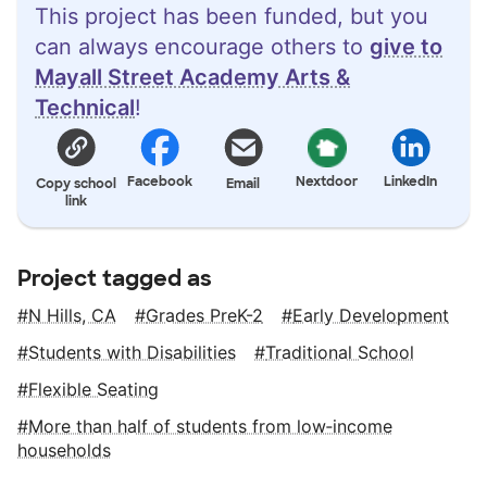
This project has been funded, but you
can always encourage others to
give to
Mayall Street Academy Arts &
Technical
!
Facebook
Nextdoor
LinkedIn
Copy school
Email
link
Project tagged as
N Hills, CA
Grades PreK-2
Early Development
Students with Disabilities
Traditional School
Flexible Seating
More than half of students from low‑income
households