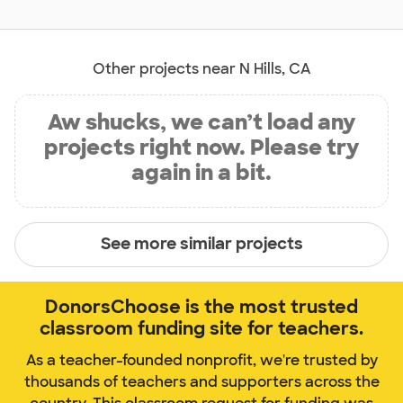
Other projects near N Hills, CA
Aw shucks, we can’t load any
projects right now. Please try
again in a bit.
See more similar projects
DonorsChoose is the most trusted
classroom funding site for teachers.
As a teacher-founded nonprofit, we're trusted by
thousands of teachers and supporters across the