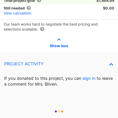
Total project goal
$1,464.64
Still needed
$0.00
View calculation
Our team works hard to negotiate the best pricing and
selections available.
Show less
PROJECT ACTIVITY
If you donated to this project, you can
sign in
to
leave
a comment for Mrs. Bliven.