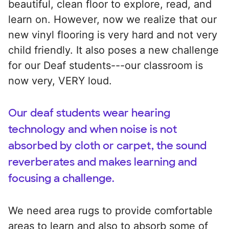
beautiful, clean floor to explore, read, and
learn on. However, now we realize that our
new vinyl flooring is very hard and not very
child friendly. It also poses a new challenge
for our Deaf students---our classroom is
now very, VERY loud.
Our deaf students wear hearing
technology and when noise is not
absorbed by cloth or carpet, the sound
reverberates and makes learning and
focusing a challenge.
We need area rugs to provide comfortable
areas to learn and also to absorb some of