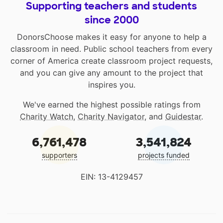
Supporting teachers and students
since 2000
DonorsChoose makes it easy for anyone to help a
classroom in need. Public school teachers from every
corner of America create classroom project requests,
and you can give any amount to the project that
inspires you.
We've earned the highest possible ratings from
Charity Watch
,
Charity Navigator
, and
Guidestar
.
6,761,478
3,541,824
supporters
projects funded
EIN: 13-4129457