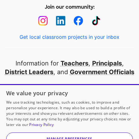
Join our community:
Get local classroom projects in your inbox
Information for
Teachers
,
Principals
,
District Leaders
, and
Government Officials
Open to every public school in America
We value your privacy
thanks to
our partners
We use tracking technologies, such as cookies, to improve and
personalize your experience. It may also be used to build a profile of
your interests and show you relevant advertisements on other sites.
Partner with DonorsChoose
You may opt out at any time by adjusting your privacy choices now or
Ms. McPherson
has another project!
Donate to
later via our
Privacy Policy
Interactive Library Tools for Lifelong Readers
to help
© 2000-
2026
DonorsChoose, a 501(c)(3) not-for-profit
her
classroom.
corporation.
MANAGE PREFERENCES