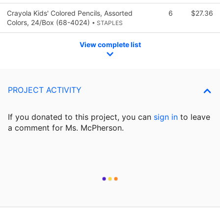
Crayola Kids' Colored Pencils, Assorted
6
$27.36
Colors, 24/Box (68-4024)
• STAPLES
View complete list
PROJECT ACTIVITY
If you donated to this project, you can
sign in
to
leave
a comment for Ms. McPherson.