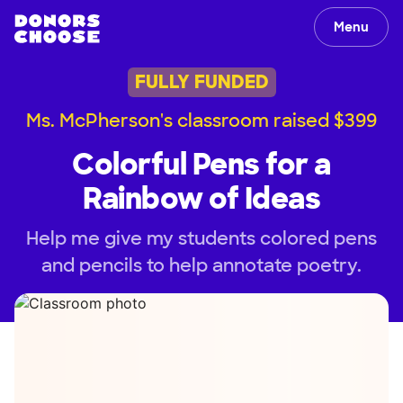
Menu
FULLY FUNDED
Ms. McPherson's classroom raised $399
Colorful Pens for a
Rainbow of Ideas
Help me give my students colored pens
and pencils to help annotate poetry.