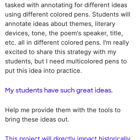
tasked with annotating for different ideas
using different colored pens. Students will
annotate ideas about themes, literary
devices, tone, the poem's speaker, title,
etc. all in different colored pens. I'm really
excited to share this strategy with my
students, but I need multicolored pens to
put this idea into practice.
My students have such great ideas.
Help me provide them with the tools to
bring these ideas out.
This project will directly impact historically