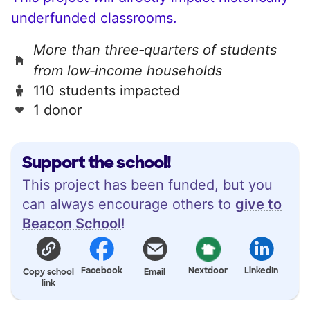
underfunded classrooms.
More than three‑quarters of students
from low‑income households
110 students impacted
1 donor
Support the school!
This project has been funded, but you
can always encourage others to
give to
Beacon School
!
Facebook
Nextdoor
LinkedIn
Copy school
Email
link