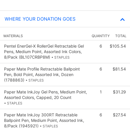
WHERE YOUR DONATION GOES
MATERIALS
QUANTITY
TOTAL
Pentel EnerGel-X RollerGel Retractable Gel
6
$105.54
Pens, Medium Point, Assorted Ink Colors,
8/Pack (BL107CRBP8M)
• STAPLES
Paper Mate Profile Retractable Ballpoint
6
$81.54
Pen, Bold Point, Assorted Ink, Dozen
(1788863)
• STAPLES
Paper Mate InkJoy Gel Pens, Medium Point,
1
$31.29
Assorted Colors, Capped, 20 Count
• STAPLES
Paper Mate InkJoy 300RT Retractable
6
$27.54
Ballpoint Pen, Medium Point, Assorted Ink,
8/Pack (1945921)
• STAPLES