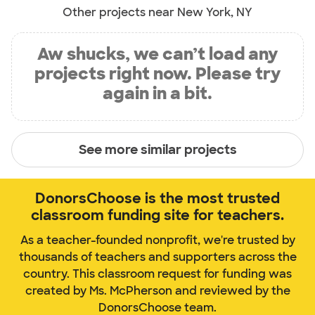
Other projects near New York, NY
Aw shucks, we can’t load any
projects right now. Please try
again in a bit.
See more similar projects
DonorsChoose is the most trusted
classroom funding site for teachers.
As a teacher-founded nonprofit, we're trusted by
thousands of teachers and supporters across the
country. This classroom request for funding was
created by Ms. McPherson and reviewed by the
DonorsChoose team.