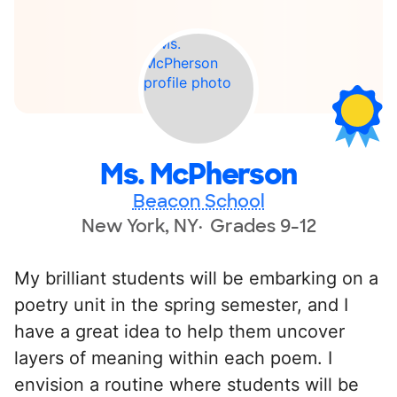
Ms. McPherson
Beacon School
New York, NY
Grades 9-12
My brilliant students will be embarking on a
poetry unit in the spring semester, and I
have a great idea to help them uncover
layers of meaning within each poem. I
envision a routine where students will be