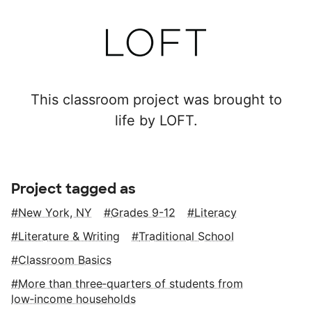
This classroom project was brought to
life by LOFT.
Project tagged as
New York, NY
Grades 9-12
Literacy
Literature & Writing
Traditional School
Classroom Basics
More than three‑quarters of students from
low‑income households