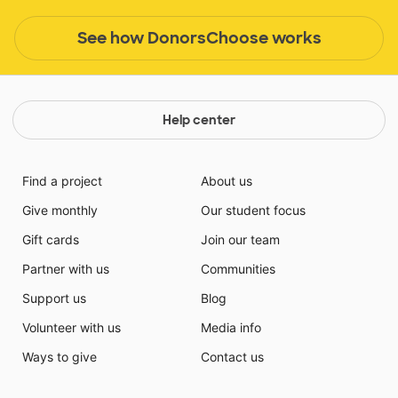
See how DonorsChoose works
Help center
Find a project
About us
Give monthly
Our student focus
Gift cards
Join our team
Partner with us
Communities
Support us
Blog
Volunteer with us
Media info
Ways to give
Contact us