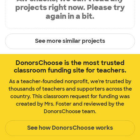
projects right now. Please try
again in a bit.
See more similar projects
DonorsChoose is the most trusted
classroom funding site for teachers.
As a teacher-founded nonprofit, we're trusted by
thousands of teachers and supporters across the
country. This classroom request for funding was
created by Mrs. Foster and reviewed by the
DonorsChoose team.
See how DonorsChoose works