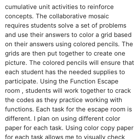
cumulative unit activities to reinforce
concepts. The collaborative mosaic
requires students solve a set of problems
and use their answers to color a grid based
on their answers using colored pencils. The
grids are then put together to create one
picture. The colored pencils will ensure that
each student has the needed supplies to
participate. Using the Function Escape
room , students will work together to crack
the codes as they practice working with
functions. Each task for the escape room is
different. I plan on using different color
paper for each task. Using color copy paper
for each task allows me to visually check