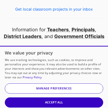
Get local classroom projects in your inbox
Information for
Teachers
,
Principals
,
District Leaders
, and
Government Officials
Open to every public school in America
We value your privacy
thanks to
our partners
We use tracking technologies, such as cookies, to improve and
personalize your experience. It may also be used to build a profile of
your interests and show you relevant advertisements on other sites.
Partner with DonorsChoose
You may opt out at any time by adjusting your privacy choices now or
later via our
Privacy Policy
© 2000-
2026
DonorsChoose, a 501(c)(3) not-for-profit
corporation.
MANAGE PREFERENCES
Privacy policy
|
Manage Cookies
|
Terms of use
|
Schools
ACCEPT ALL