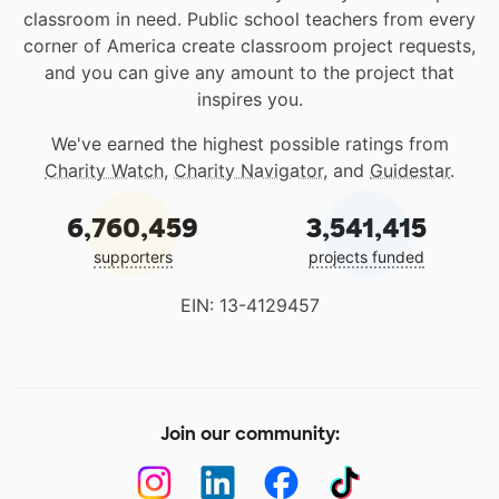
classroom in need. Public school teachers from every
corner of America create classroom project requests,
and you can give any amount to the project that
inspires you.
We've earned the highest possible ratings from
Charity Watch
,
Charity Navigator
, and
Guidestar
.
6,760,459
3,541,415
supporters
projects funded
EIN: 13-4129457
Join our community: