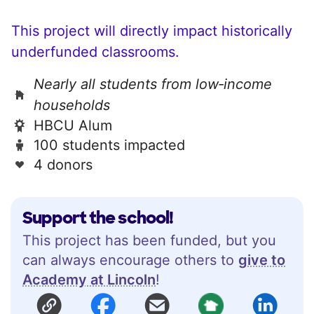
This project will directly impact historically
underfunded classrooms.
Nearly all students from low‑income
households
HBCU Alum
100 students impacted
4 donors
Support the school!
This project has been funded, but you
can always encourage others to
give to
Academy at Lincoln
!