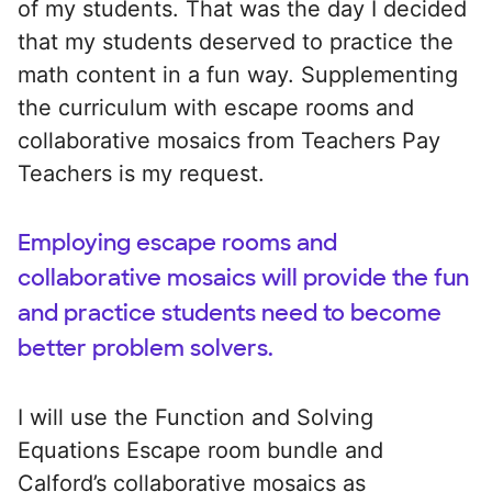
of my students. That was the day I decided
that my students deserved to practice the
math content in a fun way. Supplementing
the curriculum with escape rooms and
collaborative mosaics from Teachers Pay
Teachers is my request.
Employing escape rooms and
collaborative mosaics will provide the fun
and practice students need to become
better problem solvers.
I will use the Function and Solving
Equations Escape room bundle and
Calford’s collaborative mosaics as