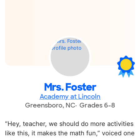
Mrs. Foster
Academy at Lincoln
Greensboro, NC
Grades 6-8
“Hey, teacher, we should do more activities
like this, it makes the math fun,” voiced one