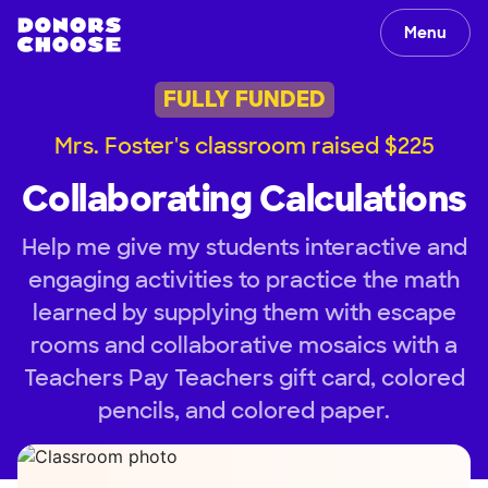
Menu
FULLY FUNDED
Mrs. Foster's classroom raised $225
Collaborating Calculations
Help me give my students interactive and
engaging activities to practice the math
learned by supplying them with escape
rooms and collaborative mosaics with a
Teachers Pay Teachers gift card, colored
pencils, and colored paper.