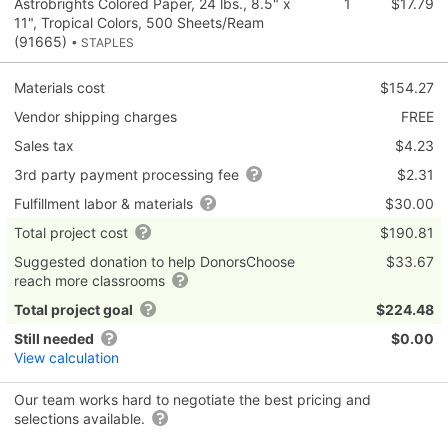
Astrobrights Colored Paper, 24 lbs., 8.5" x
1
$17.79
11", Tropical Colors, 500 Sheets/Ream
(91665)
• STAPLES
Materials cost
$154.27
Vendor shipping charges
FREE
Sales tax
$4.23
3rd party payment processing fee
$2.31
Fulfillment labor & materials
$30.00
Total project cost
$190.81
Suggested donation to help DonorsChoose
$33.67
reach more classrooms
Total project goal
$224.48
Still needed
$0.00
View calculation
Our team works hard to negotiate the best pricing and
selections available.