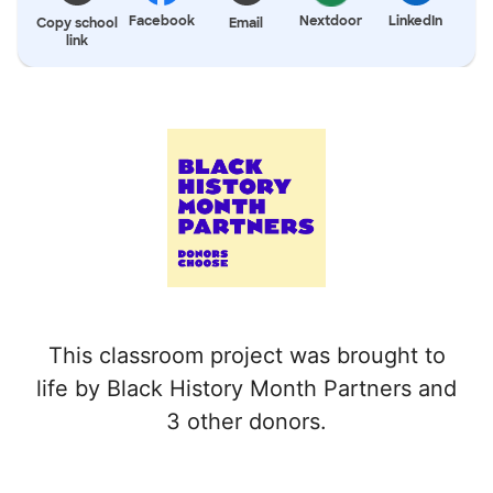
Facebook
Nextdoor
LinkedIn
Copy school
Email
link
This classroom project was brought to
life by Black History Month Partners and
3 other donors.