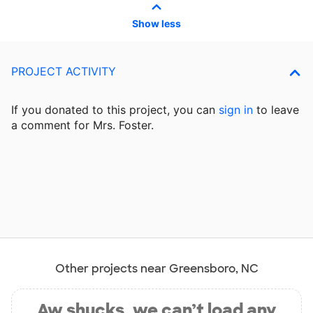
Show less
PROJECT ACTIVITY
If you donated to this project, you can
sign in
to
leave
a comment for Mrs. Foster.
Other projects near Greensboro, NC
Aw shucks, we can’t load any