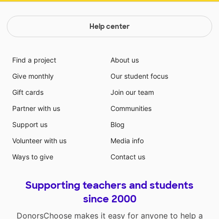
Help center
Find a project
About us
Give monthly
Our student focus
Gift cards
Join our team
Partner with us
Communities
Support us
Blog
Volunteer with us
Media info
Ways to give
Contact us
Supporting teachers and students
since 2000
DonorsChoose makes it easy for anyone to help a