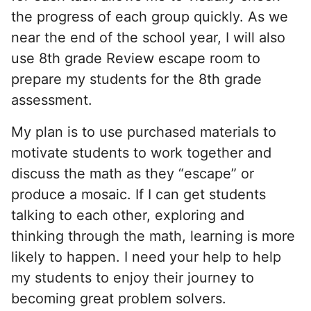
the progress of each group quickly. As we
near the end of the school year, I will also
use 8th grade Review escape room to
prepare my students for the 8th grade
assessment.
My plan is to use purchased materials to
motivate students to work together and
discuss the math as they “escape” or
produce a mosaic. If I can get students
talking to each other, exploring and
thinking through the math, learning is more
likely to happen. I need your help to help
my students to enjoy their journey to
becoming great problem solvers.