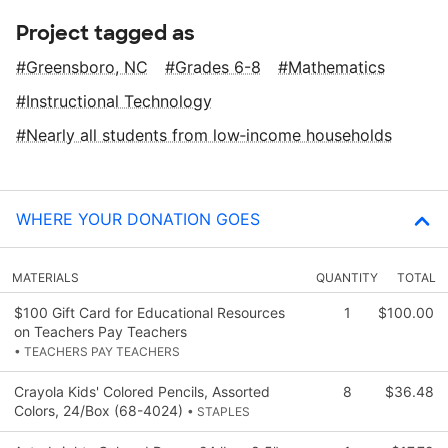
Project tagged as
Greensboro, NC
Grades 6-8
Mathematics
Instructional Technology
Nearly all students from low‑income households
WHERE YOUR DONATION GOES
MATERIALS
QUANTITY
TOTAL
$100 Gift Card for Educational Resources
1
$100.00
on Teachers Pay Teachers
• TEACHERS PAY TEACHERS
Crayola Kids' Colored Pencils, Assorted
8
$36.48
Colors, 24/Box (68-4024)
• STAPLES