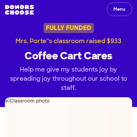
Menu
FULLY FUNDED
Mrs. Porte''s classroom raised $933
Coffee Cart Cares
Help me give my students joy by
spreading joy throughout our school to
staff.