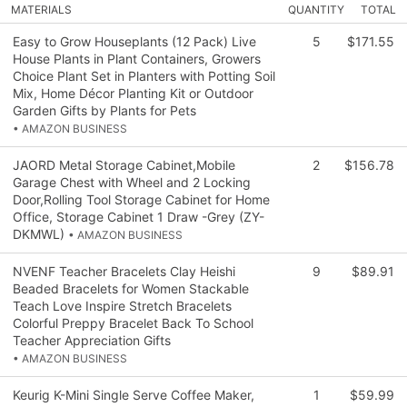
MATERIALS
QUANTITY
TOTAL
Easy to Grow Houseplants (12 Pack) Live
5
$171.55
House Plants in Plant Containers, Growers
Choice Plant Set in Planters with Potting Soil
Mix, Home Décor Planting Kit or Outdoor
Garden Gifts by Plants for Pets
• AMAZON BUSINESS
JAORD Metal Storage Cabinet,Mobile
2
$156.78
Garage Chest with Wheel and 2 Locking
Door,Rolling Tool Storage Cabinet for Home
Office, Storage Cabinet 1 Draw -Grey (ZY-
DKMWL)
• AMAZON BUSINESS
NVENF Teacher Bracelets Clay Heishi
9
$89.91
Beaded Bracelets for Women Stackable
Teach Love Inspire Stretch Bracelets
Colorful Preppy Bracelet Back To School
Teacher Appreciation Gifts
• AMAZON BUSINESS
Keurig K-Mini Single Serve Coffee Maker,
1
$59.99