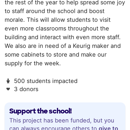
the rest of the year to help spread some joy
to staff around the school and boost
morale. This will allow students to visit
even more classrooms throughout the
building and interact with even more staff.
We also are in need of a Keurig maker and
some cabinets to store and make our
supply for the week.
500 students impacted
3 donors
Support the school!
This project has been funded, but you
can always encourage others to
give to