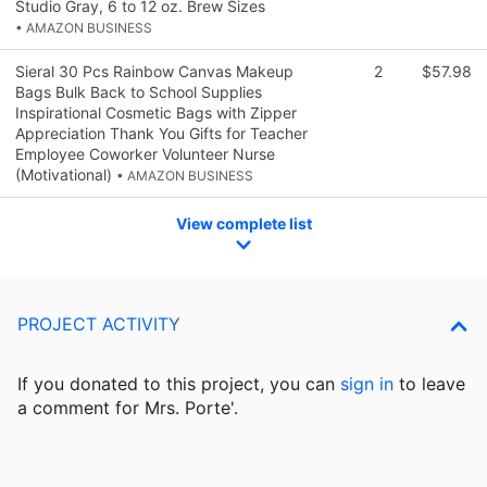
Studio Gray, 6 to 12 oz. Brew Sizes
• AMAZON BUSINESS
Sieral 30 Pcs Rainbow Canvas Makeup
2
$57.98
Bags Bulk Back to School Supplies
Inspirational Cosmetic Bags with Zipper
Appreciation Thank You Gifts for Teacher
Employee Coworker Volunteer Nurse
(Motivational)
• AMAZON BUSINESS
View complete list
PROJECT ACTIVITY
If you donated to this project, you can
sign in
to
leave
a comment for Mrs. Porte'.