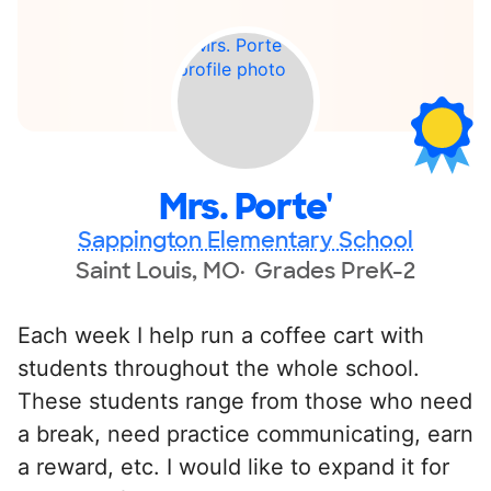
Mrs. Porte'
Sappington Elementary School
Saint Louis, MO
Grades PreK-2
Each week I help run a coffee cart with
students throughout the whole school.
These students range from those who need
a break, need practice communicating, earn
a reward, etc. I would like to expand it for