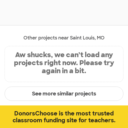
Other projects near Saint Louis, MO
Aw shucks, we can’t load any
projects right now. Please try
again in a bit.
See more similar projects
DonorsChoose is the most trusted
classroom funding site for teachers.