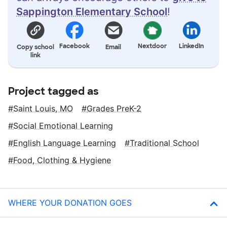
Sappington Elementary School
!
Facebook
Nextdoor
LinkedIn
Copy school
Email
link
Project tagged as
Saint Louis, MO
Grades PreK-2
Social Emotional Learning
English Language Learning
Traditional School
Food, Clothing & Hygiene
WHERE YOUR DONATION GOES