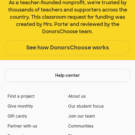
As a teacher-founded nonprofit, we're trusted by
thousands of teachers and supporters across the
country. This classroom request for funding was
created by Mrs. Porte' and reviewed by the
DonorsChoose team.
See how DonorsChoose works
Help center
Find a project
About us
Give monthly
Our student focus
Gift cards
Join our team
Partner with us
Communities