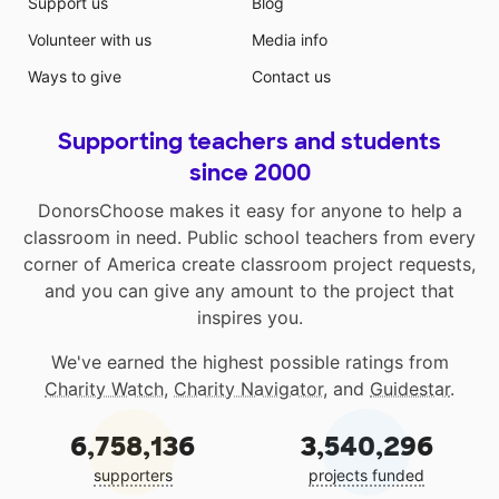
Support us
Blog
Volunteer with us
Media info
Ways to give
Contact us
Supporting teachers and students
since 2000
DonorsChoose makes it easy for anyone to help a
classroom in need. Public school teachers from every
corner of America create classroom project requests,
and you can give any amount to the project that
inspires you.
We've earned the highest possible ratings from
Charity Watch
,
Charity Navigator
, and
Guidestar
.
6,758,136
3,540,296
supporters
projects funded