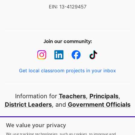
EIN: 13-4129457
Join our community:
Get local classroom projects in your inbox
Information for
Teachers
,
Principals
,
District Leaders
, and
Government Officials
Open to every public school in America
We value your privacy
thanks to
our partners
We use tracking technologies, such as cookies, to improve and