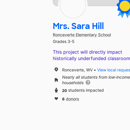
Mrs. Sara Hill
Ronceverte Elementary School
Grades 3-5
This project will directly impact
historically underfunded classroom
Ronceverte, WV
View local reques
Nearly all students from low‑income
households
20
students impacted
6
donors