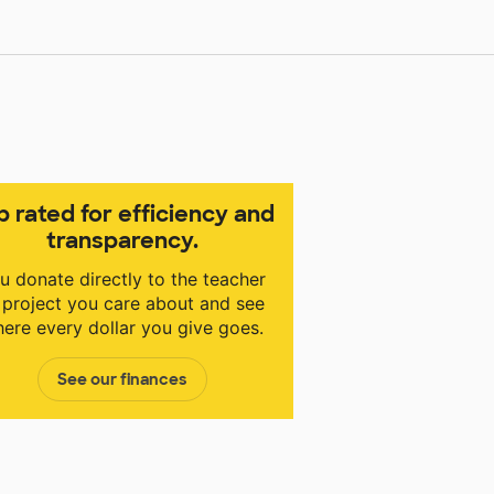
p rated for efficiency and
transparency.
u donate directly to the teacher
 project you care about and see
ere every dollar you give goes.
See our finances