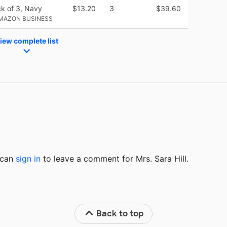
ck of 3, Navy
$13.20
3
$39.60
AMAZON BUSINESS
iew complete list
u can
sign in
to
leave a comment for Mrs. Sara Hill.
Back to top