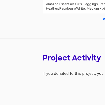
Amazon Essentials Girls' Leggings, Pa
Heather/Raspberry/White, Medium
• 
V
Project Activity
If you donated to this project, yo