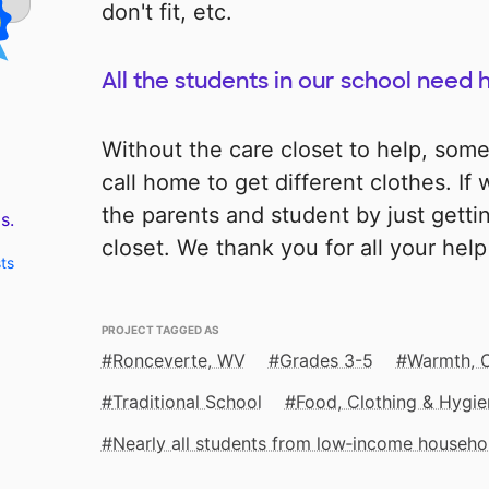
don't fit, etc.
All the students in our school need 
Without the care closet to help, som
call home to get different clothes. If
the parents and student by just getti
s.
closet. We thank you for all your hel
ts
PROJECT TAGGED AS
Ronceverte, WV
Grades 3-5
Warmth, 
Traditional School
Food, Clothing & Hygie
Nearly all students from low‑income househo