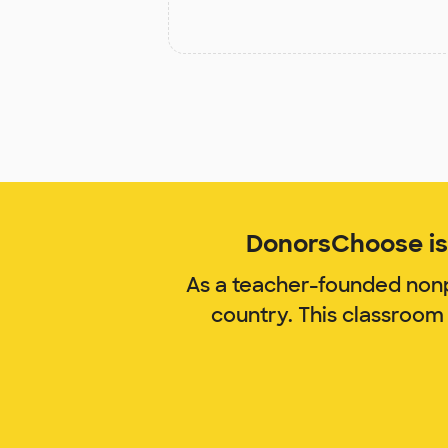
DonorsChoose is 
As a teacher-founded nonp
country. This classroom