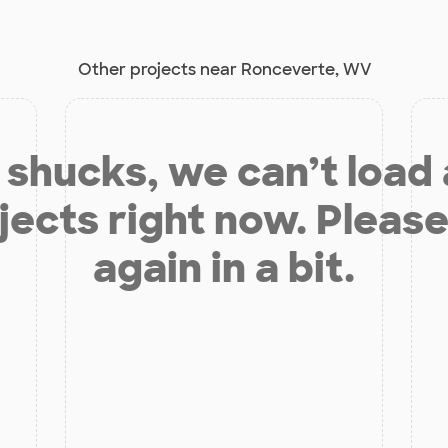
Other projects near Ronceverte, WV
shucks, we can’t load
jects right now. Please
again in a bit.