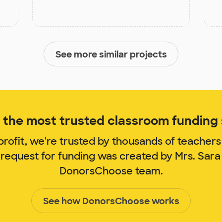
See more similar projects
the most trusted classroom funding s
rofit, we're trusted by thousands of teachers
 request for funding was created by Mrs. Sara 
DonorsChoose team.
See how DonorsChoose works