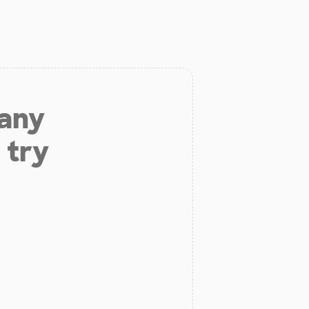
 any
 try