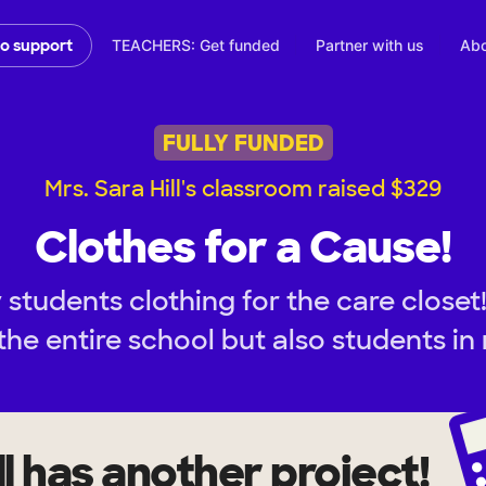
TEACHERS: Get funded
Partner with us
Abo
to support
FULLY FUNDED
Mrs. Sara Hill's classroom raised $329
Clothes for a Cause!
students clothing for the care closet
the entire school but also students in 
l
has another project!