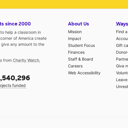
ts since 2000
About Us
Ways
Mission
Find a
o help a classroom in
 corner of America create
Impact
Accoun
 give any amount to the
Student Focus
Gift c
Finances
Donor
Staff & Board
Partne
gs from
Charity Watch
,
Careers
Give 
Web Accessibility
Volunt
,540,296
Leave 
ojects funded
Unrest