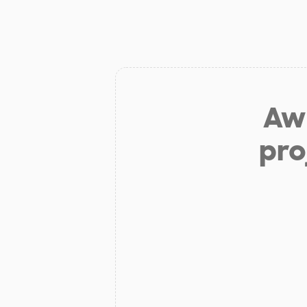
Aw 
pro