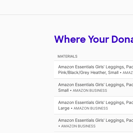
Where Your Don
MATERIALS
Amazon Essentials Girls' Leggings, Pac
Pink/Black/Grey Heather, Small
• AMAZ
Amazon Essentials Girls' Leggings, Pac
Small
• AMAZON BUSINESS
Amazon Essentials Girls' Leggings, Pac
Large
• AMAZON BUSINESS
Amazon Essentials Girls' Leggings, Pac
• AMAZON BUSINESS