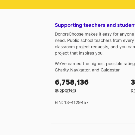
Supporting teachers and studen
DonorsChoose makes it easy for anyone t
need. Public school teachers from every
classroom project requests, and you can
project that inspires you.
We've earned the highest possible ratin
Charity Navigator
, and
Guidestar
.
6,758,136
3
supporters
pr
EIN: 13-4129457