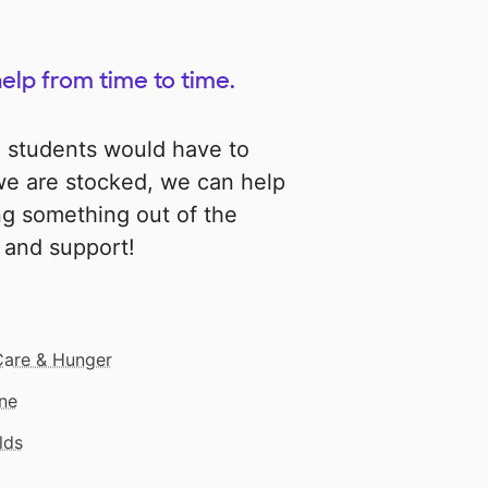
help from time to time.
e students would have to
 we are stocked, we can help
ng something out of the
p and support!
Care & Hunger
ne
lds