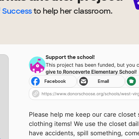
f Success
to help
her
classroom.
Support the school!
This project has been funded, but you 
give to
Ronceverte Elementary School
!
Facebook
Email
Please help me keep our care closet
clothing items! We use the closet dai
have accidents, spill something, come