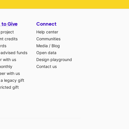
 to Give
Connect
 project
Help center
t credits
Communities
ards
Media
/
Blog
-advised funds
Open data
r with us
Design playground
monthly
Contact us
eer with us
a legacy gift
ricted gift