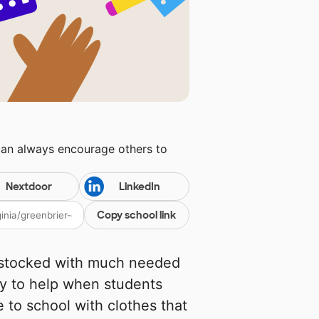
can always encourage others to
Nextdoor
LinkedIn
Copy school link
 stocked with much needed
ly to help when students
 to school with clothes that