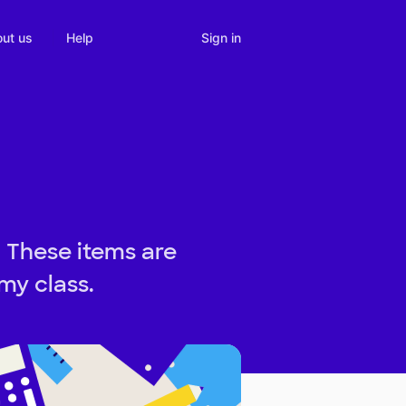
Sign in
ut us
Help
! These items are
my class.