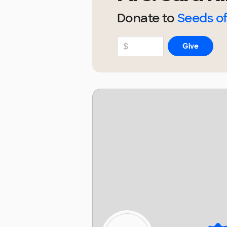
Donate to
Seeds o