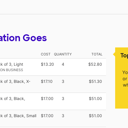
ation Goes
To
COST
QUANTITY
TOTAL
k of 3, Light
$13.20
4
$52.80
ON BUSINESS
Yo
or
k of 3, Black, X-
$17.10
3
$51.30
wh
k of 3, Black,
$17.00
3
$51.00
k of 3, Black, Small
$17.00
3
$51.00