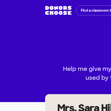
Find a classroom 
Help me give my 
used by 
Mrs. Sara Hil