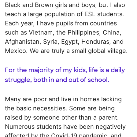
Black and Brown girls and boys, but I also
teach a large population of ESL students.
Each year, I have pupils from countries
such as Vietnam, the Philippines, China,
Afghanistan, Syria, Egypt, Honduras, and
Mexico. We are truly a small global village.
For the majority of my kids, life is a daily
struggle, both in and out of school.
Many are poor and live in homes lacking
the basic necessities. Some are being
raised by someone other than a parent.
Numerous students have been negatively
affected by the Covid-19 pandemic, and