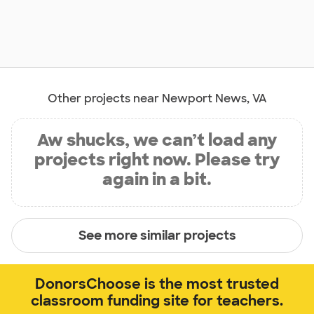
Other projects near Newport News, VA
Aw shucks, we can’t load any
projects right now. Please try
again in a bit.
See more similar projects
DonorsChoose is the most trusted
classroom funding site for teachers.