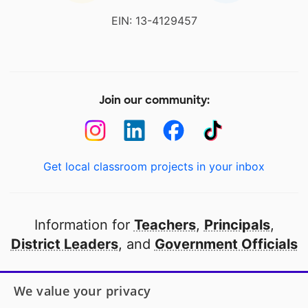
EIN: 13-4129457
Join our community:
Get local classroom projects in your inbox
Information for
Teachers
,
Principals
,
District Leaders
, and
Government Officials
Open to every public school in America
We value your privacy
thanks to
our partners