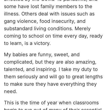
some have lost family members to the
illness. Others deal with issues such as
gang violence, food insecurity, and
substandard living conditions. Merely
coming to school on time every day, ready
to learn, is a victory.
My babies are funny, sweet, and
complicated, but they are also amazing,
talented, and inspiring. I take my duty to
them seriously and will go to great lengths
to make sure they have everything they
need.
This is the time of year when classrooms
begin to run out of many of their essential