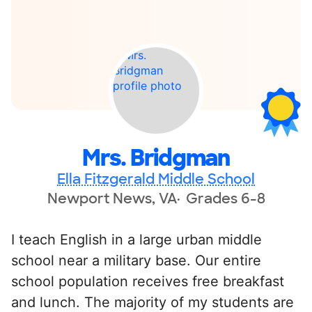
Mrs. Bridgman
Ella Fitzgerald Middle School
Newport News, VA
Grades 6-8
I teach English in a large urban middle
school near a military base. Our entire
school population receives free breakfast
and lunch. The majority of my students are