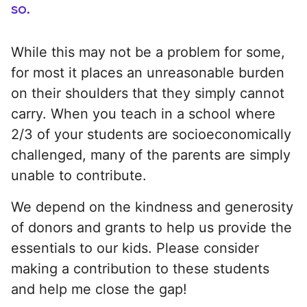
so.
While this may not be a problem for some,
for most it places an unreasonable burden
on their shoulders that they simply cannot
carry. When you teach in a school where
2/3 of your students are socioeconomically
challenged, many of the parents are simply
unable to contribute.
We depend on the kindness and generosity
of donors and grants to help us provide the
essentials to our kids. Please consider
making a contribution to these students
and help me close the gap!