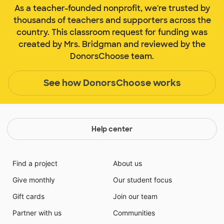
As a teacher-founded nonprofit, we're trusted by
thousands of teachers and supporters across the
country. This classroom request for funding was
created by Mrs. Bridgman and reviewed by the
DonorsChoose team.
See how DonorsChoose works
Help center
Find a project
About us
Give monthly
Our student focus
Gift cards
Join our team
Partner with us
Communities