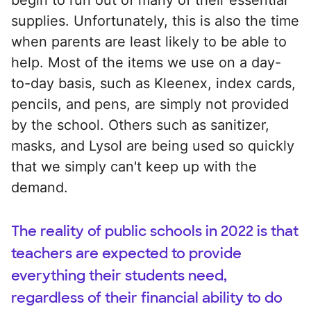
supplies. Unfortunately, this is also the time
when parents are least likely to be able to
help. Most of the items we use on a day-
to-day basis, such as Kleenex, index cards,
pencils, and pens, are simply not provided
by the school. Others such as sanitizer,
masks, and Lysol are being used so quickly
that we simply can't keep up with the
demand.
The reality of public schools in 2022 is that
teachers are expected to provide
everything their students need,
regardless of their financial ability to do