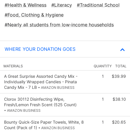
Health & Wellness
Literacy
Traditional School
Food, Clothing & Hygiene
Nearly all students from low‑income households
WHERE YOUR DONATION GOES
MATERIALS
QUANTITY
TOTAL
A Great Surprise Assorted Candy Mix -
1
$39.99
Individually Wrapped Candies - Pinata
Candy Mix - 7 LB
• AMAZON BUSINESS
Clorox 30112 Disinfecting Wipe,
1
$38.10
Fresh/Lemon Fresh Scent (525 Count)
• AMAZON BUSINESS
Bounty Quick-Size Paper Towels, White, 8
1
$20.65
Count (Pack of 1)
• AMAZON BUSINESS