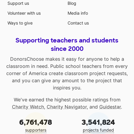
Support us
Blog
Volunteer with us
Media info
Ways to give
Contact us
Supporting teachers and students
since 2000
DonorsChoose makes it easy for anyone to help a
classroom in need. Public school teachers from every
corner of America create classroom project requests,
and you can give any amount to the project that
inspires you.
We've earned the highest possible ratings from
Charity Watch
,
Charity Navigator
, and
Guidestar
.
6,761,478
3,541,824
supporters
projects funded