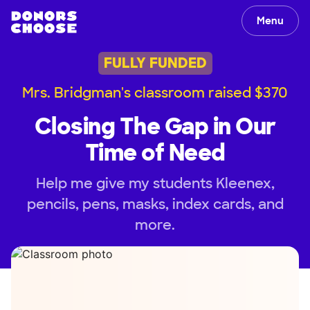
Menu
FULLY FUNDED
Mrs. Bridgman's classroom raised $370
Closing The Gap in Our
Time of Need
Help me give my students Kleenex,
pencils, pens, masks, index cards, and
more.