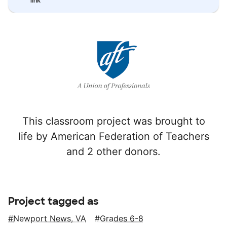
link
This classroom project was brought to
life by American Federation of Teachers
and 2 other donors.
Project tagged as
Newport News, VA
Grades 6-8