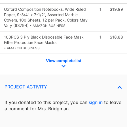
Oxford Composition Notebooks, Wide Ruled
1
$19.99
Paper, 9-3/4" x 7-1/2", Assorted Marble
Covers, 100 Sheets, 12 per Pack, Colors May
Vary (63794)
• AMAZON BUSINESS
100PCS 3 Ply Black Disposable Face Mask
1
$18.88
Filter Protection Face Masks
• AMAZON BUSINESS
View complete list
PROJECT ACTIVITY
If you donated to this project, you can
sign in
to
leave
a comment for Mrs. Bridgman.