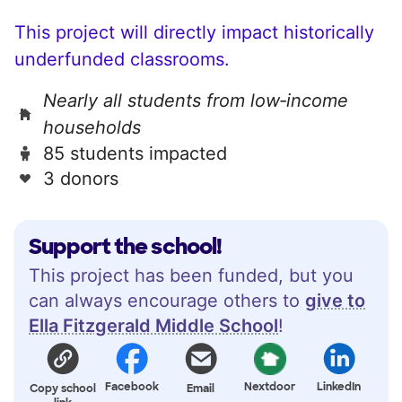
This project will directly impact historically
underfunded classrooms.
Nearly all students from low‑income
households
85 students impacted
3 donors
Support the school!
This project has been funded, but you
can always encourage others to
give to
Ella Fitzgerald Middle School
!
Facebook
Nextdoor
LinkedIn
Copy school
Email