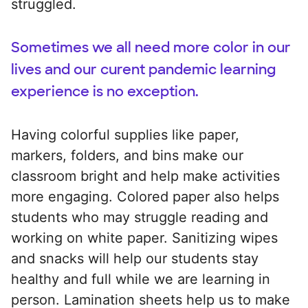
struggled.
Sometimes we all need more color in our
lives and our curent pandemic learning
experience is no exception.
Having colorful supplies like paper,
markers, folders, and bins make our
classroom bright and help make activities
more engaging. Colored paper also helps
students who may struggle reading and
working on white paper. Sanitizing wipes
and snacks will help our students stay
healthy and full while we are learning in
person. Lamination sheets help us to make