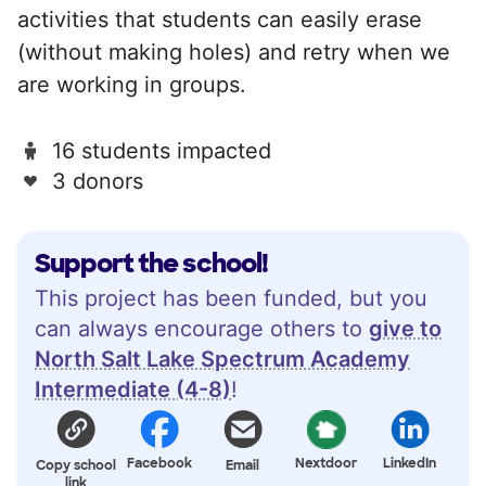
activities that students can easily erase
(without making holes) and retry when we
are working in groups.
16 students impacted
3 donors
Support the school!
This project has been funded, but you
can always encourage others to
give to
North Salt Lake Spectrum Academy
Intermediate (4-8)
!
Facebook
Nextdoor
LinkedIn
Copy school
Email
link