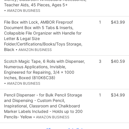
Teacher Aids, 45 Pieces, Ages 5+
• AMAZON BUSINESS
File Box with Lock, AMBOR Fireproof
1
$43.99
Document Box with 5 Tabs & Inserts,
Collapsible File Organizer with Handle for
Letter & Legal Size
Folder/Certifications/Books/Toys Storage,
Black
• AMAZON BUSINESS
Scotch Magic Tape, 6 Rolls with Dispenser,
3
$40.59
Numerous Applications, Invisible,
Engineered for Repairing, 3/4 x 1000
Inches, Boxed (810K6C38)
• AMAZON BUSINESS
Pencil Dispenser - for Bulk Pencil Storage
1
$34.99
and Dispensing - Custom Pencil,
Inspirational, Classroom and Chalkboard
Marker Labels Included - Holds up to 200
Pencils- Yellow
• AMAZON BUSINESS