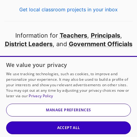
Get local classroom projects in your inbox
Information for
Teachers
,
Principals
,
District Leaders
, and
Government Officials
Open to every public school in America
We value your privacy
thanks to
our partners
We use tracking technologies, such as cookies, to improve and
personalize your experience. It may also be used to build a profile of
your interests and show you relevant advertisements on other sites.
Partner with DonorsChoose
You may opt out at any time by adjusting your privacy choices now or
later via our
Privacy Policy
© 2000-
2026
DonorsChoose, a 501(c)(3) not-for-profit
corporation.
MANAGE PREFERENCES
Privacy policy
|
Manage Cookies
|
Terms of use
|
Schools
ACCEPT ALL