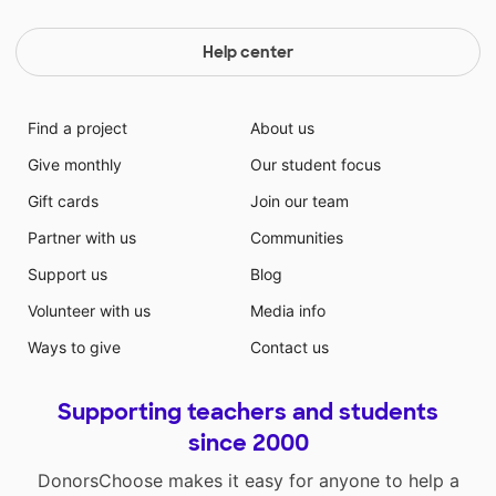
Help center
Find a project
About us
Give monthly
Our student focus
Gift cards
Join our team
Partner with us
Communities
Support us
Blog
Volunteer with us
Media info
Ways to give
Contact us
Supporting teachers and students
since 2000
DonorsChoose makes it easy for anyone to help a