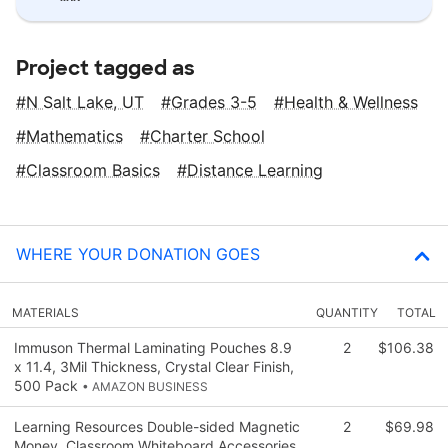
Project tagged as
N Salt Lake, UT
Grades 3-5
Health & Wellness
Mathematics
Charter School
Classroom Basics
Distance Learning
WHERE YOUR DONATION GOES
MATERIALS
QUANTITY
TOTAL
Immuson Thermal Laminating Pouches 8.9
2
$106.38
x 11.4, 3Mil Thickness, Crystal Clear Finish,
500 Pack
• AMAZON BUSINESS
Learning Resources Double-sided Magnetic
2
$69.98
Money, Classroom Whiteboard Accessories,