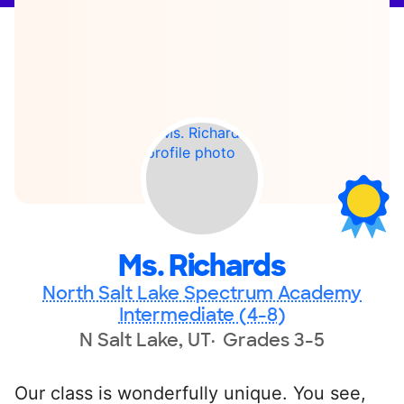
Ms. Richards
North Salt Lake Spectrum Academy
Intermediate (4-8)
N Salt Lake, UT
Grades 3-5
Our class is wonderfully unique. You see,