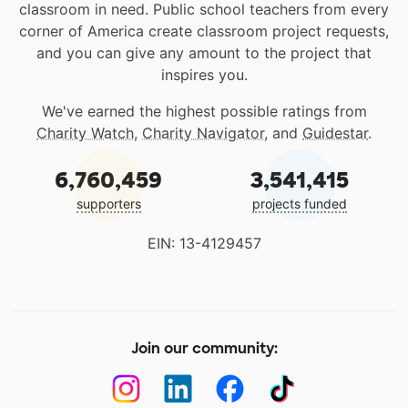
classroom in need. Public school teachers from every
corner of America create classroom project requests,
and you can give any amount to the project that
inspires you.
We've earned the highest possible ratings from
Charity Watch
,
Charity Navigator
, and
Guidestar
.
6,760,459
3,541,415
supporters
projects funded
EIN: 13-4129457
Join our community: