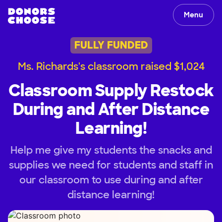
Menu
FULLY FUNDED
Ms. Richards's classroom raised $1,024
Classroom Supply Restock
During and After Distance
Learning!
Help me give my students the snacks and
supplies we need for students and staff in
our classroom to use during and after
distance learning!