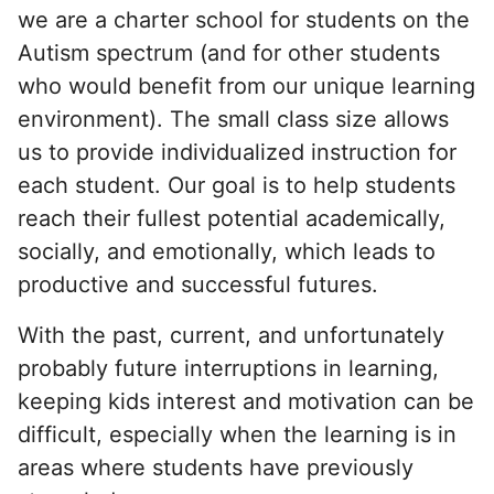
we are a charter school for students on the
Autism spectrum (and for other students
who would benefit from our unique learning
environment). The small class size allows
us to provide individualized instruction for
each student. Our goal is to help students
reach their fullest potential academically,
socially, and emotionally, which leads to
productive and successful futures.
With the past, current, and unfortunately
probably future interruptions in learning,
keeping kids interest and motivation can be
difficult, especially when the learning is in
areas where students have previously