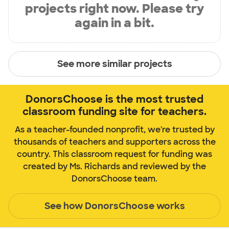
projects right now. Please try
again in a bit.
See more similar projects
DonorsChoose is the most trusted
classroom funding site for teachers.
As a teacher-founded nonprofit, we're trusted by
thousands of teachers and supporters across the
country. This classroom request for funding was
created by Ms. Richards and reviewed by the
DonorsChoose team.
See how DonorsChoose works