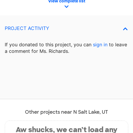
View complete list
PROJECT ACTIVITY
If you donated to this project, you can
sign in
to
leave
a comment for Ms. Richards.
Other projects near N Salt Lake, UT
Aw shucks, we can’t load any