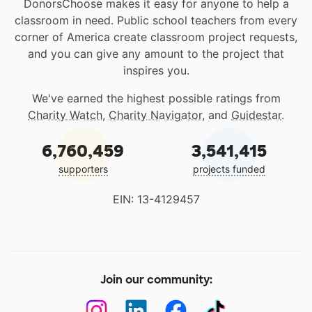
DonorsChoose makes it easy for anyone to help a
classroom in need. Public school teachers from every
corner of America create classroom project requests,
and you can give any amount to the project that
inspires you.
We've earned the highest possible ratings from
Charity Watch
,
Charity Navigator
, and
Guidestar
.
6,760,459
3,541,415
supporters
projects funded
EIN: 13-4129457
Join our community: