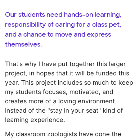
Our students need hands-on learning,
responsibility of caring for a class pet,
and a chance to move and express
themselves.
That's why I have put together this larger
project, in hopes that it will be funded this
year. This project includes so much to keep
my students focuses, motivated, and
creates more of a loving environment
instead of the "stay in your seat" kind of
learning experience.
My classroom zoologists have done the