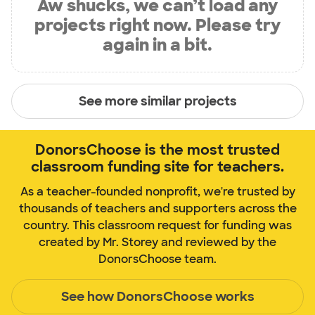
Aw shucks, we can’t load any
projects right now. Please try
again in a bit.
See more similar projects
DonorsChoose is the most trusted
classroom funding site for teachers.
As a teacher-founded nonprofit, we're trusted by
thousands of teachers and supporters across the
country. This classroom request for funding was
created by Mr. Storey and reviewed by the
DonorsChoose team.
See how DonorsChoose works