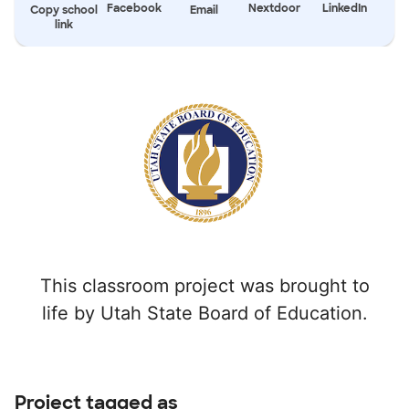
Facebook
Nextdoor
LinkedIn
Copy school
Email
link
This classroom project was brought to
life by Utah State Board of Education.
Project tagged as