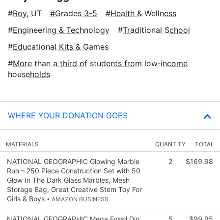
Roy, UT
Grades 3-5
Health & Wellness
Engineering & Technology
Traditional School
Educational Kits & Games
More than a third of students from low‑income
households
WHERE YOUR DONATION GOES
MATERIALS
QUANTITY
TOTAL
NATIONAL GEOGRAPHIC Glowing Marble
2
$169.98
Run – 250 Piece Construction Set with 50
Glow In The Dark Glass Marbles, Mesh
Storage Bag, Great Creative Stem Toy For
Girls & Boys
• AMAZON BUSINESS
NATIONAL GEOGRAPHIC Mega Fossil Dig
5
$99.95