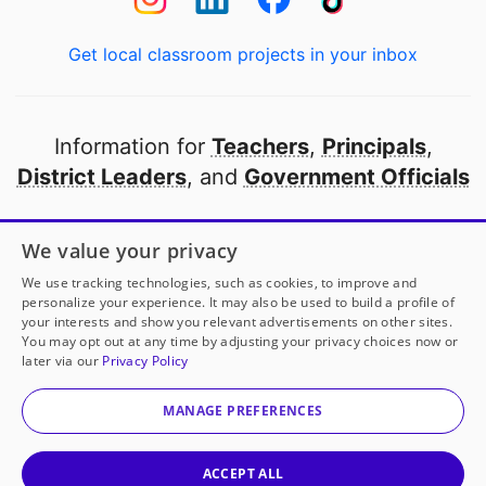
Get local classroom projects in your inbox
Information for
Teachers
,
Principals
,
District Leaders
, and
Government Officials
Open to every public school in America
We value your privacy
thanks to
our partners
We use tracking technologies, such as cookies, to improve and
personalize your experience. It may also be used to build a profile of
your interests and show you relevant advertisements on other sites.
Partner with DonorsChoose
You may opt out at any time by adjusting your privacy choices now or
later via our
Privacy Policy
© 2000-
2026
DonorsChoose, a 501(c)(3) not-for-profit
corporation.
MANAGE PREFERENCES
Privacy policy
|
Manage Cookies
|
Terms of use
|
Schools
ACCEPT ALL