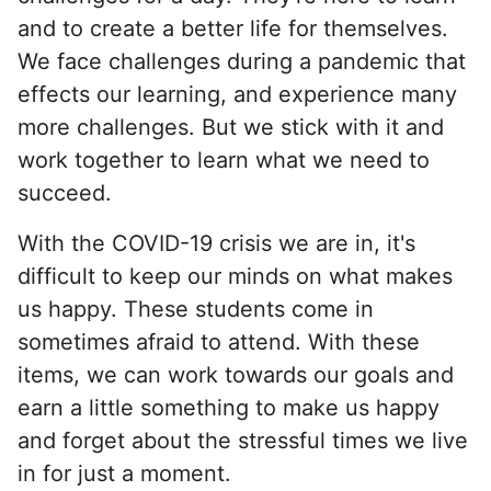
and to create a better life for themselves.
We face challenges during a pandemic that
effects our learning, and experience many
more challenges. But we stick with it and
work together to learn what we need to
succeed.
With the COVID-19 crisis we are in, it's
difficult to keep our minds on what makes
us happy. These students come in
sometimes afraid to attend. With these
items, we can work towards our goals and
earn a little something to make us happy
and forget about the stressful times we live
in for just a moment.