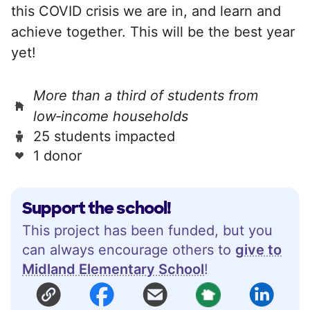
this COVID crisis we are in, and learn and
achieve together. This will be the best year
yet!
More than a third of students from
low‑income households
25 students impacted
1 donor
Support the school!
This project has been funded, but you
can always encourage others to
give to
Midland Elementary School
!