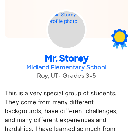
Mr. Storey
Midland Elementary School
Roy, UT
Grades 3-5
This is a very special group of students.
They come from many different
backgrounds, have different challenges,
and many different experiences and
hardships. I have learned so much from