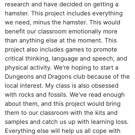
research and have decided on getting a
hamster. This project includes everything
we need, minus the hamster. This would
benefit our classroom emotionally more
than anything else at the moment. This
project also includes games to promote
critical thinking, language and speech, and
physical activity. We're hoping to start a
Dungeons and Dragons club because of the
local interest. My class is also obsessed
with rocks and fossils. We've read enough
about them, and this project would bring
them to our classroom with the kits and
samples and catch us up with learning loss.
Everything else will help us all cope with