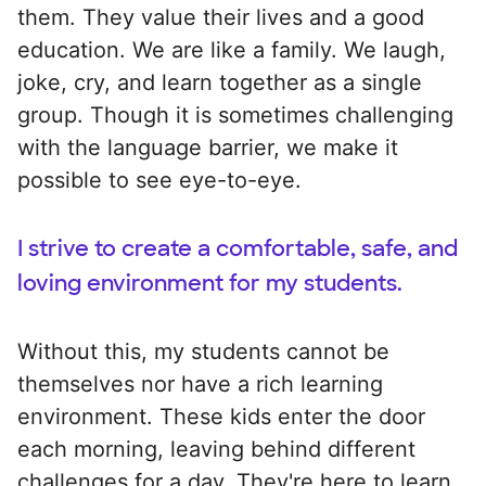
them. They value their lives and a good
education. We are like a family. We laugh,
joke, cry, and learn together as a single
group. Though it is sometimes challenging
with the language barrier, we make it
possible to see eye-to-eye.
I strive to create a comfortable, safe, and
loving environment for my students.
Without this, my students cannot be
themselves nor have a rich learning
environment. These kids enter the door
each morning, leaving behind different
challenges for a day. They're here to learn