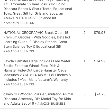
Kit – Excavate 15 Real Fossils Including
Dinosaur Bones & Shark Teeth, Educational
Toys, Great Gift for Girls and Boys, an
AMAZON EXCLUSIVE Science Kit
• AMAZON BUSINESS
NATIONAL GEOGRAPHIC Break Open 15
2
$79.98
Premium Geodes - With Goggles, Detailed
Learning Guide, 3 Display Stands, Great
Stem Science Toy & Educational Gift
• AMAZON BUSINESS
Favola Hamster Cage Includes Free Water
1
$74.99
Bottle, Exercise Wheel, Food Dish &
Hamster Hide-Out Large Hamster Cage
Measures 23.6L x 14.4W x 11.8H-Inches &
Includes 1-Year Manufacturer's Warranty
• AMAZON BUSINESS
calary 3D Wooden Puzzle Simulation Animal
5
$74.25
Dinosaur Assembly DIY Model Toy for Kids
and Adults,Set of 6
• AMAZON BUSINESS