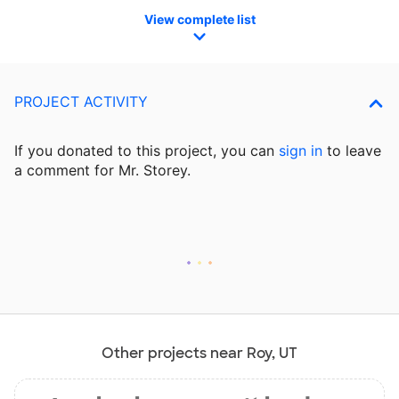
View complete list
PROJECT ACTIVITY
If you donated to this project, you can
sign in
to
leave
a comment for Mr. Storey.
Other projects near Roy, UT