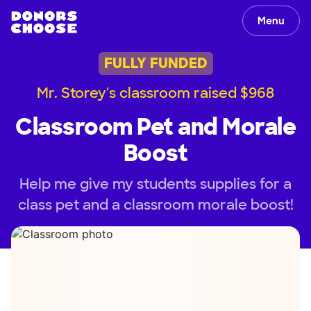
Menu
FULLY FUNDED
Mr. Storey's classroom raised $968
Classroom Pet and Morale
Boost
Help me give my students supplies for a
class pet and a classroom morale boost!