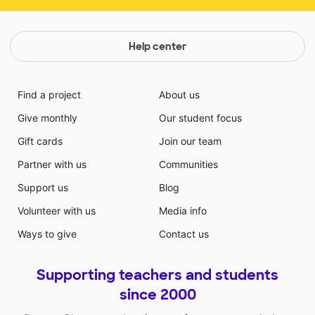
Help center
Find a project
About us
Give monthly
Our student focus
Gift cards
Join our team
Partner with us
Communities
Support us
Blog
Volunteer with us
Media info
Ways to give
Contact us
Supporting teachers and students
since 2000