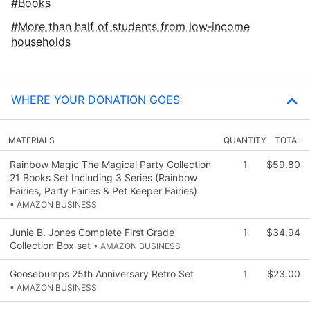
Books
More than half of students from low‑income
households
WHERE YOUR DONATION GOES
MATERIALS
QUANTITY
TOTAL
Rainbow Magic The Magical Party Collection
1
$59.80
21 Books Set Including 3 Series (Rainbow
Fairies, Party Fairies & Pet Keeper Fairies)
• AMAZON BUSINESS
Junie B. Jones Complete First Grade
1
$34.94
Collection Box set
• AMAZON BUSINESS
Goosebumps 25th Anniversary Retro Set
1
$23.00
• AMAZON BUSINESS