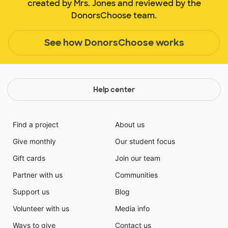
created by Mrs. Jones and reviewed by the
DonorsChoose team.
See how DonorsChoose works
Help center
Find a project
About us
Give monthly
Our student focus
Gift cards
Join our team
Partner with us
Communities
Support us
Blog
Volunteer with us
Media info
Ways to give
Contact us