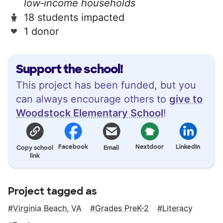
low‑income households
18 students impacted
1 donor
Support the school!
This project has been funded, but you
can always encourage others to
give to
Woodstock Elementary School
!
Facebook
Nextdoor
LinkedIn
Copy school
Email
link
Project tagged as
Virginia Beach, VA
Grades PreK-2
Literacy