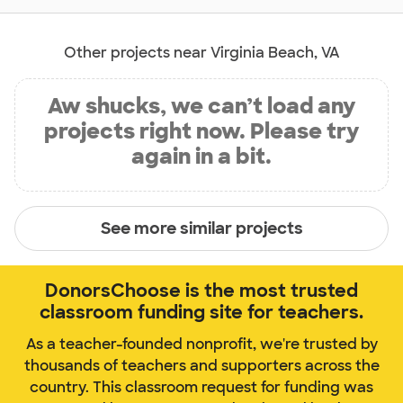
Other projects near Virginia Beach, VA
Aw shucks, we can’t load any
projects right now. Please try
again in a bit.
See more similar projects
DonorsChoose is the most trusted
classroom funding site for teachers.
As a teacher-founded nonprofit, we're trusted by
thousands of teachers and supporters across the
country. This classroom request for funding was