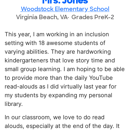
Mrs. Jones
Woodstock Elementary School
Virginia Beach, VA
Grades PreK-2
This year, I am working in an inclusion
setting with 18 awesome students of
varying abilities. They are hardworking
kindergarteners that love story time and
small group learning. I am hoping to be able
to provide more than the daily YouTube
read-alouds as I did virtually last year for
my students by expanding my personal
library.
In our classroom, we love to do read
alouds, especially at the end of the day. It