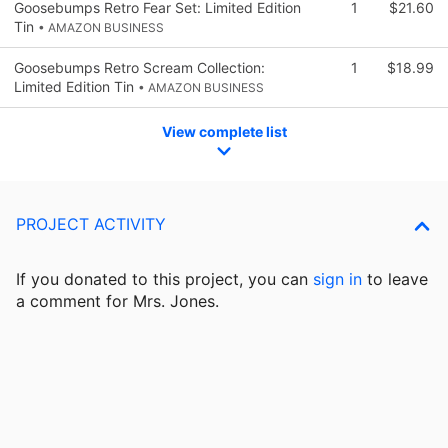
Goosebumps Retro Fear Set: Limited Edition
1
$21.60
Tin
• AMAZON BUSINESS
Goosebumps Retro Scream Collection:
1
$18.99
Limited Edition Tin
• AMAZON BUSINESS
View complete list
PROJECT ACTIVITY
If you donated to this project, you can
sign in
to
leave
a comment for Mrs. Jones.