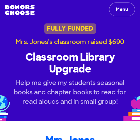
Menu
FULLY FUNDED
Mrs. Jones's classroom raised $690
Classroom Library
Upgrade
Help me give my students seasonal
books and chapter books to read for
read alouds and in small group!