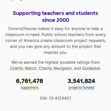
Supporting teachers and students
since 2000
DonorsChoose makes it easy for anyone to help a
classroom in need. Public school teachers from every
corner of America create classroom project requests,
and you can give any amount to the project that
inspires you.
We've earned the highest possible ratings from
Charity Watch
,
Charity Navigator
, and
Guidestar
.
6,761,478
3,541,824
supporters
projects funded
EIN: 13-4129457