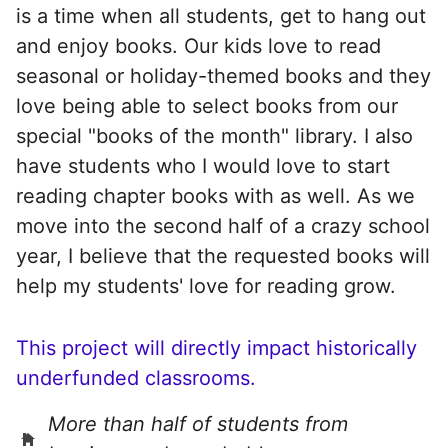
is a time when all students, get to hang out
and enjoy books. Our kids love to read
seasonal or holiday-themed books and they
love being able to select books from our
special "books of the month" library. I also
have students who I would love to start
reading chapter books with as well. As we
move into the second half of a crazy school
year, I believe that the requested books will
help my students' love for reading grow.
This project will directly impact historically
underfunded classrooms.
More than half of students from