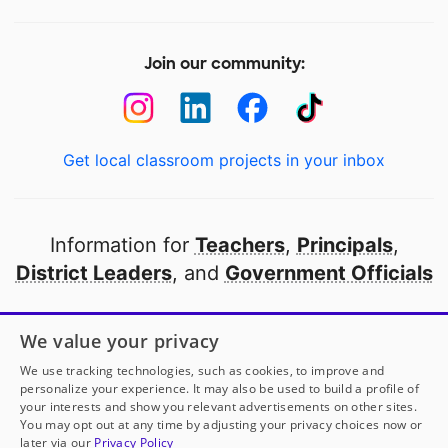
Join our community:
Get local classroom projects in your inbox
Information for
Teachers
,
Principals
,
District Leaders
, and
Government Officials
Open to every public school in America
We value your privacy
thanks to
our partners
We use tracking technologies, such as cookies, to improve and
personalize your experience. It may also be used to build a profile of
your interests and show you relevant advertisements on other sites.
Partner with DonorsChoose
You may opt out at any time by adjusting your privacy choices now or
later via our
Privacy Policy