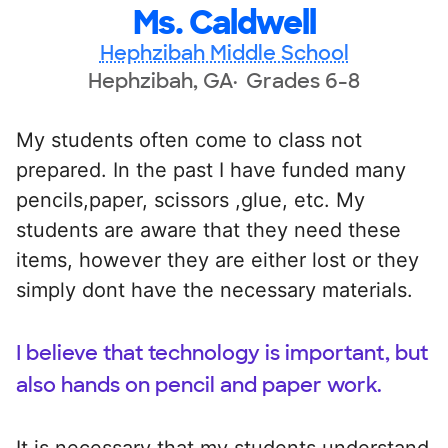
Ms. Caldwell
Hephzibah Middle School
Hephzibah, GA
Grades 6-8
My students often come to class not
prepared. In the past I have funded many
pencils,paper, scissors ,glue, etc. My
students are aware that they need these
items, however they are either lost or they
simply dont have the necessary materials.
I believe that technology is important, but
also hands on pencil and paper work.
It is necessary that my students understand