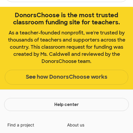
DonorsChoose is the most trusted
classroom funding site for teachers.
As a teacher-founded nonprofit, we're trusted by
thousands of teachers and supporters across the
country. This classroom request for funding was
created by Ms. Caldwell and reviewed by the
DonorsChoose team.
See how DonorsChoose works
Help center
Find a project
About us