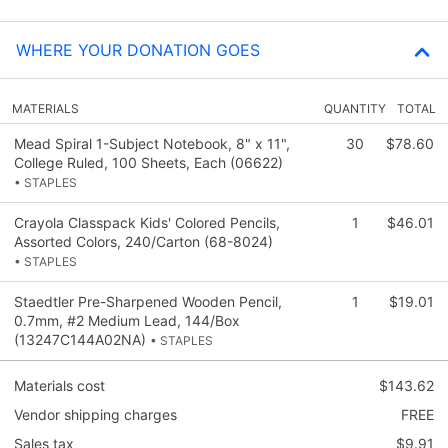
WHERE YOUR DONATION GOES
MATERIALS
QUANTITY
TOTAL
Mead Spiral 1-Subject Notebook, 8" x 11",
30
$78.60
College Ruled, 100 Sheets, Each (06622)
• STAPLES
Crayola Classpack Kids' Colored Pencils,
1
$46.01
Assorted Colors, 240/Carton (68-8024)
• STAPLES
Staedtler Pre-Sharpened Wooden Pencil,
1
$19.01
0.7mm, #2 Medium Lead, 144/Box
(13247C144A02NA)
• STAPLES
Materials cost
$143.62
Vendor shipping charges
FREE
Sales tax
$9.91