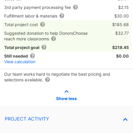
3rd party payment processing fee
$2.15
Fulfillment labor & materials
$30.00
Total project cost
$185.68
Suggested donation to help DonorsChoose
$32.77
reach more classrooms
Total project goal
$218.45
Still needed
$0.00
View calculation
Our team works hard to negotiate the best pricing and
selections available.
Show less
PROJECT ACTIVITY