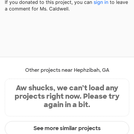
If you donated to this project, you can
sign in
to
leave
a comment for Ms. Caldwell.
Other projects near Hephzibah, GA
Aw shucks, we can’t load any
projects right now. Please try
again in a bit.
See more similar projects