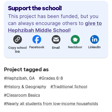
Support the school!
This project has been funded, but you
can always encourage others to
give to
Hephzibah Middle School
!
Facebook
Nextdoor
LinkedIn
Copy school
Email
link
Project tagged as
Hephzibah, GA
Grades 6-8
History & Geography
Traditional School
Classroom Basics
Nearly all students from low‑income households