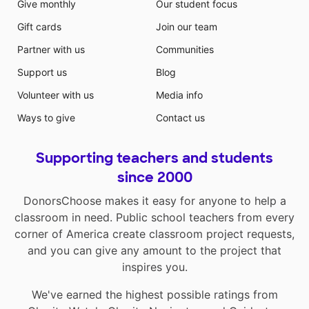
Give monthly
Our student focus
Gift cards
Join our team
Partner with us
Communities
Support us
Blog
Volunteer with us
Media info
Ways to give
Contact us
Supporting teachers and students
since 2000
DonorsChoose makes it easy for anyone to help a
classroom in need. Public school teachers from every
corner of America create classroom project requests,
and you can give any amount to the project that
inspires you.
We've earned the highest possible ratings from