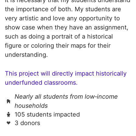
the importance of both. My students are
very artistic and love any opportunity to
show case when they have an assignment,
such as doing a portrait of a historical
figure or coloring their maps for their
understanding.
This project will directly impact historically
underfunded classrooms.
Nearly all students from low‑income
households
105 students impacted
3 donors