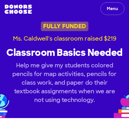
Menu
FULLY FUNDED
Ms. Caldwell's classroom raised $219
Classroom Basics Needed
Help me give my students colored
pencils for map activities, pencils for
class work, and paper do their
textbook assignments when we are
not using technology.