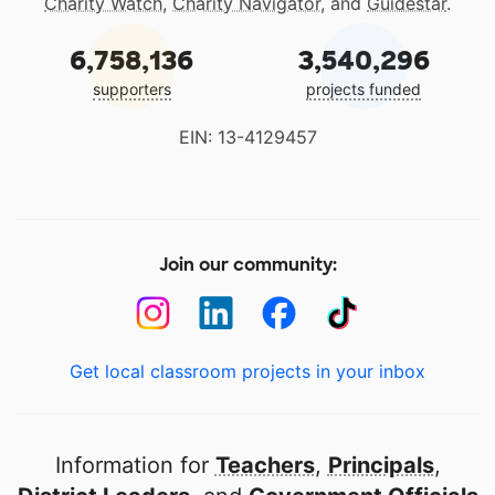
Charity Watch
,
Charity Navigator
, and
Guidestar
.
6,758,136
3,540,296
supporters
projects funded
EIN: 13-4129457
Join our community:
Get local classroom projects in your inbox
Information for
Teachers
,
Principals
,