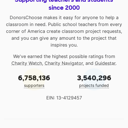
since 2000
DonorsChoose makes it easy for anyone to help a
classroom in need. Public school teachers from every
corner of America create classroom project requests,
and you can give any amount to the project that
inspires you.
We've earned the highest possible ratings from
Charity Watch
,
Charity Navigator
, and
Guidestar
.
6,758,136
3,540,296
supporters
projects funded
EIN: 13-4129457