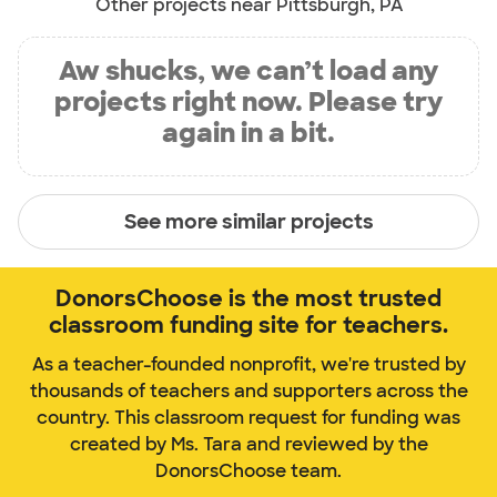
Other projects near Pittsburgh, PA
Aw shucks, we can’t load any
projects right now. Please try
again in a bit.
See more similar projects
DonorsChoose is the most trusted
classroom funding site for teachers.
As a teacher-founded nonprofit, we're trusted by
thousands of teachers and supporters across the
country. This classroom request for funding was
created by Ms. Tara and reviewed by the
DonorsChoose team.