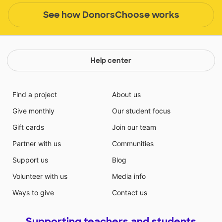
See how DonorsChoose works
Help center
Find a project
About us
Give monthly
Our student focus
Gift cards
Join our team
Partner with us
Communities
Support us
Blog
Volunteer with us
Media info
Ways to give
Contact us
Supporting teachers and students