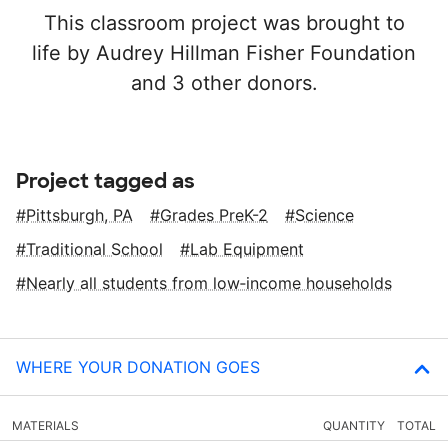
This classroom project was brought to
life by Audrey Hillman Fisher Foundation
and 3 other donors.
Project tagged as
Pittsburgh, PA
Grades PreK-2
Science
Traditional School
Lab Equipment
Nearly all students from low‑income households
WHERE YOUR DONATION GOES
MATERIALS
QUANTITY
TOTAL