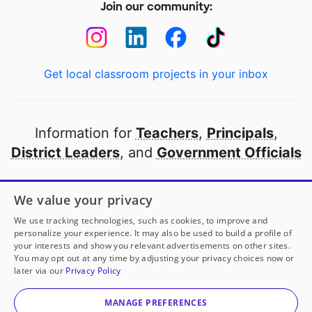
Join our community:
Get local classroom projects in your inbox
Information for
Teachers
,
Principals
,
District Leaders
, and
Government Officials
Open to every public school in America
We value your privacy
thanks to
our partners
We use tracking technologies, such as cookies, to improve and
personalize your experience. It may also be used to build a profile of
your interests and show you relevant advertisements on other sites.
Partner with DonorsChoose
You may opt out at any time by adjusting your privacy choices now or
later via our
Privacy Policy
© 2000-
2026
DonorsChoose, a 501(c)(3) not-for-profit
corporation.
MANAGE PREFERENCES