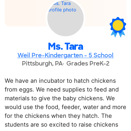
Ms. Tara
Weil Pre-Kindergarten - 5 School
Pittsburgh, PA
Grades PreK-2
We have an incubator to hatch chickens
from eggs. We need supplies to feed and
materials to give the baby chickens. We
would use the food, feeder, water and more
for the chickens when they hatch. The
students are so excited to raise chickens