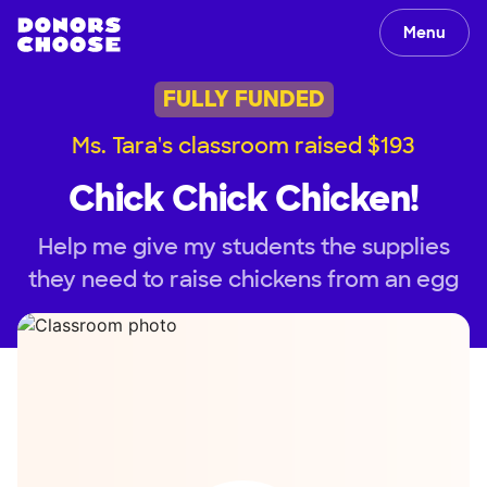
Menu
FULLY FUNDED
Ms. Tara's classroom raised $193
Chick Chick Chicken!
Help me give my students the supplies
they need to raise chickens from an egg