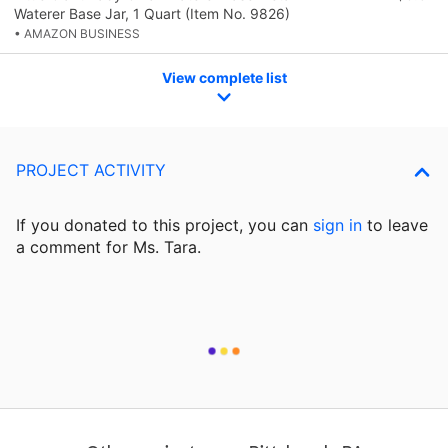
Waterer Base Jar, 1 Quart (Item No. 9826)
• AMAZON BUSINESS
View complete list
PROJECT ACTIVITY
If you donated to this project, you can
sign in
to
leave
a comment for Ms. Tara.