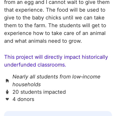
from an egg and I cannot wait to give them
that experience. The food will be used to
give to the baby chicks until we can take
them to the farm. The students will get to
experience how to take care of an animal
and what animals need to grow.
This project will directly impact historically
underfunded classrooms.
Nearly all students from low‑income
households
20 students impacted
4 donors