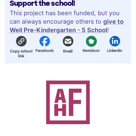
Support the school!
This project has been funded, but you
can always encourage others to
give to
Weil Pre-Kindergarten - 5 School
!
Facebook
Nextdoor
LinkedIn
Copy school
Email
link