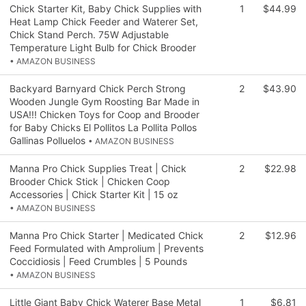
Chick Starter Kit, Baby Chick Supplies with
1
$44.99
Heat Lamp Chick Feeder and Waterer Set,
Chick Stand Perch. 75W Adjustable
Temperature Light Bulb for Chick Brooder
• AMAZON BUSINESS
Backyard Barnyard Chick Perch Strong
2
$43.90
Wooden Jungle Gym Roosting Bar Made in
USA!!! Chicken Toys for Coop and Brooder
for Baby Chicks El Pollitos La Pollita Pollos
Gallinas Polluelos
• AMAZON BUSINESS
Manna Pro Chick Supplies Treat | Chick
2
$22.98
Brooder Chick Stick | Chicken Coop
Accessories | Chick Starter Kit | 15 oz
• AMAZON BUSINESS
Manna Pro Chick Starter | Medicated Chick
2
$12.96
Feed Formulated with Amprolium | Prevents
Coccidiosis | Feed Crumbles | 5 Pounds
• AMAZON BUSINESS
Little Giant Baby Chick Waterer Base Metal
1
$6.81