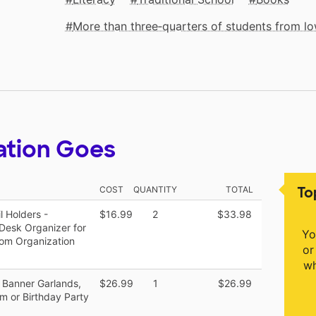
More than three‑quarters of students from 
ation Goes
To
COST
QUANTITY
TOTAL
 Holders -
$16.99
2
$33.98
esk Organizer for
Yo
oom Organization
or
wh
Banner Garlands,
$26.99
1
$26.99
m or Birthday Party