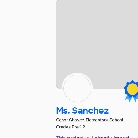
Ms. Sanchez
Cesar Chavez Elementary School
Grades PreK-2