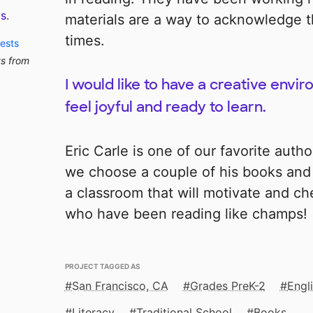
s.
materials are a way to acknowledge the
times.
uests
ts from
I would like to have a creative env
feel joyful and ready to learn.
Eric Carle is one of our favorite autho
we choose a couple of his books and
a classroom that will motivate and c
who have been reading like champs!
PROJECT TAGGED AS
San Francisco, CA
Grades PreK-2
Engl
Literacy
Traditional School
Books