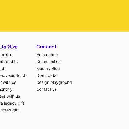
 to Give
Connect
 project
Help center
t credits
Communities
ards
Media
/
Blog
-advised funds
Open data
r with us
Design playground
monthly
Contact us
eer with us
a legacy gift
ricted gift