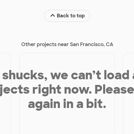
Back to top
Other projects near San Francisco, CA
shucks, we can’t load
jects right now. Please
again in a bit.