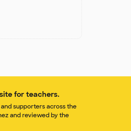
ite for teachers.
 and supporters across the
chez and reviewed by the