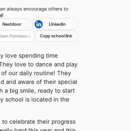
can always encourage others to
l
!
Nextdoor
LinkedIn
Copy school link
ey love spending time
 They love to dance and play
of our daily routine! They
nd and aware of their special
 a big smile, ready to start
y school is located in the
 to celebrate their progress
ally hard this year and this