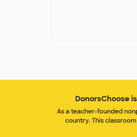
DonorsChoose is 
As a teacher-founded nonp
country. This classroom