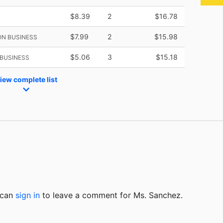
$8.39
2
$16.78
$7.99
2
$15.98
ON BUSINESS
$5.06
3
$15.18
BUSINESS
iew complete list
u can
sign in
to
leave a comment for Ms. Sanchez.