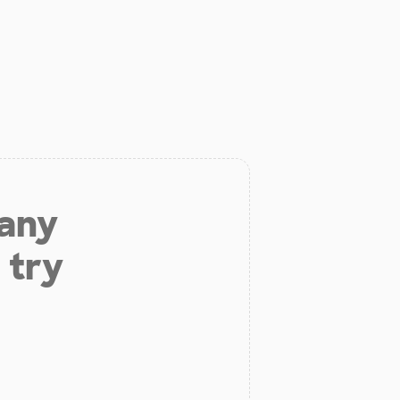
 any
 try