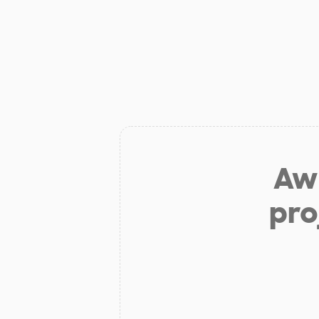
Aw 
pro