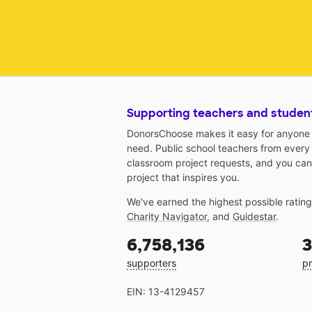
Supporting teachers and studen
DonorsChoose makes it easy for anyone t
need. Public school teachers from every
classroom project requests, and you can
project that inspires you.
We've earned the highest possible ratin
Charity Navigator
, and
Guidestar
.
6,758,136
3
supporters
pr
EIN: 13-4129457