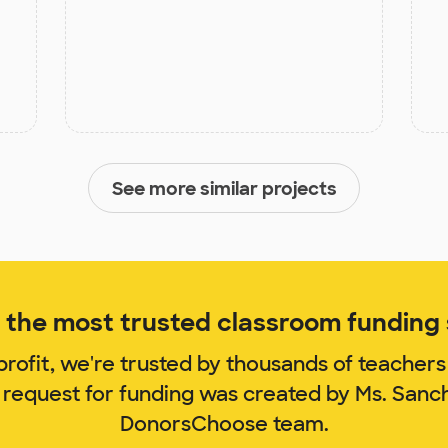
See more similar projects
the most trusted classroom funding s
rofit, we're trusted by thousands of teachers
 request for funding was created by Ms. San
DonorsChoose team.