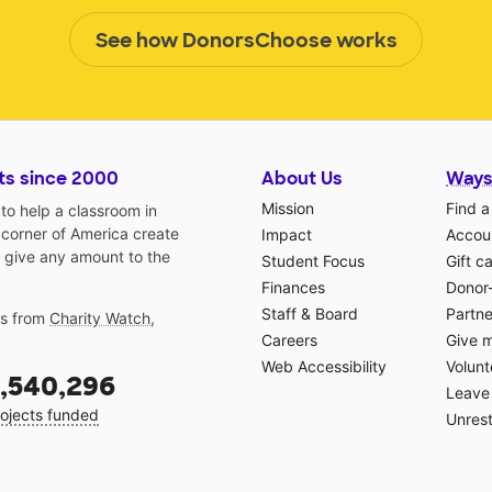
See how DonorsChoose works
ts since 2000
About Us
Ways
Mission
Find a
o help a classroom in
 corner of America create
Impact
Accoun
 give any amount to the
Student Focus
Gift c
Finances
Donor
Staff & Board
Partne
gs from
Charity Watch
,
Careers
Give 
Web Accessibility
Volunt
,540,296
Leave 
ojects funded
Unrest