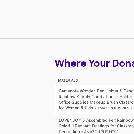
Where Your Don
MATERIALS
Gamenote Wooden Pen Holder & Pencil
Rainbow Supply Caddy Phone Holder D
Office Supplies Makeup Brush Classr
for Women & Kids
• AMAZON BUSINESS
LOVENJOY 5 Assembled Felt Rainbow 
Colorful Pennant Buntings for Classroo
Decoration
• AMAZON BUSINESS