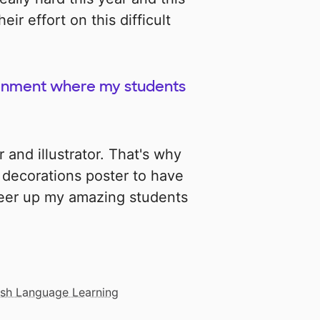
ir effort on this difficult
ironment where my students
r and illustrator. That's why
 decorations poster to have
heer up my amazing students
ish Language Learning