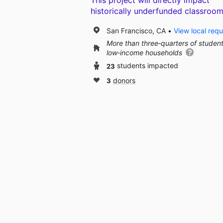
This project will directly impact
historically underfunded classroom
San Francisco, CA
View local req
More than three‑quarters of studen
low‑income households
23
students impacted
3
donors