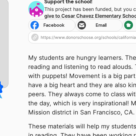
Support the school!
This project has been funded, but you 
give to
Cesar Chavez Elementary Schoo
Facebook
Email
My students are hungry learners. Th
reading and listening to read alouds.
with puppets! Movement is a big part 
have a big heart and they are also ki
peers. They always come to class with
the day, which is very inspirational! M
Mission district in San Francisco, CA.
These materials will help my students
in reading. They have been working re