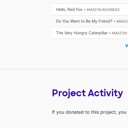
Hello, Red Fox
• AMAZON BUSINESS
Do You Want to Be My Friend?
• AMAZ
The Very Hungry Caterpillar
• AMAZON 
V
Project Activity
If you donated to this project, yo