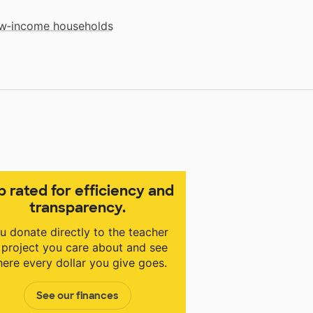
low‑income households
p rated for efficiency and
transparency.
u donate directly to the teacher
 project you care about and see
ere every dollar you give goes.
See our finances