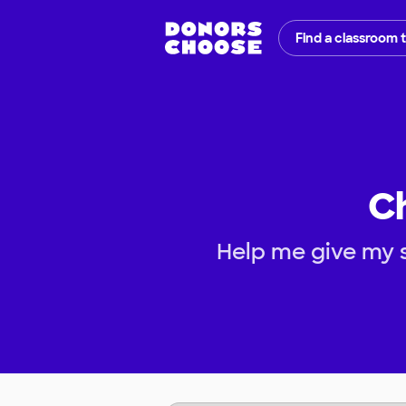
Find a classroom 
C
Help me give my 