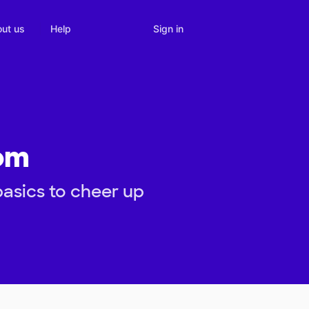
Sign in
ut us
Help
om
asics to cheer up