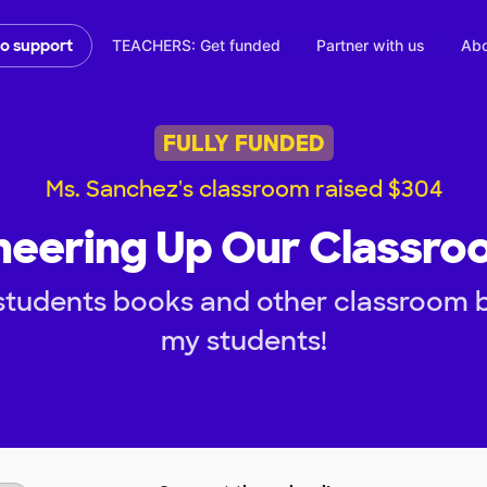
TEACHERS: Get funded
Partner with us
Abo
to support
FULLY FUNDED
Ms. Sanchez's classroom raised $304
heering Up Our Classro
students books and other classroom b
my students!