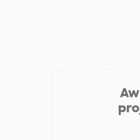
Aw 
pro