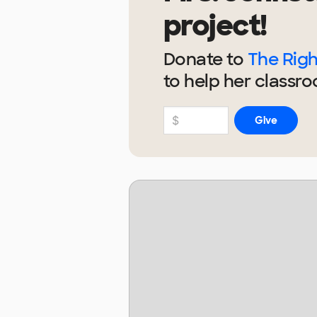
project!
Donate to
The Righ
to help
her
classro