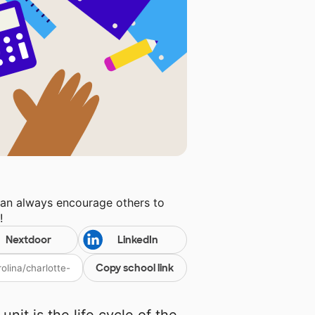
can always encourage others to
y
!
Nextdoor
LinkedIn
Copy school link