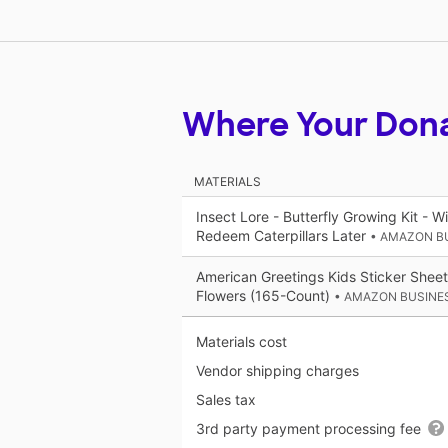
Where Your Don
MATERIALS
Insect Lore - Butterfly Growing Kit - W
Redeem Caterpillars Later
• AMAZON B
American Greetings Kids Sticker Sheets
Flowers (165-Count)
• AMAZON BUSINE
Materials cost
Vendor shipping charges
Sales tax
3rd party payment processing fee