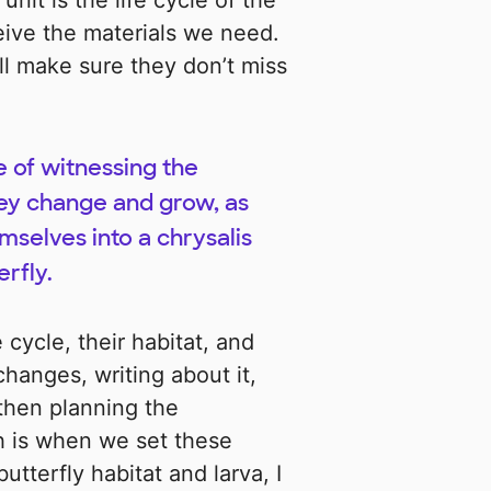
unit is the life cycle of the
eive the materials we need.
ill make sure they don’t miss
e of witnessing the
hey change and grow, as
mselves into a chrysalis
rfly.
e cycle, their habitat, and
changes, writing about it,
then planning the
ch is when we set these
utterfly habitat and larva, I