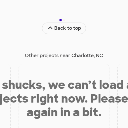
Back to top
Other projects near Charlotte, NC
shucks, we can’t load
jects right now. Please
again in a bit.