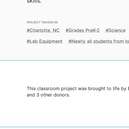
skills.
PROJECT TAGGED AS
Charlotte, NC
Grades PreK-2
Science
Lab Equipment
Nearly all students from 
This classroom project was brought to life by
and 3 other donors.