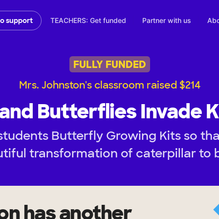
TEACHERS: Get funded
Partner with us
Abo
to support
FULLY FUNDED
Mrs. Johnston's classroom raised $214
 and Butterflies Invade 
students Butterfly Growing Kits so th
tiful transformation of caterpillar to b
ton
has another