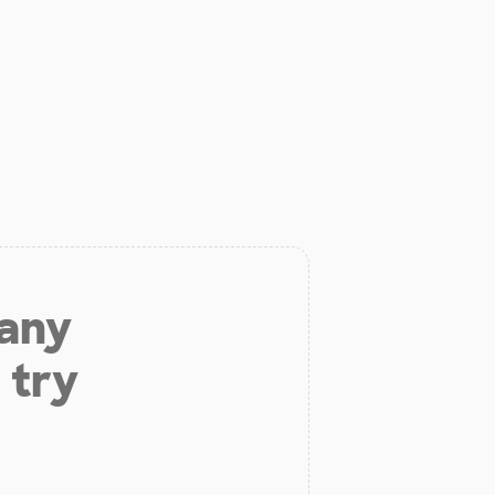
 any
 try