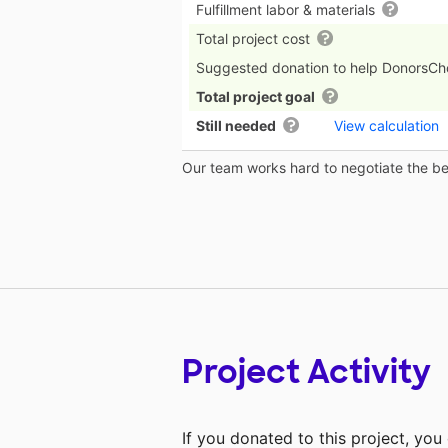
Fulfillment labor & materials
Total project cost
Suggested donation to help DonorsC
Total project goal
Still needed
View calculation
Our team works hard to negotiate the bes
Project Activity
If you donated to this project, yo