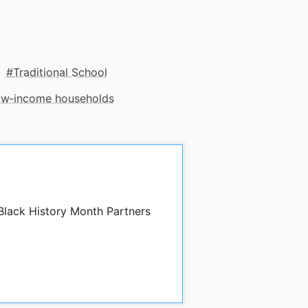
Traditional School
low‑income households
 Black History Month Partners