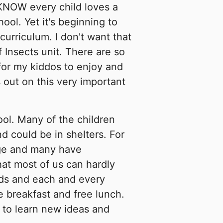
KNOW every child loves a
hool. Yet it's beginning to
curriculum. I don't want that
 Insects unit. There are so
for my kiddos to enjoy and
 out on this very important
ool. Many of the children
d could be in shelters. For
age and many have
at most of us can hardly
ds and each and every
ee breakfast and free lunch.
 to learn new ideas and