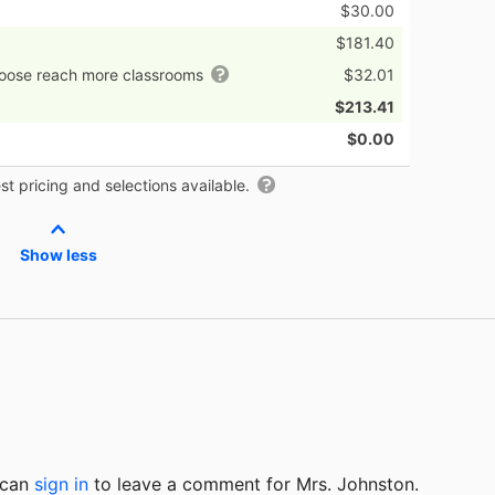
$30.00
$181.40
hoose reach more classrooms
$32.01
$213.41
$0.00
t pricing and selections available.
Show less
u can
sign in
to
leave a comment for Mrs. Johnston.