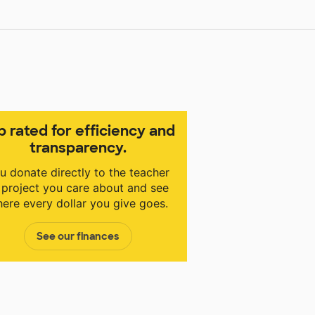
p rated for efficiency and
transparency.
u donate directly to the teacher
 project you care about and see
ere every dollar you give goes.
See our finances