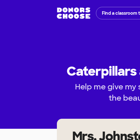
Find a classroom 
Caterpillars
Help me give my 
the beau
Mrs. Johns