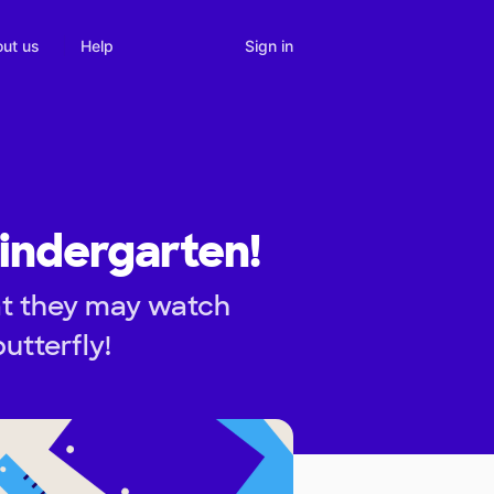
Sign in
ut us
Help
Kindergarten!
at they may watch
utterfly!