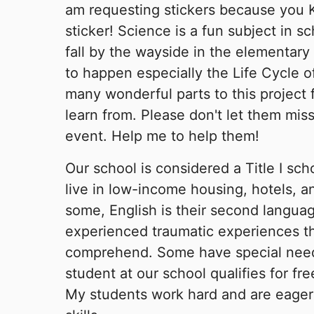
am requesting stickers because you 
sticker! Science is a fun subject in sc
fall by the wayside in the elementary 
to happen especially the Life Cycle of
many wonderful parts to this project 
learn from. Please don't let them miss
event. Help me to help them!
Our school is considered a Title I sch
live in low-income housing, hotels, an
some, English is their second langu
experienced traumatic experiences th
comprehend. Some have special nee
student at our school qualifies for fr
My students work hard and are eager