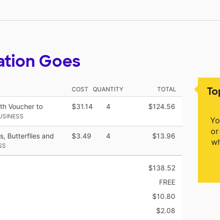
ation Goes
To
COST
QUANTITY
TOTAL
ith Voucher to
$31.14
4
$124.56
USINESS
Yo
or
, Butterflies and
$3.49
4
$13.96
wh
SS
$138.52
FREE
$10.80
$2.08