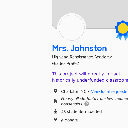
Mrs. Johnston
Highland Renaissance Academy
Grades PreK-2
This project will directly impact
historically underfunded classroom
Charlotte, NC
View local requests
Nearly all students from low‑income
households
25
students impacted
4
donors