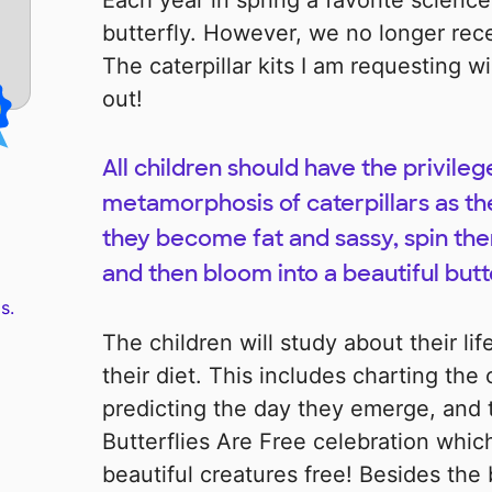
Each year in spring a favorite science 
butterfly. However, we no longer rec
The caterpillar kits I am requesting w
out!
All children should have the privileg
metamorphosis of caterpillars as t
they become fat and sassy, spin the
and then bloom into a beautiful butte
s.
The children will study about their lif
their diet. This includes charting the 
predicting the day they emerge, and 
Butterflies Are Free celebration whi
beautiful creatures free! Besides the b