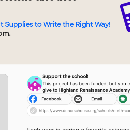
t Supplies to Write the Right Way!
om.
Support the school!
This project has been funded, but you 
give to
Highland Renaissance Academ
Facebook
Email