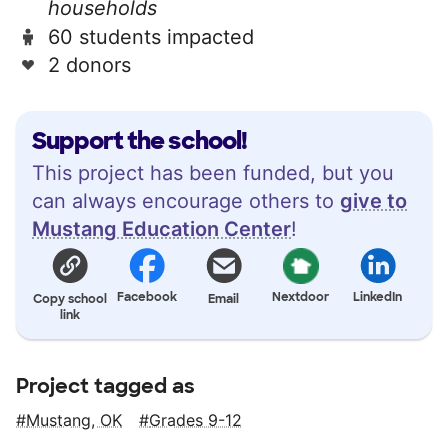
households
60 students impacted
2 donors
Support the school!
This project has been funded, but you
can always encourage others to
give to
Mustang Education Center
!
Facebook
Nextdoor
LinkedIn
Copy school
Email
link
Project tagged as
Mustang, OK
Grades 9-12