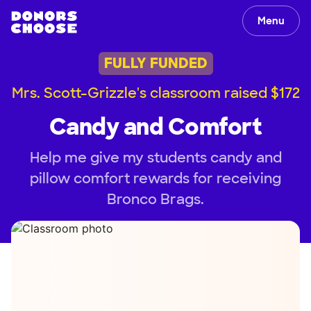
Menu
FULLY FUNDED
Mrs. Scott-Grizzle's classroom raised $172
Candy and Comfort
Help me give my students candy and
pillow comfort rewards for receiving
Bronco Brags.