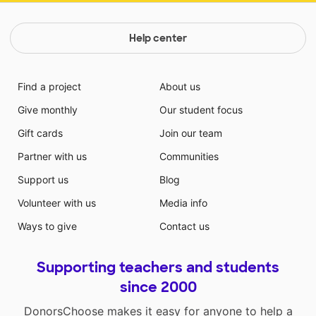
Help center
Find a project
About us
Give monthly
Our student focus
Gift cards
Join our team
Partner with us
Communities
Support us
Blog
Volunteer with us
Media info
Ways to give
Contact us
Supporting teachers and students
since 2000
DonorsChoose makes it easy for anyone to help a