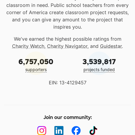
classroom in need. Public school teachers from every
corner of America create classroom project requests,
and you can give any amount to the project that
inspires you.
We've earned the highest possible ratings from
Charity Watch
,
Charity Navigator
, and
Guidestar
.
6,757,050
3,539,817
supporters
projects funded
EIN: 13-4129457
Join our community: