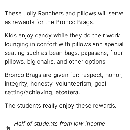
These Jolly Ranchers and pillows will serve
as rewards for the Bronco Brags.
Kids enjoy candy while they do their work
lounging in confort with pillows and special
seating such as bean bags, papasans, floor
pillows, big chairs, and other options.
Bronco Brags are given for: respect, honor,
integrity, honesty, volunteerism, goal
setting/achieving, etcetera.
The students really enjoy these rewards.
Half of students from low‑income