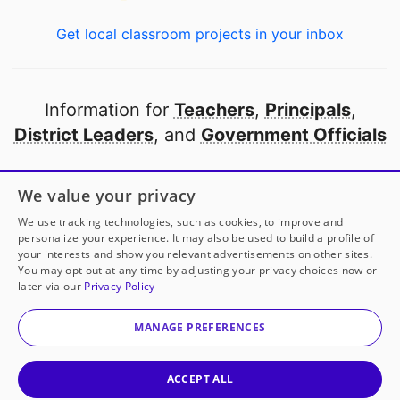
Get local classroom projects in your inbox
Information for
Teachers
,
Principals
,
District Leaders
, and
Government Officials
Open to every public school in America
We value your privacy
thanks to
our partners
We use tracking technologies, such as cookies, to improve and
personalize your experience. It may also be used to build a profile of
your interests and show you relevant advertisements on other sites.
Partner with DonorsChoose
You may opt out at any time by adjusting your privacy choices now or
later via our
Privacy Policy
Mrs. Scott-Grizzle
has another project!
Donate to
© 2000-
2026
DonorsChoose, a 501(c)(3) not-for-profit
Clean and Track
to help
her
classroom.
corporation.
MANAGE PREFERENCES
Privacy policy
|
Manage Cookies
|
Terms of use
|
Schools
25
50
Give to
Mrs. Scott-Grizzle
ACCEPT ALL