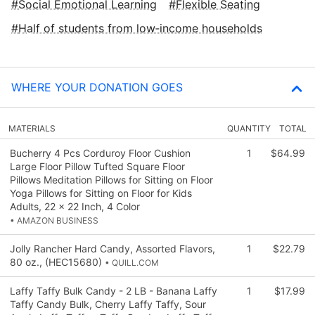
Social Emotional Learning
Flexible Seating
Half of students from low‑income households
WHERE YOUR DONATION GOES
MATERIALS
QUANTITY
TOTAL
Bucherry 4 Pcs Corduroy Floor Cushion
1
$64.99
Large Floor Pillow Tufted Square Floor
Pillows Meditation Pillows for Sitting on Floor
Yoga Pillows for Sitting on Floor for Kids
Adults, 22 x 22 Inch, 4 Color
• AMAZON BUSINESS
Jolly Rancher Hard Candy, Assorted Flavors,
1
$22.79
80 oz., (HEC15680)
• QUILL.COM
Laffy Taffy Bulk Candy - 2 LB - Banana Laffy
1
$17.99
Taffy Candy Bulk, Cherry Laffy Taffy, Sour