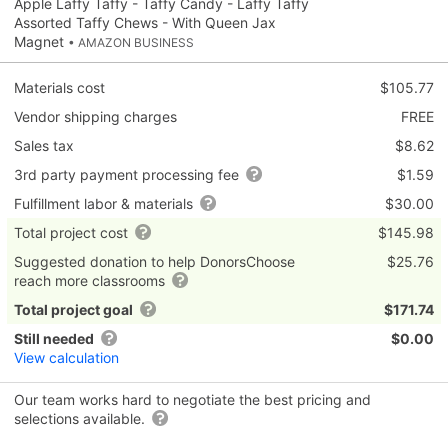
Apple Laffy Taffy - Taffy Candy - Laffy Taffy
Assorted Taffy Chews - With Queen Jax
Magnet
• AMAZON BUSINESS
Materials cost
$105.77
Vendor shipping charges
FREE
Sales tax
$8.62
3rd party payment processing fee
$1.59
Fulfillment labor & materials
$30.00
Total project cost
$145.98
Suggested donation to help DonorsChoose
$25.76
reach more classrooms
Total project goal
$171.74
Still needed
$0.00
View calculation
Our team works hard to negotiate the best pricing and
selections available.