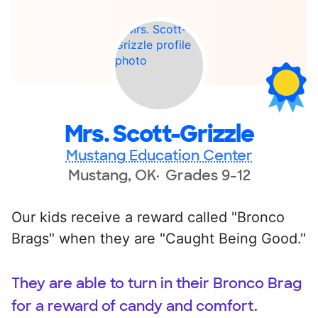
Mrs. Scott-Grizzle
Mustang Education Center
Mustang, OK
Grades 9-12
Our kids receive a reward called "Bronco
Brags" when they are "Caught Being Good."
They are able to turn in their Bronco Brag
for a reward of candy and comfort.