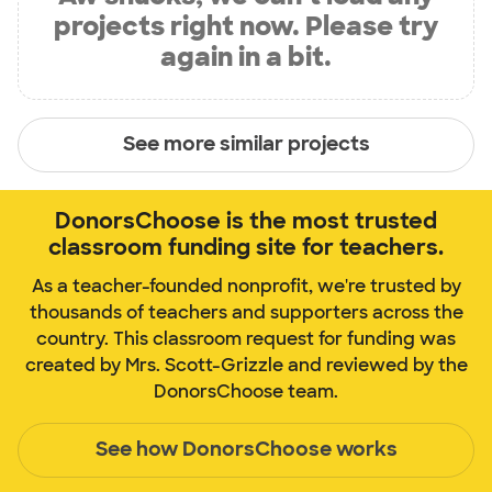
projects right now. Please try
again in a bit.
See more similar projects
DonorsChoose is the most trusted
classroom funding site for teachers.
As a teacher-founded nonprofit, we're trusted by
thousands of teachers and supporters across the
country. This classroom request for funding was
created by Mrs. Scott-Grizzle and reviewed by the
DonorsChoose team.
See how DonorsChoose works