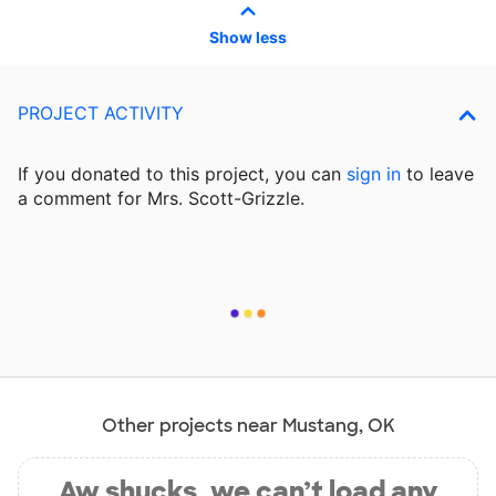
Show less
PROJECT ACTIVITY
If you donated to this project, you can
sign in
to
leave
a comment for Mrs. Scott-Grizzle.
Other projects near Mustang, OK
Aw shucks, we can’t load any