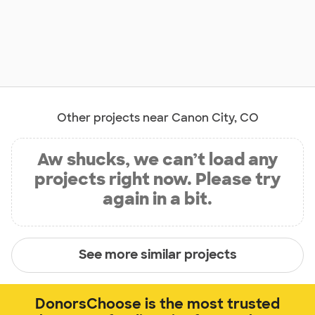
Other projects near Canon City, CO
Aw shucks, we can’t load any
projects right now. Please try
again in a bit.
See more similar projects
DonorsChoose is the most trusted