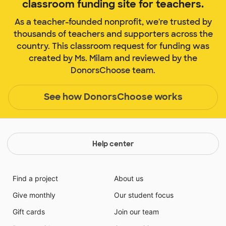
classroom funding site for teachers.
As a teacher-founded nonprofit, we're trusted by
thousands of teachers and supporters across the
country. This classroom request for funding was
created by Ms. Milam and reviewed by the
DonorsChoose team.
See how DonorsChoose works
Help center
Find a project
About us
Give monthly
Our student focus
Gift cards
Join our team