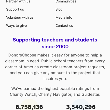
Partner with us
Communities
Support us
Blog
Volunteer with us
Media info
Ways to give
Contact us
Supporting teachers and students
since 2000
DonorsChoose makes it easy for anyone to help a
classroom in need. Public school teachers from every
corner of America create classroom project requests,
and you can give any amount to the project that
inspires you.
We've earned the highest possible ratings from
Charity Watch
,
Charity Navigator
, and
Guidestar
.
6,758,136
3,540,296