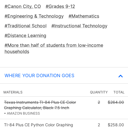
Canon City, CO
Grades 9-12
Engineering & Technology
Mathematics
Traditional School
Instructional Technology
Distance Learning
More than half of students from low‑income
households
WHERE YOUR DONATION GOES
MATERIALS
QUANTITY
TOTAL
Texas Instruments TI-84 Plus CE Color
2
$264.00
Graphing Calculator, Black 7.5 Inch
• AMAZON BUSINESS
TI-84 Plus CE Python Color Graphing
2
$258.00