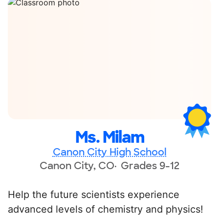
Ms. Milam
Canon City High School
Canon City, CO
Grades 9-12
Help the future scientists experience
advanced levels of chemistry and physics!