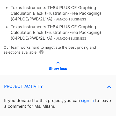
Texas Instruments TI-84 PLUS CE Graphing
Calculator, Black (Frustration-Free Packaging)
(84PLCE/PWB/2L1/A)
·
AMAZON BUSINESS
Texas Instruments TI-84 PLUS CE Graphing
Calculator, Black (Frustration-Free Packaging)
(84PLCE/PWB/2L1/A)
·
AMAZON BUSINESS
Our team works hard to negotiate the best pricing and
selections available.
Show less
PROJECT ACTIVITY
If you donated to this project, you can
sign in
to
leave
a comment for Ms. Milam.