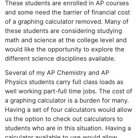
These students are enrolled in AP courses
and some need the barrier of financial cost
of a graphing calculator removed. Many of
these students are considering studying
math and science at the college level and
would like the opportunity to explore the
different science disciplines available.
Several of my AP Chemistry and AP
Physics students carry full class loads as
well working part-full time jobs. The cost of
a graphing calculator is a burden for many.
Having a set of four calculators would allow
us the option to check out calculators to
students who are in this situation. Having a
calculator available to use would allow