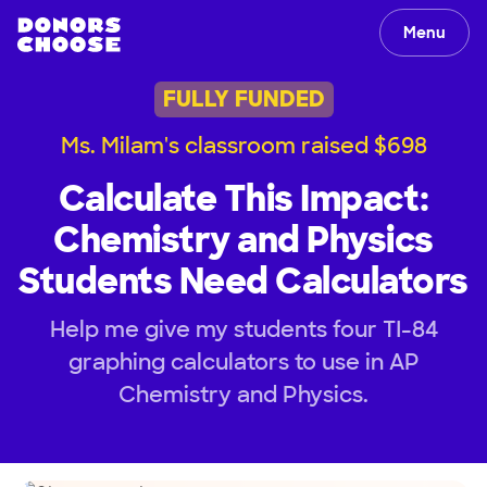
Menu
FULLY FUNDED
Ms. Milam's classroom raised $698
Calculate This Impact:
Chemistry and Physics
Students Need Calculators
Help me give my students four TI-84
graphing calculators to use in AP
Chemistry and Physics.