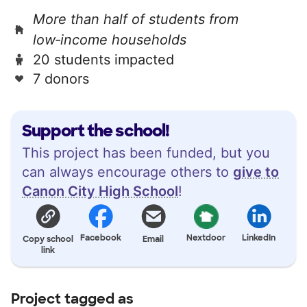
More than half of students from
low‑income households
20 students impacted
7 donors
Support the school!
This project has been funded, but you
can always encourage others to
give to
Canon City High School
!
Facebook
Nextdoor
LinkedIn
Copy school
Email
link
Project tagged as