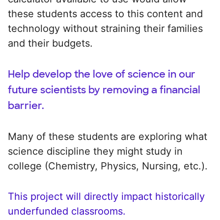
these students access to this content and
technology without straining their families
and their budgets.
Help develop the love of science in our
future scientists by removing a financial
barrier.
Many of these students are exploring what
science discipline they might study in
college (Chemistry, Physics, Nursing, etc.).
This project will directly impact historically
underfunded classrooms.