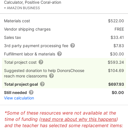
Calculator, Positive Coral-ation
• AMAZON BUSINESS
Materials cost
$522.00
Vendor shipping charges
FREE
Sales tax
$33.41
3rd party payment processing fee
$7.83
Fulfillment labor & materials
$30.00
Total project cost
$593.24
Suggested donation to help DonorsChoose
$104.69
reach more classrooms
Total project goal
$697.93
Still needed
$0.00
View calculation
*Some of these resources were not available at the
time of funding (
read more about why this happens
)
and the teacher has selected some replacement items: