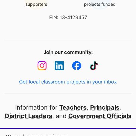
supporters
projects funded
EIN: 13-4129457
Join our community:
Get local classroom projects in your inbox
Information for
Teachers
,
Principals
,
District Leaders
, and
Government Officials
Open to every public school in America