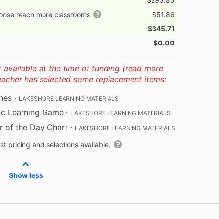
$293.85
hoose reach more classrooms
$51.86
$345.71
$0.00
available at the time of funding (
read more
teacher has selected some replacement items:
nes
·
LAKESHORE LEARNING MATERIALS
ic Learning Game
·
LAKESHORE LEARNING MATERIALS
 of the Day Chart
·
LAKESHORE LEARNING MATERIALS
t pricing and selections available.
Show less