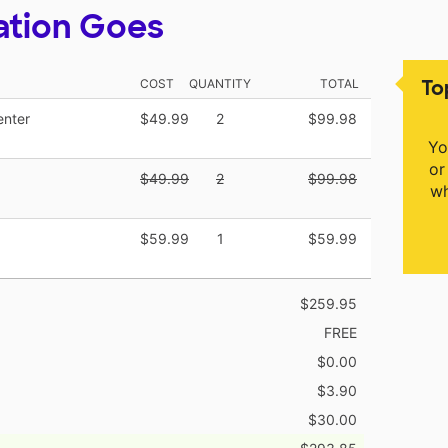
ation Goes
To
COST
QUANTITY
TOTAL
enter
$49.99
2
$99.98
Yo
or
$49.99
2
$99.98
wh
$59.99
1
$59.99
$259.95
FREE
$0.00
$3.90
$30.00