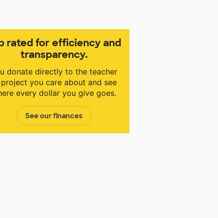
p rated for efficiency and
transparency.
u donate directly to the teacher
 project you care about and see
ere every dollar you give goes.
See our finances