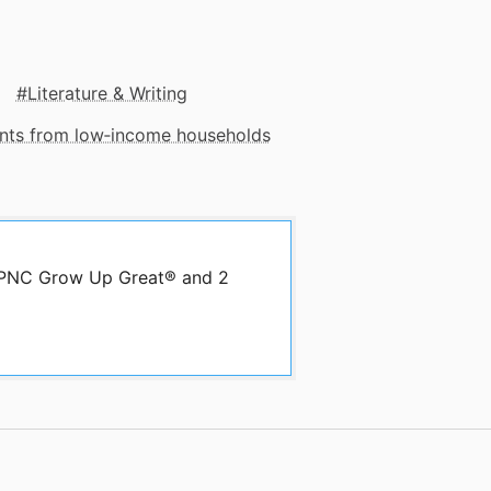
Literature & Writing
dents from low‑income households
y PNC Grow Up Great® and 2