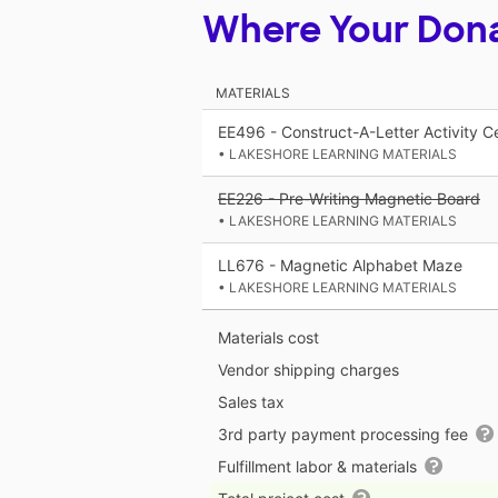
Where Your Don
MATERIALS
EE496 - Construct-A-Letter Activity C
• LAKESHORE LEARNING MATERIALS
EE226 - Pre-Writing Magnetic Board
• LAKESHORE LEARNING MATERIALS
LL676 - Magnetic Alphabet Maze
• LAKESHORE LEARNING MATERIALS
Materials cost
Vendor shipping charges
Sales tax
3rd party payment processing fee
Fulfillment labor & materials