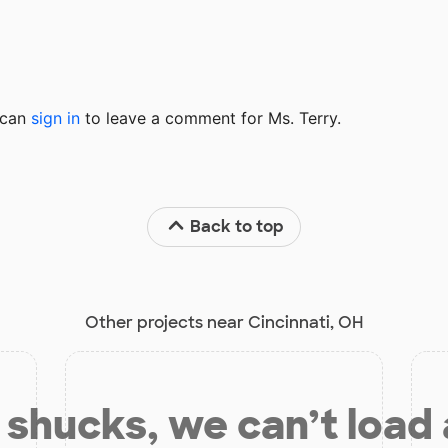
u can
sign in
to
leave a comment for Ms. Terry.
Back to top
Other projects near Cincinnati, OH
shucks, we can’t load