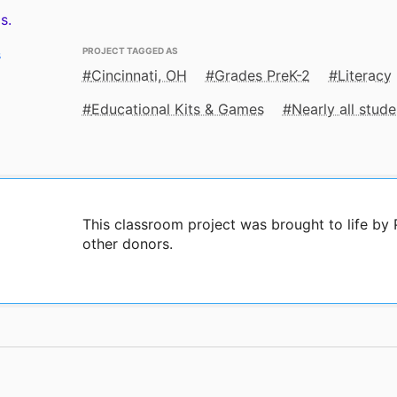
s.
PROJECT TAGGED AS
s
Cincinnati, OH
Grades PreK-2
Literacy
Educational Kits & Games
Nearly all stu
This classroom project was brought to life b
other donors.