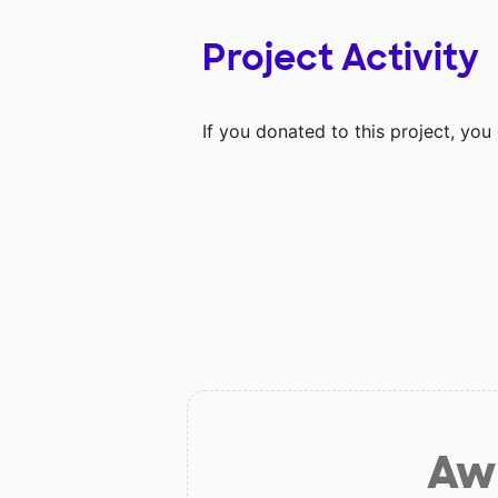
Project Activity
If you donated to this project, yo
Aw 