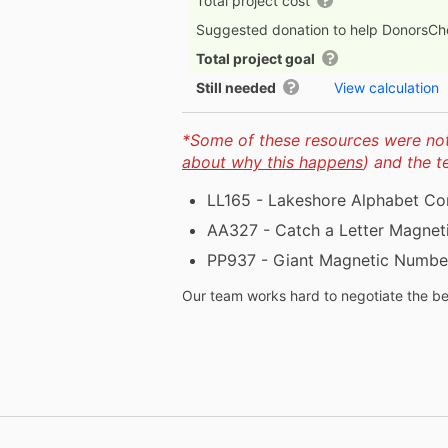
Total project cost
Suggested donation to help DonorsC
Total project goal
Still needed
View calculation
*Some of these resources were not 
about why this happens
) and the 
LL165 - Lakeshore Alphabet Co
AA327 - Catch a Letter Magnet
PP937 - Giant Magnetic Number
Our team works hard to negotiate the bes