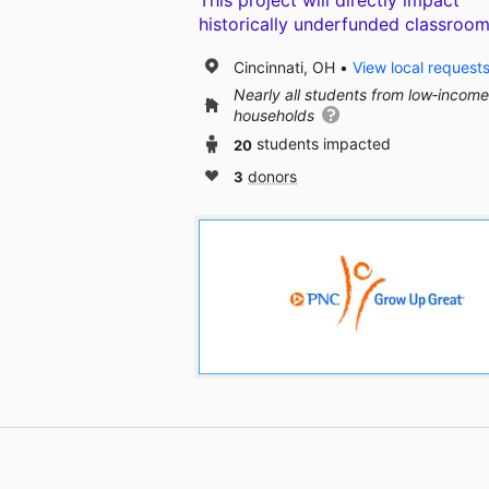
This project will directly impact
historically underfunded classroom
Cincinnati, OH
View local request
Nearly all students from low‑income
households
20
students impacted
3
donors