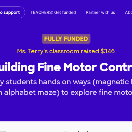
TEACHERS: Get funded
Partner with us
Abo
to support
FULLY FUNDED
Ms. Terry's classroom raised $346
uilding Fine Motor Contr
y students hands on ways (magnetic b
n alphabet maze) to explore fine mo