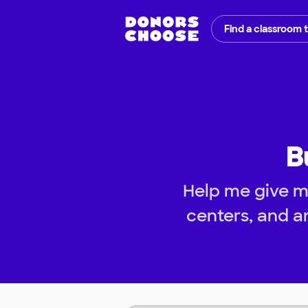
Find a classroom 
B
Help me give m
centers, and a