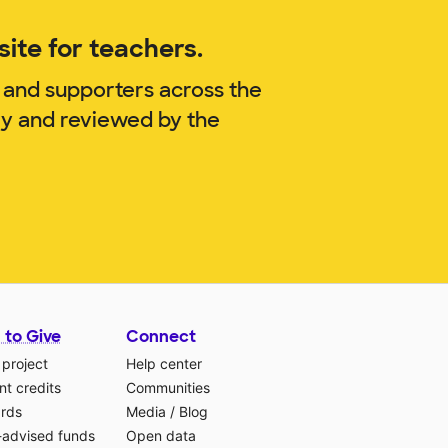
ite for teachers.
 and supporters across the
ry and reviewed by the
 to Give
Connect
 project
Help center
t credits
Communities
ards
Media
/
Blog
-advised funds
Open data