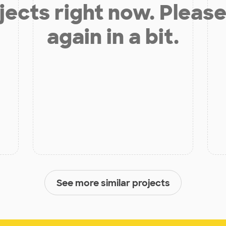
jects right now. Please
again in a bit.
See more similar projects