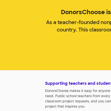
DonorsChoose is 
As a teacher-founded nonp
country. This classro
Supporting teachers and studen
DonorsChoose makes it easy for anyone t
need. Public school teachers from every
classroom project requests, and you can
project that inspires you.