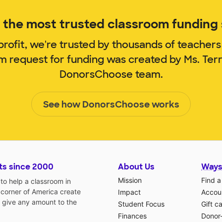
the most trusted classroom funding s
rofit, we're trusted by thousands of teachers
om request for funding was created by Ms. Ter
DonorsChoose team.
See how DonorsChoose works
ts since 2000
About Us
Ways
Mission
Find a
o help a classroom in
 corner of America create
Impact
Accoun
 give any amount to the
Student Focus
Gift c
Finances
Donor