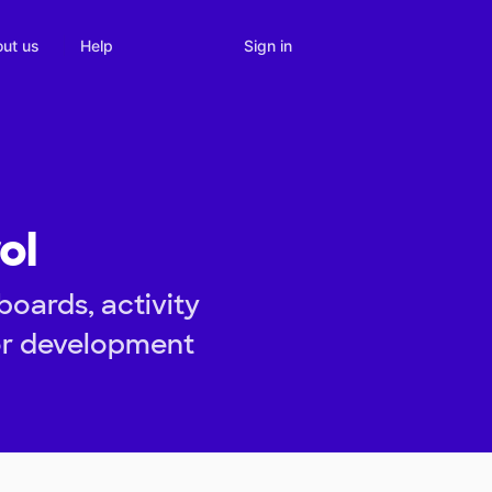
Sign in
ut us
Help
ol
oards, activity
tor development