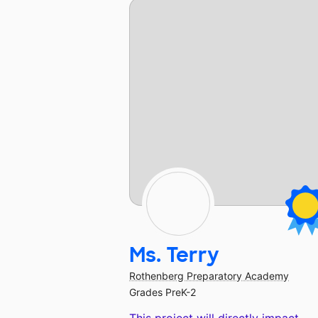
Ms. Terry
Rothenberg Preparatory Academy
Grades PreK-2