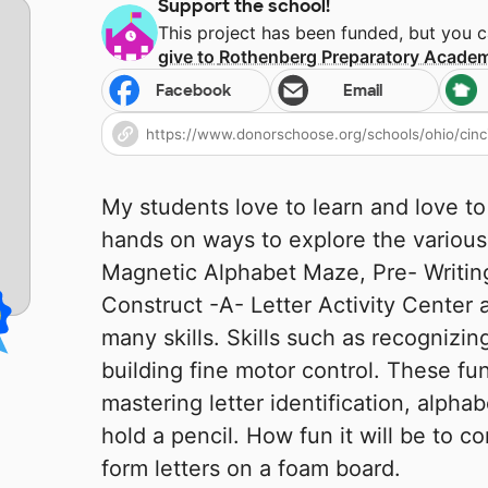
Support the school!
This project has been funded, but you 
give to
Rothenberg Preparatory Acade
Facebook
Email
My students love to learn and love to
hands on ways to explore the various
Magnetic Alphabet Maze, Pre- Writin
Construct -A- Letter Activity Center 
many skills. Skills such as recognizing
building fine motor control. These fun
mastering letter identification, alpha
hold a pencil. How fun it will be to con
form letters on a foam board.