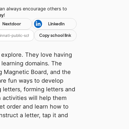
can always encourage others to
my
!
Nextdoor
LinkedIn
Copy school link
 explore. They love having
 learning domains. The
g Magnetic Board, and the
are fun ways to develop
 letters, forming letters and
 activities will help them
bet order and learn how to
struct a letter, tap it and