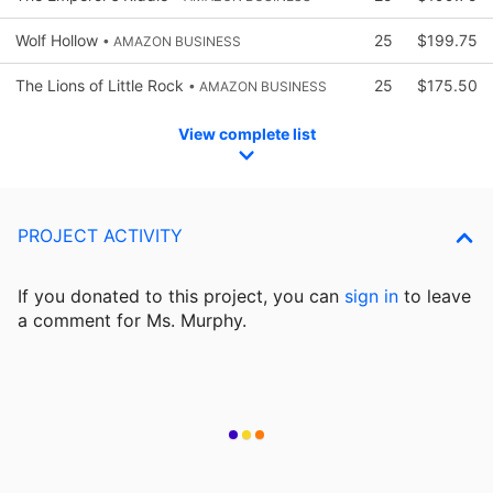
Wolf Hollow
25
$199.75
• AMAZON BUSINESS
The Lions of Little Rock
25
$175.50
• AMAZON BUSINESS
View complete list
PROJECT ACTIVITY
If you donated to this project, you can
sign in
to
leave
a comment for Ms. Murphy.