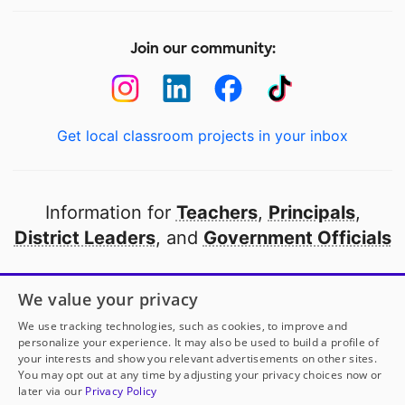
Join our community:
Get local classroom projects in your inbox
Information for
Teachers
,
Principals
,
District Leaders
, and
Government Officials
Open to every public school in America
We value your privacy
thanks to
our partners
We use tracking technologies, such as cookies, to improve and
personalize your experience. It may also be used to build a profile of
your interests and show you relevant advertisements on other sites.
Partner with DonorsChoose
You may opt out at any time by adjusting your privacy choices now or
later via our
Privacy Policy