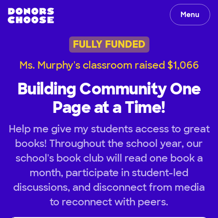
Menu
FULLY FUNDED
Ms. Murphy's classroom raised $1,066
Building Community One
Page at a Time!
Help me give my students access to great
books! Throughout the school year, our
school's book club will read one book a
month, participate in student-led
discussions, and disconnect from media
to reconnect with peers.