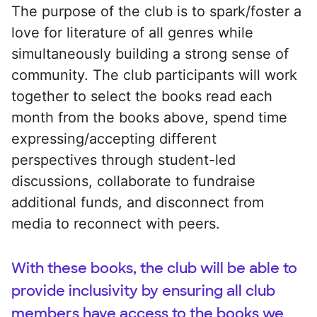
The purpose of the club is to spark/foster a
love for literature of all genres while
simultaneously building a strong sense of
community. The club participants will work
together to select the books read each
month from the books above, spend time
expressing/accepting different
perspectives through student-led
discussions, collaborate to fundraise
additional funds, and disconnect from
media to reconnect with peers.
With these books, the club will be able to
provide inclusivity by ensuring all club
members have access to the books we