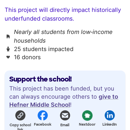
This project will directly impact historically
underfunded classrooms.
Nearly all students from low‑income
households
25 students impacted
16 donors
Support the school!
This project has been funded, but you
can always encourage others to
give to
Hefner Middle School
!
Facebook
Nextdoor
LinkedIn
Copy school
Email
link