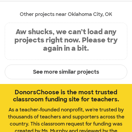
Other projects near Oklahoma City, OK
Aw shucks, we can’t load any
projects right now. Please try
again in a bit.
See more similar projects
DonorsChoose is the most trusted
classroom funding site for teachers.
As a teacher-founded nonprofit, we're trusted by
thousands of teachers and supporters across the
country. This classroom request for funding was
created by Ms. Murphy and reviewed by the