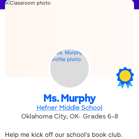
Ms. Murphy
Hefner Middle School
Oklahoma City, OK
Grades 6-8
Help me kick off our school's book club.