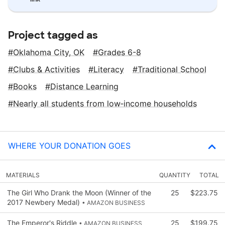
Project tagged as
Oklahoma City, OK
Grades 6-8
Clubs & Activities
Literacy
Traditional School
Books
Distance Learning
Nearly all students from low‑income households
WHERE YOUR DONATION GOES
MATERIALS
QUANTITY
TOTAL
The Girl Who Drank the Moon (Winner of the
25
$223.75
2017 Newbery Medal)
• AMAZON BUSINESS
The Emperor's Riddle
25
$199.75
• AMAZON BUSINESS