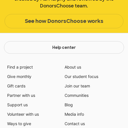
DonorsChoose team.
See how DonorsChoose works
Help center
Find a project
About us
Give monthly
Our student focus
Gift cards
Join our team
Partner with us
Communities
Support us
Blog
Volunteer with us
Media info
Ways to give
Contact us