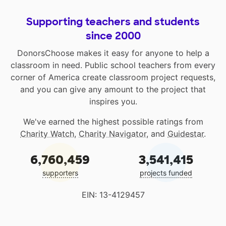
Supporting teachers and students
since 2000
DonorsChoose makes it easy for anyone to help a
classroom in need. Public school teachers from every
corner of America create classroom project requests,
and you can give any amount to the project that
inspires you.
We've earned the highest possible ratings from
Charity Watch
,
Charity Navigator
, and
Guidestar
.
6,760,459
3,541,415
supporters
projects funded
EIN: 13-4129457