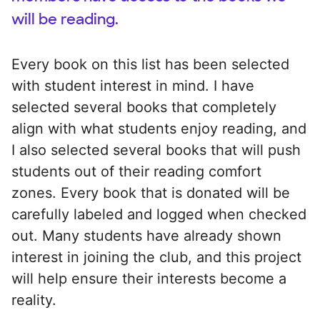
will be reading.
Every book on this list has been selected
with student interest in mind. I have
selected several books that completely
align with what students enjoy reading, and
I also selected several books that will push
students out of their reading comfort
zones. Every book that is donated will be
carefully labeled and logged when checked
out. Many students have already shown
interest in joining the club, and this project
will help ensure their interests become a
reality.