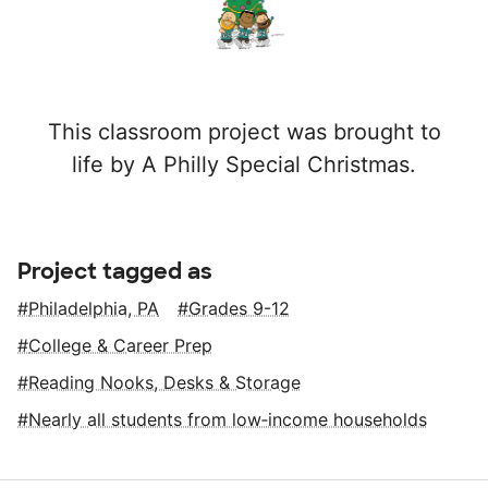
This classroom project was brought to
life by A Philly Special Christmas.
Project tagged as
Philadelphia, PA
Grades 9-12
College & Career Prep
Reading Nooks, Desks & Storage
Nearly all students from low‑income households