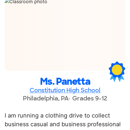
Ms. Panetta
Constitution High School
Philadelphia, PA
Grades 9-12
I am running a clothing drive to collect
business casual and business professional