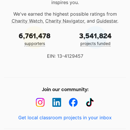
inspires you.
We've earned the highest possible ratings from
Charity Watch
,
Charity Navigator
, and
Guidestar
.
6,761,478
3,541,824
supporters
projects funded
EIN: 13-4129457
Join our community:
Get local classroom projects in your inbox