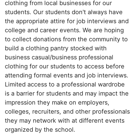
clothing from local businesses for our
students. Our students don't always have
the appropriate attire for job interviews and
college and career events. We are hoping
to collect donations from the community to
build a clothing pantry stocked with
business casual/business professional
clothing for our students to access before
attending formal events and job interviews.
Limited access to a professional wardrobe
is a barrier for students and may impact the
impression they make on employers,
colleges, recruiters, and other professionals
they may network with at different events
organized by the school.