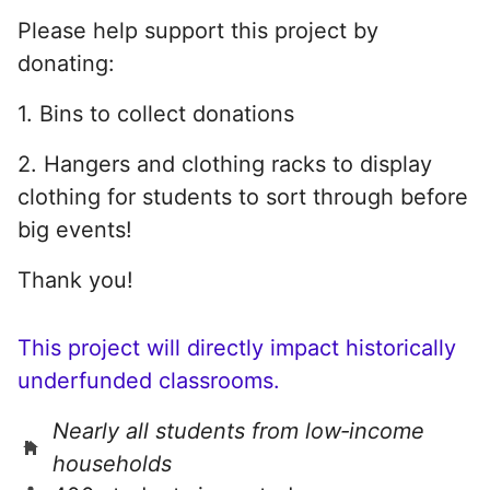
Please help support this project by
donating:
1. Bins to collect donations
2. Hangers and clothing racks to display
clothing for students to sort through before
big events!
Thank you!
This project will directly impact historically
underfunded classrooms.
Nearly all students from low‑income
households