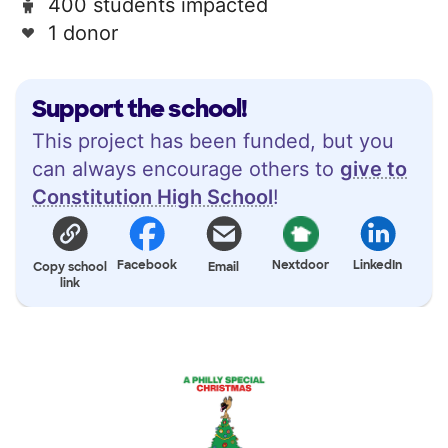
400 students impacted
1 donor
Support the school!
This project has been funded, but you
can always encourage others to
give to
Constitution High School
!
Facebook
Nextdoor
LinkedIn
Copy school
Email
link