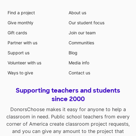
Find a project
About us
Give monthly
Our student focus
Gift cards
Join our team
Partner with us
Communities
Support us
Blog
Volunteer with us
Media info
Ways to give
Contact us
Supporting teachers and students
since 2000
DonorsChoose makes it easy for anyone to help a
classroom in need. Public school teachers from every
corner of America create classroom project requests,
and you can give any amount to the project that