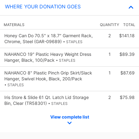
WHERE YOUR DONATION GOES
MATERIALS
QUANTITY
TOTAL
Honey Can Do 70.5" x 18.7" Garment Rack,
2
$141.18
Chrome, Steel (GAR-09689)
• STAPLES
NAHANCO 19" Plastic Heavy Weight Dress
1
$89.39
Hanger, Black, 100/Pack
• STAPLES
NAHANCO 8" Plastic Pinch Grip Skirt/Slack
1
$87.69
Hanger, Swivel Hook, Black, 200/Pack
• STAPLES
Iris Store & Slide 61 Qt. Latch Lid Storage
2
$75.98
Bin, Clear (TR58301)
• STAPLES
View complete list