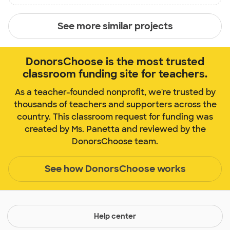
See more similar projects
DonorsChoose is the most trusted
classroom funding site for teachers.
As a teacher-founded nonprofit, we're trusted by
thousands of teachers and supporters across the
country. This classroom request for funding was
created by Ms. Panetta and reviewed by the
DonorsChoose team.
See how DonorsChoose works
Help center