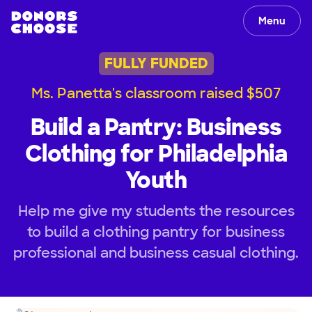
Menu
FULLY FUNDED
Ms. Panetta's classroom raised $507
Build a Pantry: Business
Clothing for Philadelphia
Youth
Help me give my students the resources
to build a clothing pantry for business
professional and business casual clothing.