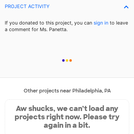
PROJECT ACTIVITY
If you donated to this project, you can
sign in
to
leave
a comment for Ms. Panetta.
Other projects near Philadelphia, PA
Aw shucks, we can’t load any
projects right now. Please try
again in a bit.