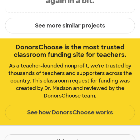
again in a bit.
See more similar projects
DonorsChoose is the most trusted
classroom funding site for teachers.
As a teacher-founded nonprofit, we're trusted by
thousands of teachers and supporters across the
country. This classroom request for funding was
created by Dr. Madson and reviewed by the
DonorsChoose team.
See how DonorsChoose works