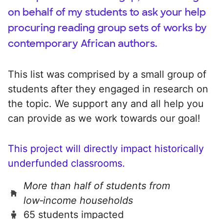
on behalf of my students to ask your help
procuring reading group sets of works by
contemporary African authors.
This list was comprised by a small group of
students after they engaged in research on
the topic. We support any and all help you
can provide as we work towards our goal!
This project will directly impact historically
underfunded classrooms.
More than half of students from
low‑income households
65 students impacted