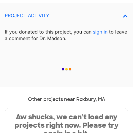
PROJECT ACTIVITY
If you donated to this project, you can
sign in
to
leave
a comment for Dr. Madson.
Other projects near Roxbury, MA
Aw shucks, we can’t load any
projects right now. Please try