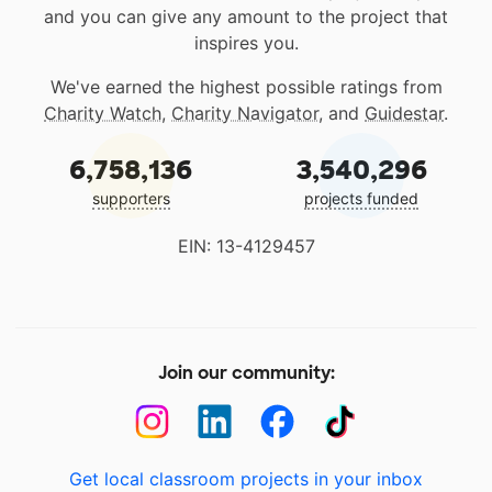
and you can give any amount to the project that
inspires you.
We've earned the highest possible ratings from
Charity Watch
,
Charity Navigator
, and
Guidestar
.
6,758,136
3,540,296
supporters
projects funded
EIN: 13-4129457
Join our community:
Get local classroom projects in your inbox