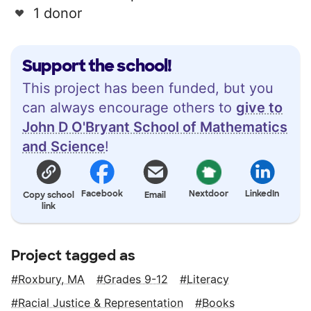
1 donor
Support the school!
This project has been funded, but you
can always encourage others to
give to
John D O'Bryant School of Mathematics
and Science
!
Facebook
Nextdoor
LinkedIn
Copy school
Email
link
Project tagged as
Roxbury, MA
Grades 9-12
Literacy
Racial Justice & Representation
Books