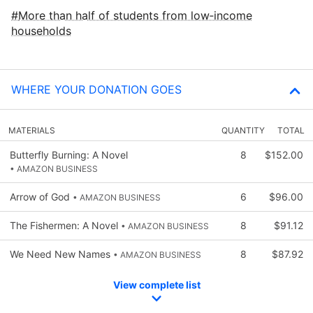
More than half of students from low‑income
households
WHERE YOUR DONATION GOES
MATERIALS
QUANTITY
TOTAL
Butterfly Burning: A Novel
8
$152.00
• AMAZON BUSINESS
Arrow of God
6
$96.00
• AMAZON BUSINESS
The Fishermen: A Novel
8
$91.12
• AMAZON BUSINESS
We Need New Names
8
$87.92
• AMAZON BUSINESS
View complete list