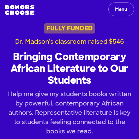
Menu
FULLY FUNDED
Dr. Madson's classroom raised $546
Bringing Contemporary
African Literature to Our
Students
Help me give my students books written
by powerful, contemporary African
authors. Representative literature is key
to students feeling connected to the
books we read.