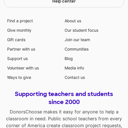
Help center
Find a project
About us
Give monthly
Our student focus
Gift cards
Join our team
Partner with us
Communities
Support us
Blog
Volunteer with us
Media info
Ways to give
Contact us
Supporting teachers and students
since 2000
DonorsChoose makes it easy for anyone to help a
classroom in need. Public school teachers from every
corner of America create classroom project requests,