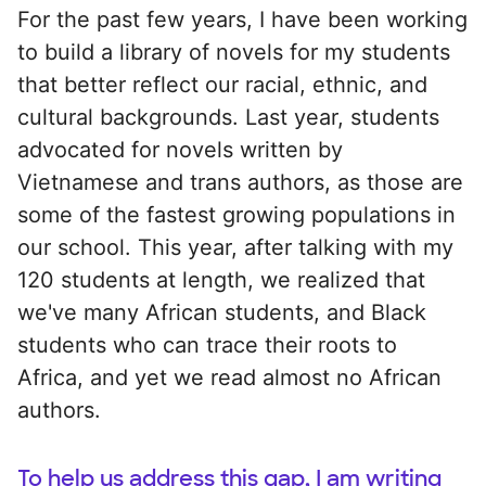
For the past few years, I have been working
to build a library of novels for my students
that better reflect our racial, ethnic, and
cultural backgrounds. Last year, students
advocated for novels written by
Vietnamese and trans authors, as those are
some of the fastest growing populations in
our school. This year, after talking with my
120 students at length, we realized that
we've many African students, and Black
students who can trace their roots to
Africa, and yet we read almost no African
authors.
To help us address this gap, I am writing