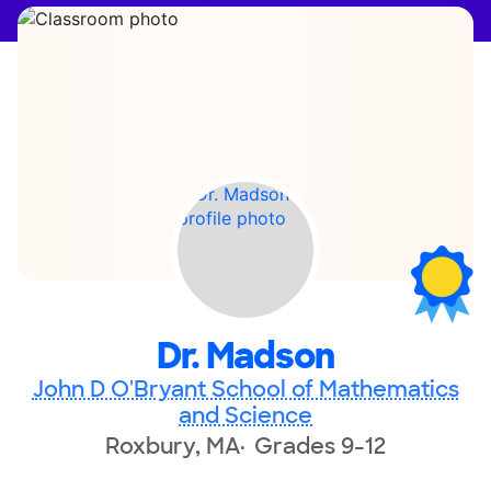
Dr. Madson
John D O'Bryant School of Mathematics
and Science
Roxbury, MA
Grades 9-12