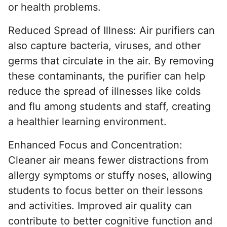
or health problems.
Reduced Spread of Illness: Air purifiers can
also capture bacteria, viruses, and other
germs that circulate in the air. By removing
these contaminants, the purifier can help
reduce the spread of illnesses like colds
and flu among students and staff, creating
a healthier learning environment.
Enhanced Focus and Concentration:
Cleaner air means fewer distractions from
allergy symptoms or stuffy noses, allowing
students to focus better on their lessons
and activities. Improved air quality can
contribute to better cognitive function and