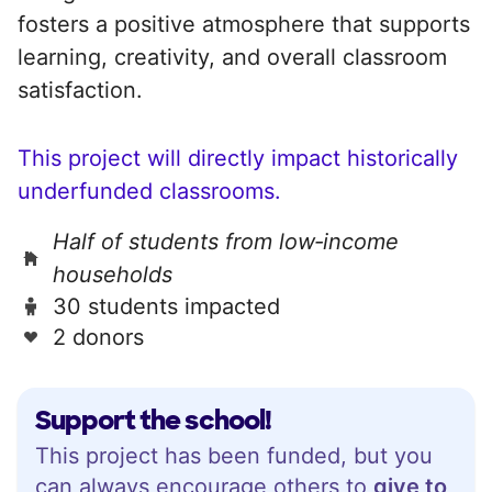
fosters a positive atmosphere that supports
learning, creativity, and overall classroom
satisfaction.
This project will directly impact historically
underfunded classrooms.
Half of students from low‑income
households
30 students impacted
2 donors
Support the school!
This project has been funded, but you
can always encourage others to
give to