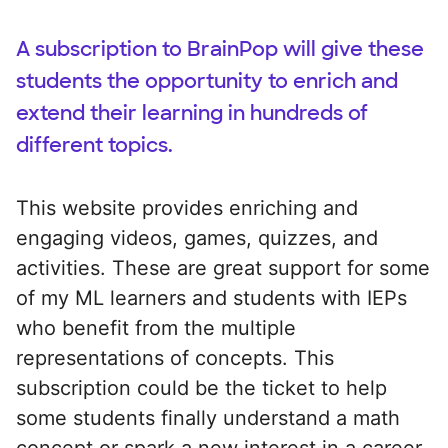
A subscription to BrainPop will give these
students the opportunity to enrich and
extend their learning in hundreds of
different topics.
This website provides enriching and
engaging videos, games, quizzes, and
activities. These are great support for some
of my ML learners and students with IEPs
who benefit from the multiple
representations of concepts. This
subscription could be the ticket to help
some students finally understand a math
concept or spark a new interest in a career