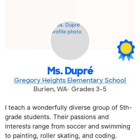
Ms. Dupré
Gregory Heights Elementary School
Burien, WA
Grades 3-5
I teach a wonderfully diverse group of 5th-
grade students. Their passions and
interests range from soccer and swimming
to painting, roller skating, and coding.