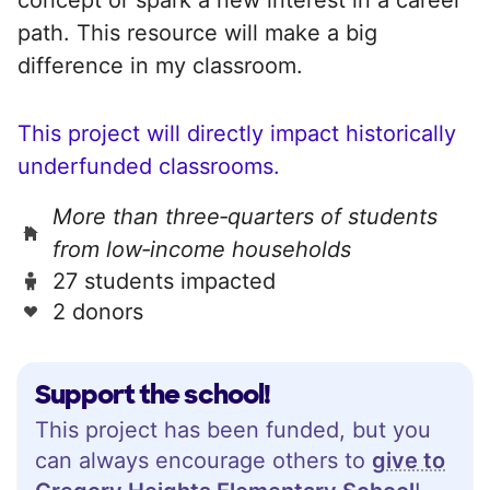
path. This resource will make a big
difference in my classroom.
This project will directly impact historically
underfunded classrooms.
More than three‑quarters of students
from low‑income households
27 students impacted
2 donors
Support the school!
This project has been funded, but you
can always encourage others to
give to