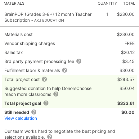
MATERIALS
QUANTITY
TOTAL
BrainPOP (Grades 3-8+) 12 month Teacher
1
$230.00
Subscription
• AKJ EDUCATION
Materials cost
$230.00
Vendor shipping charges
FREE
Sales tax
$20.12
3rd party payment processing fee
$3.45
Fulfillment labor & materials
$30.00
Total project cost
$283.57
Suggested donation to help DonorsChoose
$50.04
reach more classrooms
Total project goal
$333.61
Still needed
$0.00
View calculation
Our team works hard to negotiate the best pricing and
selections available.