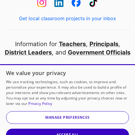
Get local classroom projects in your inbox
Information for
Teachers
,
Principals
,
District Leaders
, and
Government Officials
Open to every public school in America
We value your privacy
thanks to
our partners
We use tracking technologies, such as cookies, to improve and
personalize your experience. It may also be used to build a profile of
your interests and show you relevant advertisements on other sites.
Partner with DonorsChoose
You may opt out at any time by adjusting your privacy choices now or
later via our
Privacy Policy
Ms. Dupré
has another project!
Donate to
Supporting
© 2000-
2026
DonorsChoose, a 501(c)(3) not-for-profit
ALL Scientists!
to help
her
classroom.
corporation.
MANAGE PREFERENCES
Privacy policy
|
Manage Cookies
|
Terms of use
|
Schools
25
50
100
Give to
Ms. Dupré
ACCEPT ALL