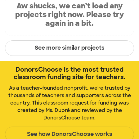
Aw shucks, we can’t load any
projects right now. Please try
again in a bit.
See more similar projects
DonorsChoose is the most trusted
classroom funding site for teachers.
As a teacher-founded nonprofit, we're trusted by
thousands of teachers and supporters across the
country. This classroom request for funding was
created by Ms. Dupré and reviewed by the
DonorsChoose team.
See how DonorsChoose works