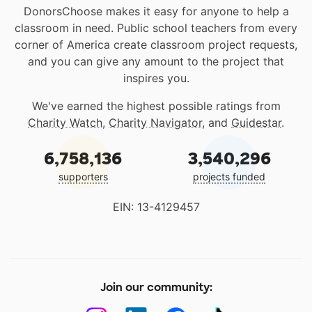
DonorsChoose makes it easy for anyone to help a
classroom in need. Public school teachers from every
corner of America create classroom project requests,
and you can give any amount to the project that
inspires you.
We've earned the highest possible ratings from
Charity Watch
,
Charity Navigator
, and
Guidestar
.
6,758,136
3,540,296
supporters
projects funded
EIN: 13-4129457
Join our community: