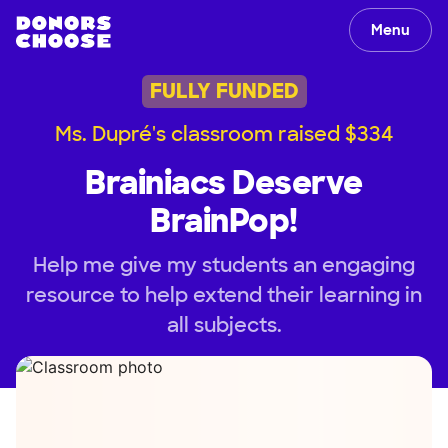
Menu
FULLY FUNDED
Ms. Dupré's classroom raised $334
Brainiacs Deserve
BrainPop!
Help me give my students an engaging
resource to help extend their learning in
all subjects.