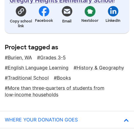
Gregory Heights Elementary School
!
Facebook
Nextdoor
LinkedIn
Copy school
Email
link
Project tagged as
Burien, WA
Grades 3-5
English Language Learning
History & Geography
Traditional School
Books
More than three‑quarters of students from
low‑income households
WHERE YOUR DONATION GOES