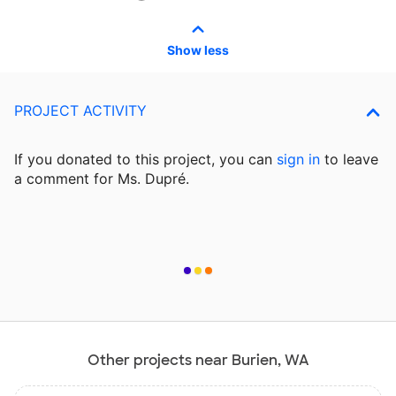
Show less
PROJECT ACTIVITY
If you donated to this project, you can
sign in
to
leave
a comment for Ms. Dupré.
Other projects near Burien, WA