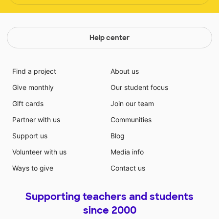
Help center
Find a project
About us
Give monthly
Our student focus
Gift cards
Join our team
Partner with us
Communities
Support us
Blog
Volunteer with us
Media info
Ways to give
Contact us
Supporting teachers and students
since 2000