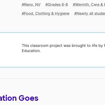
Reno, NV
Grades 6-8
Warmth, Care & 
Food, Clothing & Hygiene
Nearly all stud
This classroom project was brought to life b
Education.
ation Goes