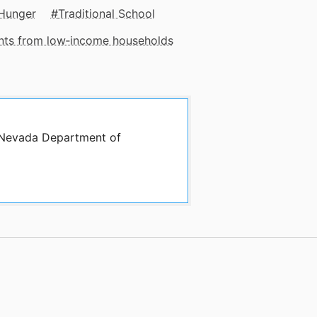
Hunger
Traditional School
ents from low‑income households
y Nevada Department of