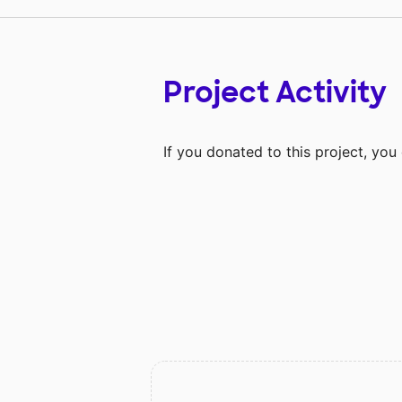
Project Activity
If you donated to this project, yo