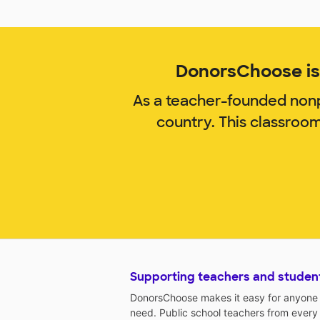
DonorsChoose is 
As a teacher-founded nonp
country. This classroo
Supporting teachers and studen
DonorsChoose makes it easy for anyone t
need. Public school teachers from every