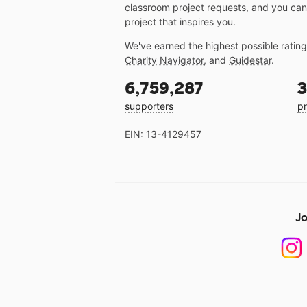
classroom project requests, and you can
project that inspires you.
We've earned the highest possible ratin
Charity Navigator
, and
Guidestar
.
6,759,287
3
supporters
pr
EIN: 13-4129457
Jo