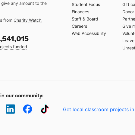
 give any amount to the
Student Focus
Gift c
Finances
Donor
Staff & Board
Partne
gs from
Charity Watch
,
Careers
Give 
Web Accessibility
Volunt
,541,015
Leave 
ojects funded
Unrest
in our community:
Get local classroom projects in