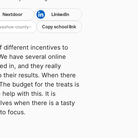
Nextdoor
LinkedIn
Copy school link
f different incentives to
We have several online
ed in, and they really
p their results. When there
The budget for the treats is
elp with this. It is
lves when there is a tasty
to focus.