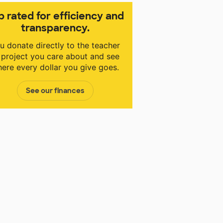
p rated for efficiency and
transparency.
u donate directly to the teacher
 project you care about and see
ere every dollar you give goes.
See our finances