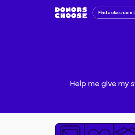
Find a classroom 
Help me give my s