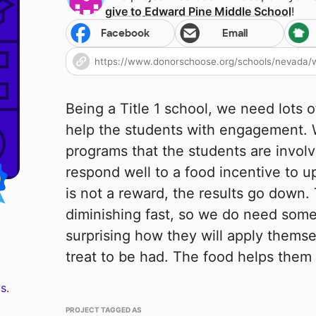
give to
Edward Pine Middle School
!
Facebook
Email
Being a Title 1 school, we need lots o
help the students with engagement. 
programs that the students are involv
respond well to a food incentive to u
is not a reward, the results go down. 
diminishing fast, so we do need some h
surprising how they will apply themse
treat to be had. The food helps them 
s.
PROJECT TAGGED AS