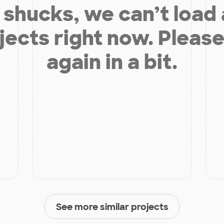
shucks, we can’t load
jects right now. Please
again in a bit.
See more similar projects