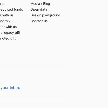
ards
Media
/
Blog
-advised funds
Open data
r with us
Design playground
monthly
Contact us
eer with us
a legacy gift
ricted gift
 your inbox