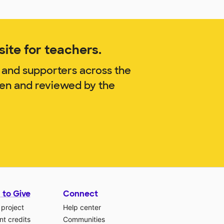
ite for teachers.
 and supporters across the
ren and reviewed by the
 to Give
Connect
 project
Help center
t credits
Communities