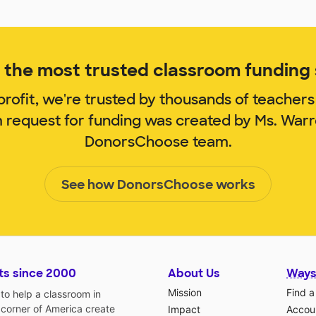
the most trusted classroom funding s
rofit, we're trusted by thousands of teachers
m request for funding was created by Ms. War
DonorsChoose team.
See how DonorsChoose works
ts since 2000
About Us
Ways
Mission
Find a
o help a classroom in
 corner of America create
Impact
Accoun