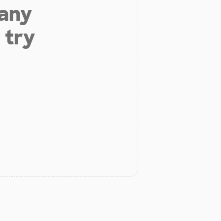
 any
 try