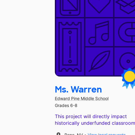
Ms. Warren
Edward Pine Middle School
Grades 6-8
This project will directly impact
historically underfunded classroom
Reno, NV
View local requests