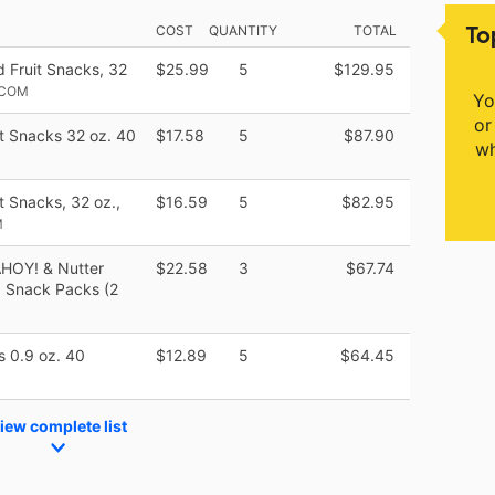
To
COST
QUANTITY
TOTAL
d Fruit Snacks, 32
$25.99
5
$129.95
.COM
Yo
or
it Snacks 32 oz. 40
$17.58
5
$87.90
wh
t Snacks, 32 oz.,
$16.59
5
$82.95
M
AHOY! & Nutter
$22.58
3
$67.74
6 Snack Packs (2
s 0.9 oz. 40
$12.89
5
$64.45
iew complete list