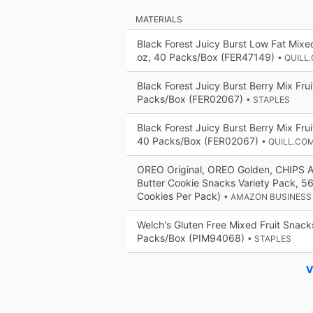
MATERIALS
Black Forest Juicy Burst Low Fat Mixe
oz, 40 Packs/Box (FER47149)
• QUILL
Black Forest Juicy Burst Berry Mix Fru
Packs/Box (FER02067)
• STAPLES
Black Forest Juicy Burst Berry Mix Frui
40 Packs/Box (FER02067)
• QUILL.CO
OREO Original, OREO Golden, CHIPS 
Butter Cookie Snacks Variety Pack, 5
Cookies Per Pack)
• AMAZON BUSINESS
Welch's Gluten Free Mixed Fruit Snack
Packs/Box (PIM94068)
• STAPLES
V