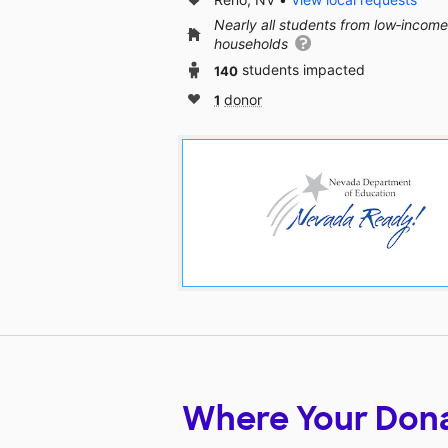
Nearly all students from low‑income
households
140
students impacted
1
donor
Where Your Don