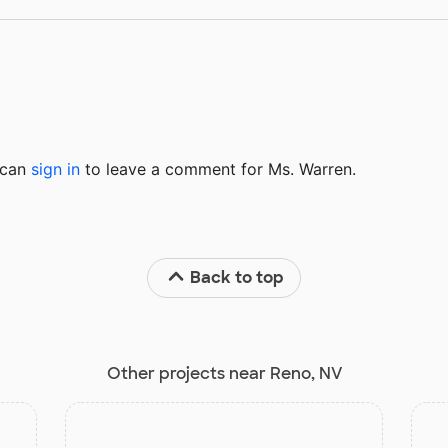
u can
sign in
to
leave a comment for Ms. Warren.
Back to top
Other projects near Reno, NV