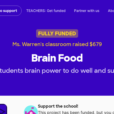
TEACHERS: Get funded
Partner with us
Abo
to support
FULLY FUNDED
Ms. Warren's classroom raised $679
Brain Food
tudents brain power to do well and s
Support the school!
This project has been funded, but you