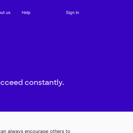
Sign in
ut us
Help
ucceed constantly.
 can always encourage others to