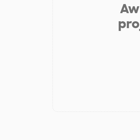
Aw 
pro