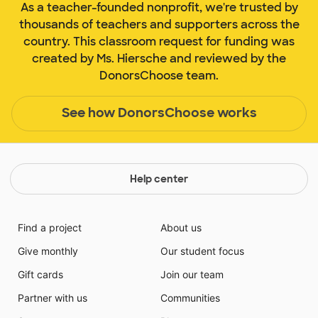
As a teacher-founded nonprofit, we're trusted by
thousands of teachers and supporters across the
country. This classroom request for funding was
created by Ms. Hiersche and reviewed by the
DonorsChoose team.
See how DonorsChoose works
Help center
Find a project
About us
Give monthly
Our student focus
Gift cards
Join our team
Partner with us
Communities