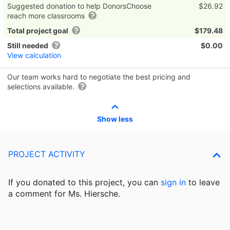
Suggested donation to help DonorsChoose
$26.92
reach more classrooms
Total project goal
$179.48
Still needed
$0.00
View calculation
Our team works hard to negotiate the best pricing and
selections available.
Show less
PROJECT ACTIVITY
If you donated to this project, you can
sign in
to
leave
a comment for Ms. Hiersche.