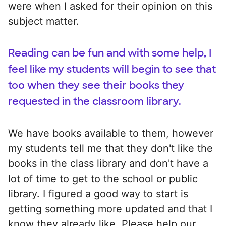
were when I asked for their opinion on this
subject matter.
Reading can be fun and with some help, I
feel like my students will begin to see that
too when they see their books they
requested in the classroom library.
We have books available to them, however
my students tell me that they don't like the
books in the class library and don't have a
lot of time to get to the school or public
library. I figured a good way to start is
getting something more updated and that I
know they already like. Please help our