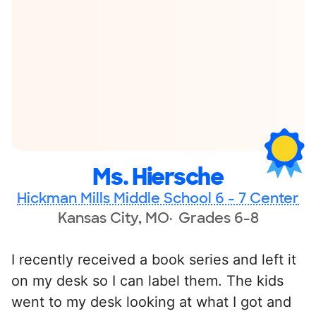
Ms. Hiersche
Hickman Mills Middle School 6 - 7 Center
Kansas City, MO
Grades 6-8
I recently received a book series and left it
on my desk so I can label them. The kids
went to my desk looking at what I got and