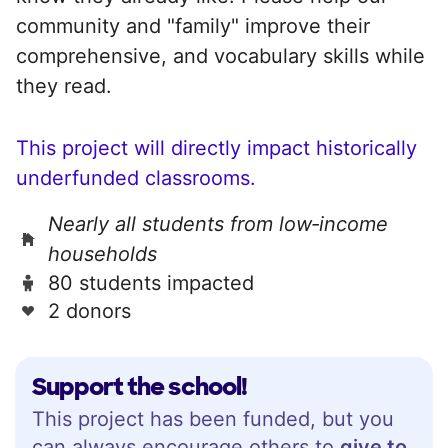
community and "family" improve their
comprehensive, and vocabulary skills while
they read.
This project will directly impact historically
underfunded classrooms.
Nearly all students from low‑income
households
80 students impacted
2 donors
Support the school!
This project has been funded, but you
can always encourage others to
give to