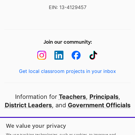
EIN: 13-4129457
Join our community:
Get local classroom projects in your inbox
Information for
Teachers
,
Principals
,
District Leaders
, and
Government Officials
Open to every public school in America
We value your privacy
thanks to
our partners
We use tracking technologies, such as cookies, to improve and