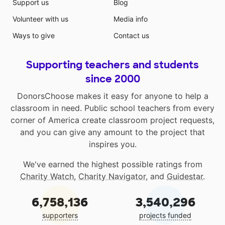
Support us
Blog
Volunteer with us
Media info
Ways to give
Contact us
Supporting teachers and students
since 2000
DonorsChoose makes it easy for anyone to help a
classroom in need. Public school teachers from every
corner of America create classroom project requests,
and you can give any amount to the project that
inspires you.
We've earned the highest possible ratings from
Charity Watch
,
Charity Navigator
, and
Guidestar
.
6,758,136
3,540,296
supporters
projects funded