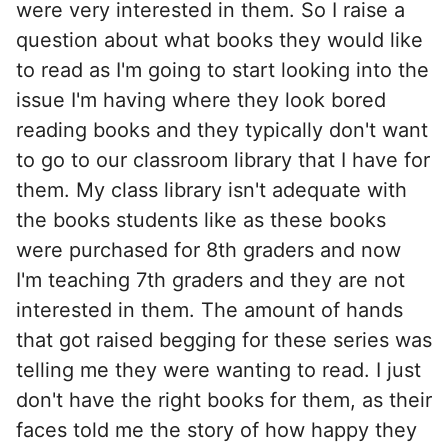
were very interested in them. So I raise a
question about what books they would like
to read as I'm going to start looking into the
issue I'm having where they look bored
reading books and they typically don't want
to go to our classroom library that I have for
them. My class library isn't adequate with
the books students like as these books
were purchased for 8th graders and now
I'm teaching 7th graders and they are not
interested in them. The amount of hands
that got raised begging for these series was
telling me they were wanting to read. I just
don't have the right books for them, as their
faces told me the story of how happy they