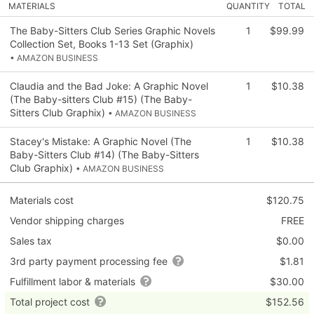
MATERIALS
QUANTITY
TOTAL
The Baby-Sitters Club Series Graphic Novels
1
$99.99
Collection Set, Books 1-13 Set (Graphix)
• AMAZON BUSINESS
Claudia and the Bad Joke: A Graphic Novel
1
$10.38
(The Baby-sitters Club #15) (The Baby-
Sitters Club Graphix)
• AMAZON BUSINESS
Stacey's Mistake: A Graphic Novel (The
1
$10.38
Baby-Sitters Club #14) (The Baby-Sitters
Club Graphix)
• AMAZON BUSINESS
Materials cost
$120.75
Vendor shipping charges
FREE
Sales tax
$0.00
3rd party payment processing fee
$1.81
Fulfillment labor & materials
$30.00
Total project cost
$152.56