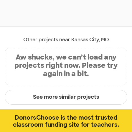
Other projects near Kansas City, MO
Aw shucks, we can’t load any
projects right now. Please try
again in a bit.
See more similar projects
DonorsChoose is the most trusted
classroom funding site for teachers.