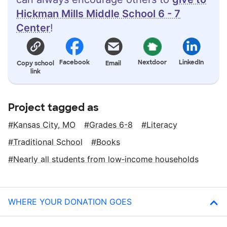
Hickman Mills Middle School 6 - 7
Center
!
Facebook
Nextdoor
LinkedIn
Copy school
Email
link
Project tagged as
Kansas City, MO
Grades 6-8
Literacy
Traditional School
Books
Nearly all students from low‑income households
WHERE YOUR DONATION GOES