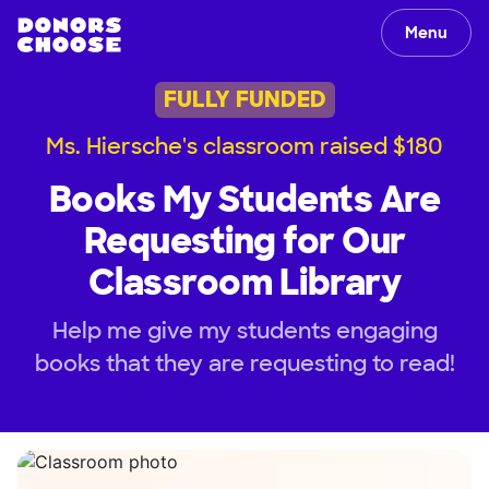
Menu
FULLY FUNDED
Ms. Hiersche's classroom raised $180
Books My Students Are
Requesting for Our
Classroom Library
Help me give my students engaging
books that they are requesting to read!