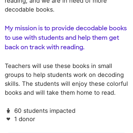
reading, and we are in need of more
decodable books.
My mission is to provide decodable books
to use with students and help them get
back on track with reading.
Teachers will use these books in small
groups to help students work on decoding
skills. The students will enjoy these colorful
books and will take them home to read.
60 students impacted
1 donor