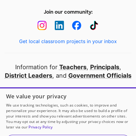
Join our community:
Get local classroom projects in your inbox
Information for
Teachers
,
Principals
,
District Leaders
, and
Government Officials
Open to every public school in America
We value your privacy
thanks to
our partners
We use tracking technologies, such as cookies, to improve and
personalize your experience. It may also be used to build a profile of
your interests and show you relevant advertisements on other sites.
Partner with DonorsChoose
You may opt out at any time by adjusting your privacy choices now or
later via our
Privacy Policy
Mrs. Claerbaut
has another project!
Donate to
© 2000-
2026
DonorsChoose, a 501(c)(3) not-for-profit