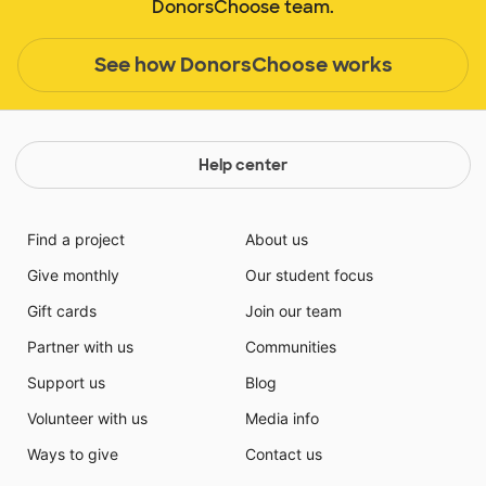
DonorsChoose team.
See how DonorsChoose works
Help center
Find a project
About us
Give monthly
Our student focus
Gift cards
Join our team
Partner with us
Communities
Support us
Blog
Volunteer with us
Media info
Ways to give
Contact us