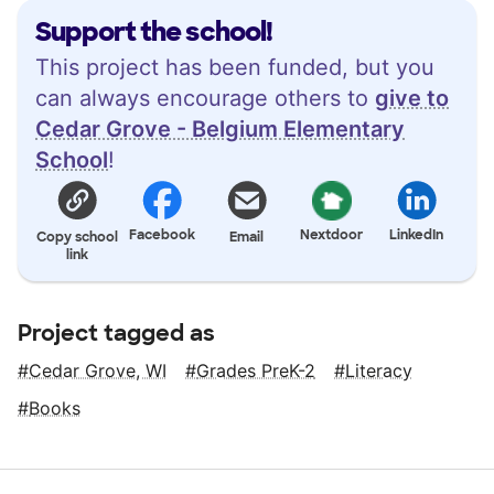
Support the school!
This project has been funded, but you
can always encourage others to
give to
Cedar Grove - Belgium Elementary
School
!
Facebook
Nextdoor
LinkedIn
Copy school
Email
link
Project tagged as
Cedar Grove, WI
Grades PreK-2
Literacy
Books