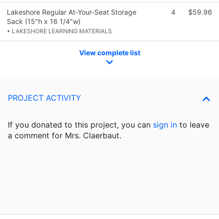
Lakeshore Regular At-Your-Seat Storage
4
$59.96
Sack (15"h x 16 1/4"w)
• LAKESHORE LEARNING MATERIALS
View complete list
PROJECT ACTIVITY
If you donated to this project, you can
sign in
to
leave
a comment for Mrs. Claerbaut.