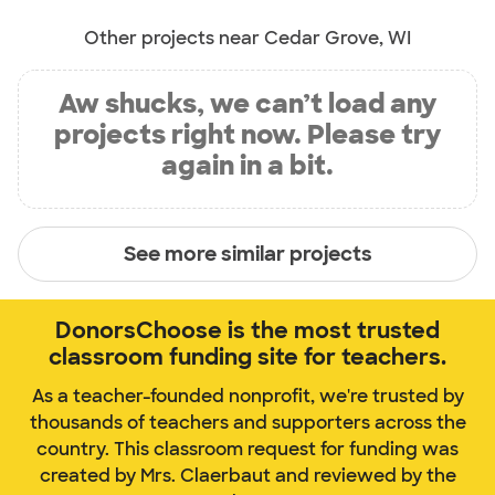
Other projects near Cedar Grove, WI
Aw shucks, we can’t load any
projects right now. Please try
again in a bit.
See more similar projects
DonorsChoose is the most trusted
classroom funding site for teachers.
As a teacher-founded nonprofit, we're trusted by
thousands of teachers and supporters across the
country. This classroom request for funding was
created by Mrs. Claerbaut and reviewed by the