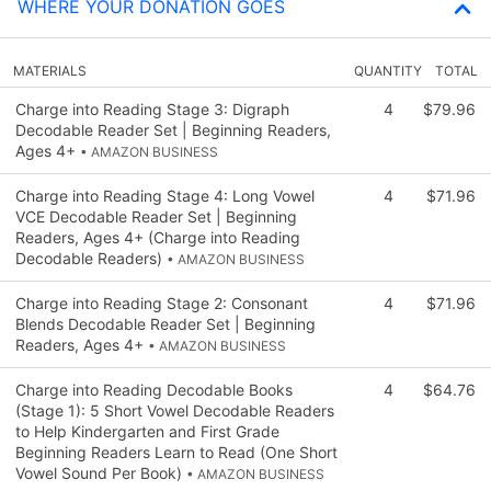
WHERE YOUR DONATION GOES
MATERIALS
QUANTITY
TOTAL
Charge into Reading Stage 3: Digraph
4
$79.96
Decodable Reader Set | Beginning Readers,
Ages 4+
• AMAZON BUSINESS
Charge into Reading Stage 4: Long Vowel
4
$71.96
VCE Decodable Reader Set | Beginning
Readers, Ages 4+ (Charge into Reading
Decodable Readers)
• AMAZON BUSINESS
Charge into Reading Stage 2: Consonant
4
$71.96
Blends Decodable Reader Set | Beginning
Readers, Ages 4+
• AMAZON BUSINESS
Charge into Reading Decodable Books
4
$64.76
(Stage 1): 5 Short Vowel Decodable Readers
to Help Kindergarten and First Grade
Beginning Readers Learn to Read (One Short
Vowel Sound Per Book)
• AMAZON BUSINESS