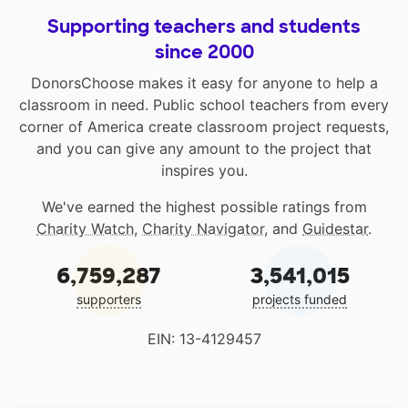
Supporting teachers and students
since 2000
DonorsChoose makes it easy for anyone to help a
classroom in need. Public school teachers from every
corner of America create classroom project requests,
and you can give any amount to the project that
inspires you.
We've earned the highest possible ratings from
Charity Watch
,
Charity Navigator
, and
Guidestar
.
6,759,287
3,541,015
supporters
projects funded
EIN: 13-4129457