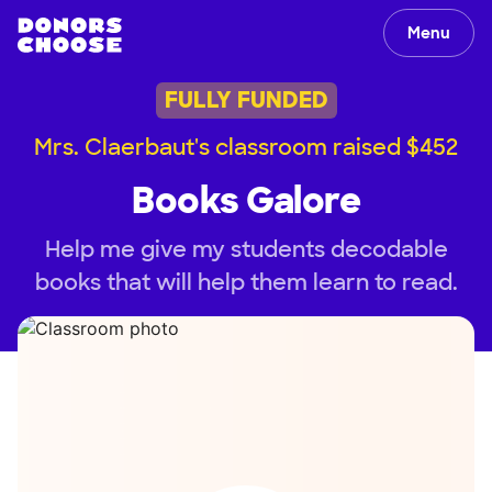
Menu
FULLY FUNDED
Mrs. Claerbaut's classroom raised $452
Books Galore
Help me give my students decodable
books that will help them learn to read.