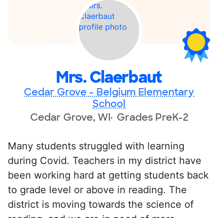
Mrs. Claerbaut
Cedar Grove - Belgium Elementary
School
Cedar Grove, WI
Grades PreK-2
Many students struggled with learning
during Covid. Teachers in my district have
been working hard at getting students back
to grade level or above in reading. The
district is moving towards the science of