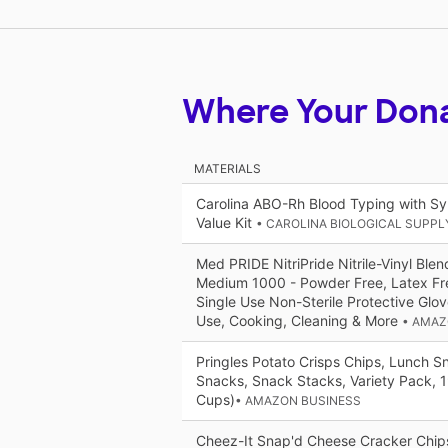
Where Your Don
MATERIALS
Carolina ABO-Rh Blood Typing with Sy
Value Kit
• CAROLINA BIOLOGICAL SUPP
Med PRIDE NitriPride Nitrile-Vinyl Ble
Medium 1000 - Powder Free, Latex Fr
Single Use Non-Sterile Protective Glov
Use, Cooking, Cleaning & More
• AMAZ
Pringles Potato Crisps Chips, Lunch 
Snacks, Snack Stacks, Variety Pack, 
Cups)​​
• AMAZON BUSINESS
Cheez-It Snap'd Cheese Cracker Chips