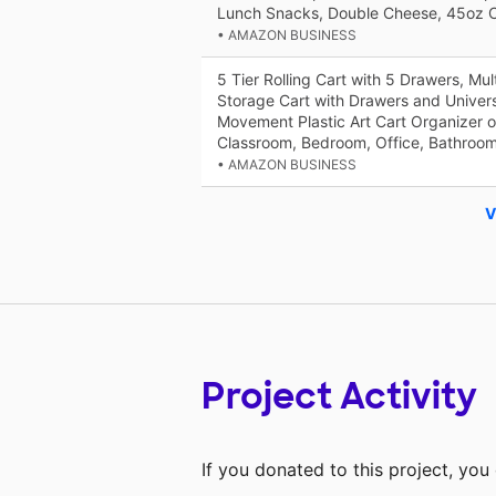
Lunch Snacks, Double Cheese, 45oz C
• AMAZON BUSINESS
5 Tier Rolling Cart with 5 Drawers, Mul
Storage Cart with Drawers and Univer
Movement Plastic Art Cart Organizer o
Classroom, Bedroom, Office, Bathroo
• AMAZON BUSINESS
V
Project Activity
If you donated to this project, yo