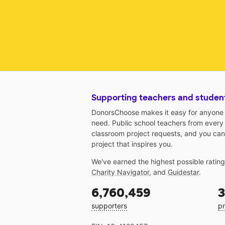
Supporting teachers and studen
DonorsChoose makes it easy for anyone t
need. Public school teachers from every
classroom project requests, and you can
project that inspires you.
We've earned the highest possible ratin
Charity Navigator
, and
Guidestar
.
6,760,459
3
supporters
pr