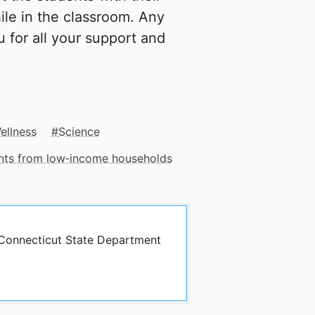
ile in the classroom. Any
u for all your support and
ellness
Science
ents from low‑income households
y Connecticut State Department