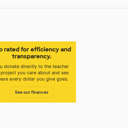
p rated for efficiency and
transparency.
u donate directly to the teacher
 project you care about and see
ere every dollar you give goes.
See our finances