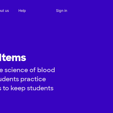
Sign in
ut us
Help
 Items
e science of blood
tudents practice
s to keep students