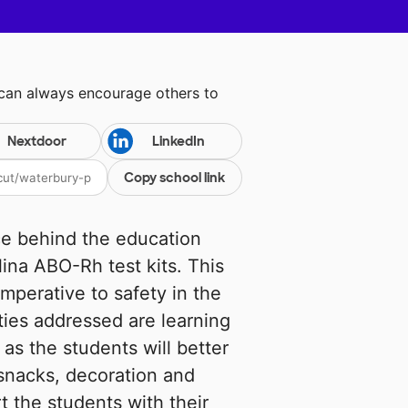
 can always encourage others to
Nextdoor
LinkedIn
Copy school link
ce behind the education
ina ABO-Rh test kits. This
imperative to safety in the
ties addressed are learning
as the students will better
snacks, decoration and
 the students with their