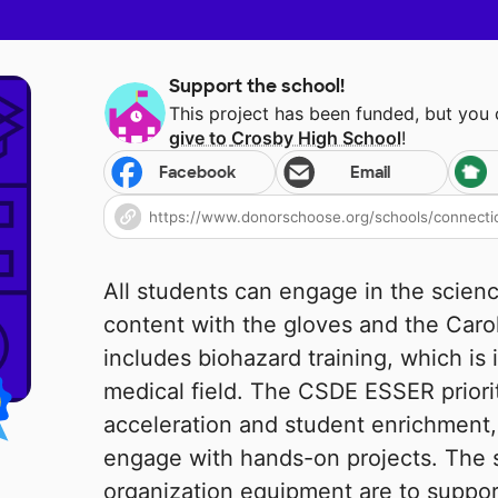
Support the school!
This project has been funded, but you
give to
Crosby High School
!
Facebook
Email
All students can engage in the scien
content with the gloves and the Carol
includes biohazard training, which is 
medical field. The CSDE ESSER priori
acceleration and student enrichment, 
engage with hands-on projects. The 
organization equipment are to support