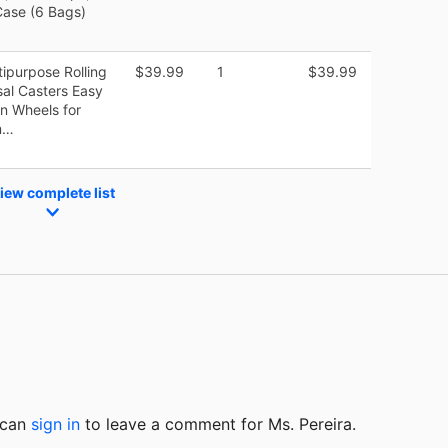
ase (6 Bags)
tipurpose Rolling
$39.99
1
$39.99
sal Casters Easy
n Wheels for
m…
iew complete list
u can
sign in
to
leave a comment for Ms. Pereira.