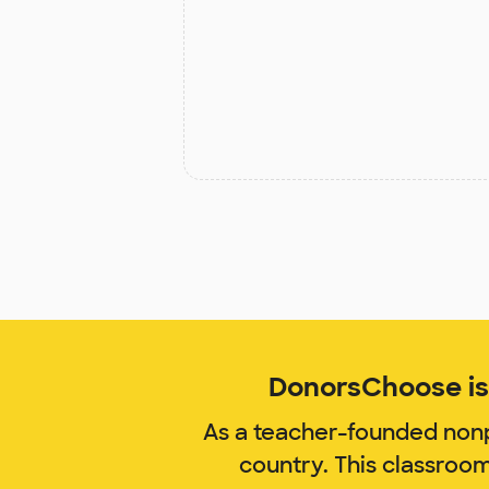
DonorsChoose is 
As a teacher-founded nonp
country. This classroo