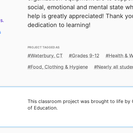
social, emotional and mental state wh
help is greatly appreciated! Thank yo
s.
dedication to learning!
s
PROJECT TAGGED AS
Waterbury, CT
Grades 9-12
Health & W
Food, Clothing & Hygiene
Nearly all stud
This classroom project was brought to life b
of Education.