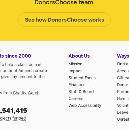
DonorsChoose team.
See how DonorsChoose works
ts since 2000
About Us
Ways
Mission
Find a
o help a classroom in
 corner of America create
Impact
Accoun
 give any amount to the
Student Focus
Gift c
Finances
Donor
Staff & Board
Partne
gs from
Charity Watch
,
Careers
Give 
Web Accessibility
Volunt
,541,415
Leave 
ojects funded
Unrest