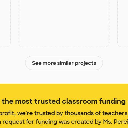
See more similar projects
the most trusted classroom funding s
rofit, we're trusted by thousands of teachers
m request for funding was created by Ms. Pere