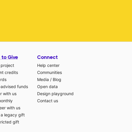
 to Give
Connect
 project
Help center
t credits
Communities
ards
Media
/
Blog
-advised funds
Open data
r with us
Design playground
monthly
Contact us
eer with us
a legacy gift
ricted gift