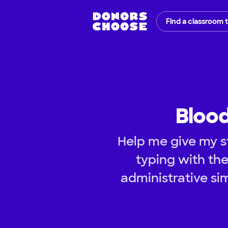
Find a classroom 
Blood
Help me give my s
typing with the
administrative si