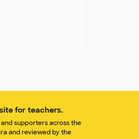
ite for teachers.
 and supporters across the
ira and reviewed by the