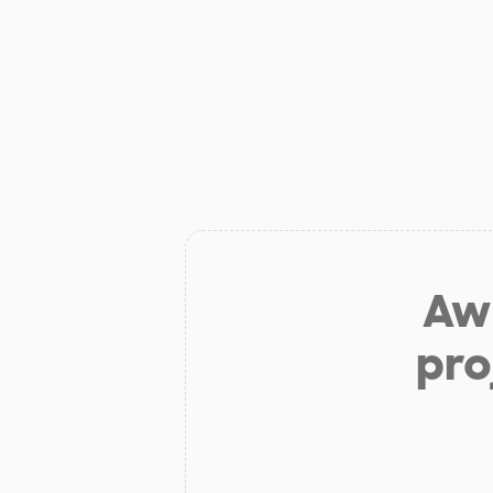
Aw 
pro