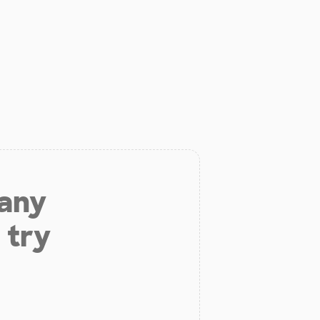
 any
 try