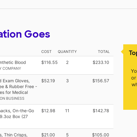
ation Goes
To
COST
QUANTITY
TOTAL
nthetic Blood
$116.55
2
$233.10
LY COMPANY
Yo
or
nd Exam Gloves,
$52.19
3
$156.57
wh
ee & Rubber Free -
es for Medical
ON BUSINESS
Snacks, On-the-Go
$12.98
11
$142.78
19.3oz Box (27
, Thin Crisps,
$21.00
5
$105.00