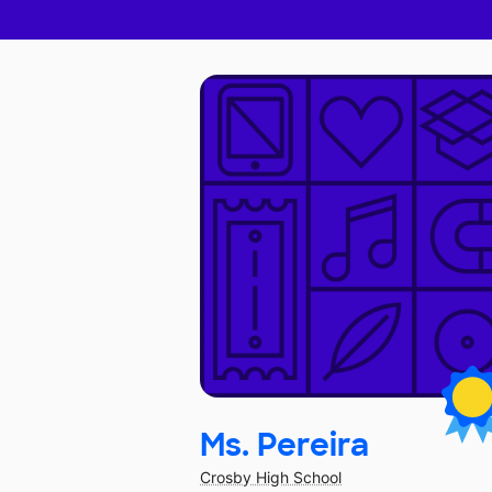
Ms. Pereira
Crosby High School