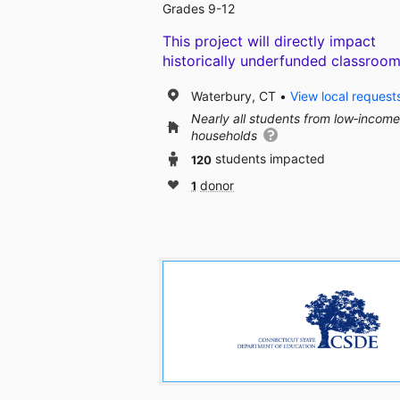
Grades 9-12
This project will directly impact
historically underfunded classroom
Waterbury, CT
View local request
Nearly all students from low‑income
households
120
students impacted
1
donor