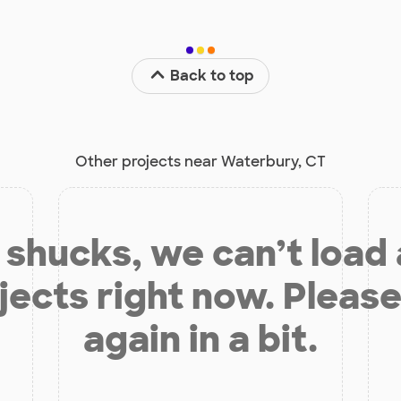
Back to top
Other projects near Waterbury, CT
shucks, we can’t load
jects right now. Please
again in a bit.