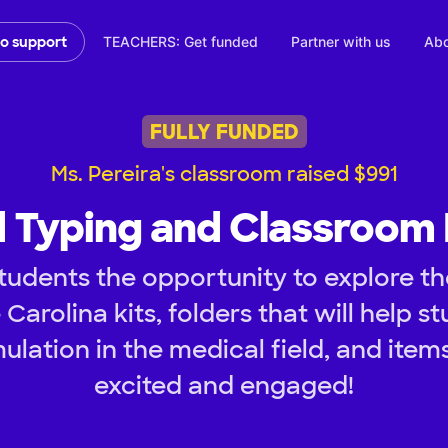
TEACHERS: Get funded
Partner with us
Abo
to support
FULLY FUNDED
Ms. Pereira's classroom raised $991
 Typing and Classroom
tudents the opportunity to explore th
 Carolina kits, folders that will help s
mulation in the medical field, and item
excited and engaged!