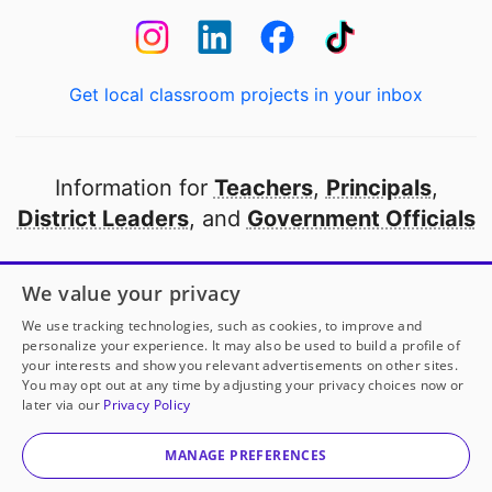
Get local classroom projects in your inbox
Information for
Teachers
,
Principals
,
District Leaders
, and
Government Officials
Open to every public school in America
We value your privacy
thanks to
our partners
We use tracking technologies, such as cookies, to improve and
personalize your experience. It may also be used to build a profile of
your interests and show you relevant advertisements on other sites.
Partner with DonorsChoose
You may opt out at any time by adjusting your privacy choices now or
Ms. McPherson
has another project!
Donate to
later via our
Privacy Policy
Interactive Library Tools for Lifelong Readers
to help
© 2000-
2026
DonorsChoose, a 501(c)(3) not-for-profit
her
classroom.
corporation.
MANAGE PREFERENCES
Privacy policy
|
Manage Cookies
|
Terms of use
|
Schools