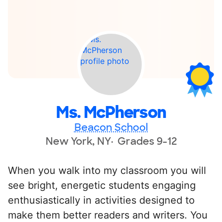
Ms. McPherson
Beacon School
New York, NY
Grades 9-12
When you walk into my classroom you will
see bright, energetic students engaging
enthusiastically in activities designed to
make them better readers and writers. You