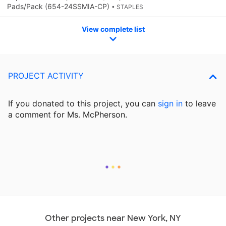
Pads/Pack (654-24SSMIA-CP)
• STAPLES
View complete list
PROJECT ACTIVITY
If you donated to this project, you can
sign in
to
leave
a comment for Ms. McPherson.
Other projects near New York, NY