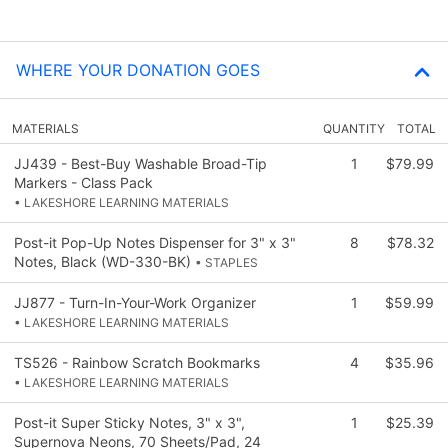
WHERE YOUR DONATION GOES
MATERIALS
QUANTITY
TOTAL
JJ439 - Best-Buy Washable Broad-Tip
1
$79.99
Markers - Class Pack
• LAKESHORE LEARNING MATERIALS
Post-it Pop-Up Notes Dispenser for 3" x 3"
8
$78.32
Notes, Black (WD-330-BK)
• STAPLES
JJ877 - Turn-In-Your-Work Organizer
1
$59.99
• LAKESHORE LEARNING MATERIALS
TS526 - Rainbow Scratch Bookmarks
4
$35.96
• LAKESHORE LEARNING MATERIALS
Post-it Super Sticky Notes, 3" x 3",
1
$25.39
Supernova Neons, 70 Sheets/Pad, 24