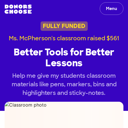
Menu
FULLY FUNDED
Ms. McPherson's classroom raised $561
Better Tools for Better
Lessons
Help me give my students classroom
materials like pens, markers, bins and
highlighters and sticky-notes.