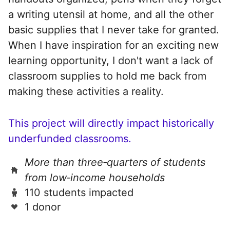
a writing utensil at home, and all the other
basic supplies that I never take for granted.
When I have inspiration for an exciting new
learning opportunity, I don't want a lack of
classroom supplies to hold me back from
making these activities a reality.
This project will directly impact historically
underfunded classrooms.
More than three‑quarters of students
from low‑income households
110 students impacted
1 donor