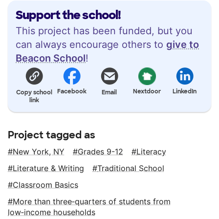
Support the school!
This project has been funded, but you
can always encourage others to
give to
Beacon School
!
Facebook
Nextdoor
LinkedIn
Copy school
Email
link
Project tagged as
New York, NY
Grades 9-12
Literacy
Literature & Writing
Traditional School
Classroom Basics
More than three‑quarters of students from
low‑income households