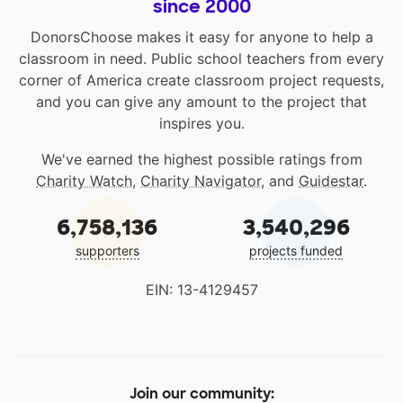
since 2000
DonorsChoose makes it easy for anyone to help a
classroom in need. Public school teachers from every
corner of America create classroom project requests,
and you can give any amount to the project that
inspires you.
We've earned the highest possible ratings from
Charity Watch
,
Charity Navigator
, and
Guidestar
.
6,758,136
3,540,296
supporters
projects funded
EIN: 13-4129457
Join our community: