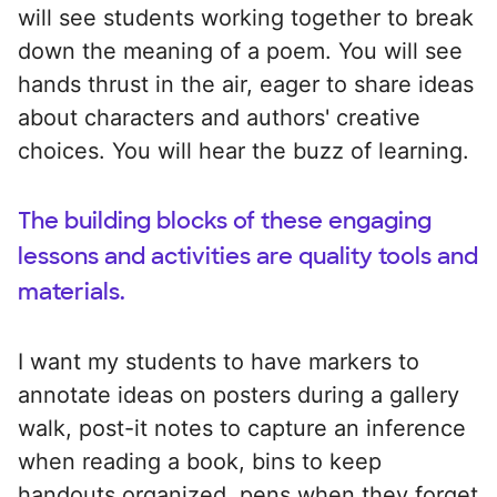
will see students working together to break
down the meaning of a poem. You will see
hands thrust in the air, eager to share ideas
about characters and authors' creative
choices. You will hear the buzz of learning.
The building blocks of these engaging
lessons and activities are quality tools and
materials.
I want my students to have markers to
annotate ideas on posters during a gallery
walk, post-it notes to capture an inference
when reading a book, bins to keep
handouts organized, pens when they forget