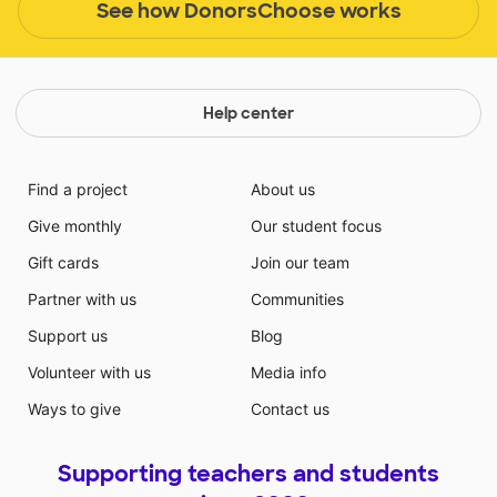
See how DonorsChoose works
Help center
Find a project
About us
Give monthly
Our student focus
Gift cards
Join our team
Partner with us
Communities
Support us
Blog
Volunteer with us
Media info
Ways to give
Contact us
Supporting teachers and students