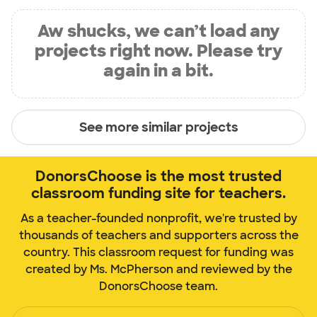
Aw shucks, we can’t load any
projects right now. Please try
again in a bit.
See more similar projects
DonorsChoose is the most trusted
classroom funding site for teachers.
As a teacher-founded nonprofit, we're trusted by
thousands of teachers and supporters across the
country. This classroom request for funding was
created by Ms. McPherson and reviewed by the
DonorsChoose team.