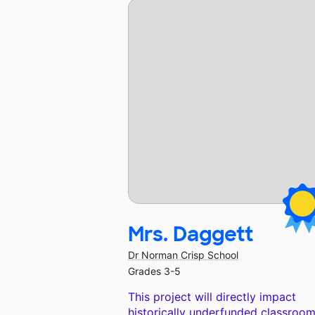
Mrs. Daggett
Dr Norman Crisp School
Grades 3-5
This project will directly impact
historically underfunded classroom