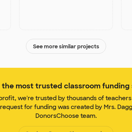
See more similar projects
the most trusted classroom funding s
rofit, we're trusted by thousands of teachers
 request for funding was created by Mrs. Dag
DonorsChoose team.