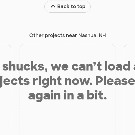
Back to top
Other projects near Nashua, NH
shucks, we can’t load
jects right now. Please
again in a bit.