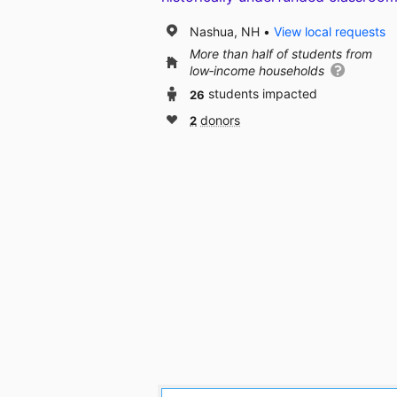
Nashua, NH
View local requests
More than half of students from
low‑income households
26
students impacted
2
donors