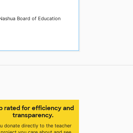
 Nashua Board of Education
p rated for efficiency and
transparency.
u donate directly to the teacher
 project you care about and see