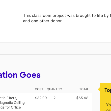
This classroom project was brought to life by
and one other donor.
ation Goes
To
COST
QUANTITY
TOTAL
ic Filters,
$32.99
2
$65.98
agnetic Ceiling
Yo
gs for Office
or