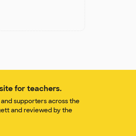
ite for teachers.
 and supporters across the
gett and reviewed by the