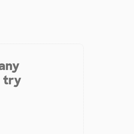
 any
 try