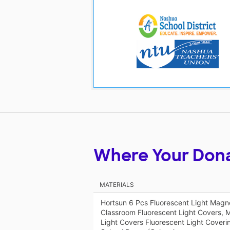
Where Your Don
MATERIALS
Hortsun 6 Pcs Fluorescent Light Magnet
Classroom Fluorescent Light Covers, M
Light Covers Fluorescent Light Coverin