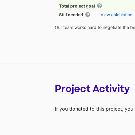
Total project goal
Still needed
View calculation
Our team works hard to negotiate the bes
Project Activity
If you donated to this project, yo