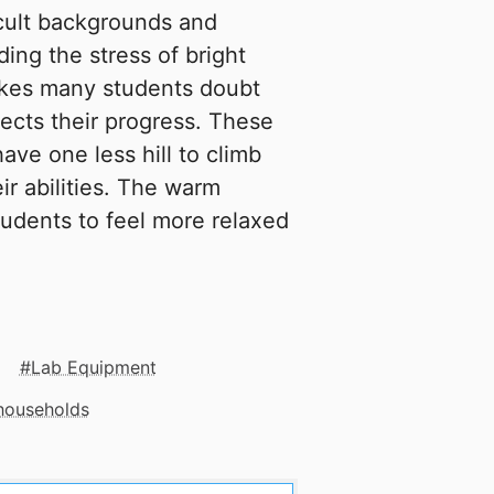
cult backgrounds and
ing the stress of bright
makes many students doubt
ffects their progress. These
ave one less hill to climb
eir abilities. The warm
 students to feel more relaxed
Lab Equipment
 households