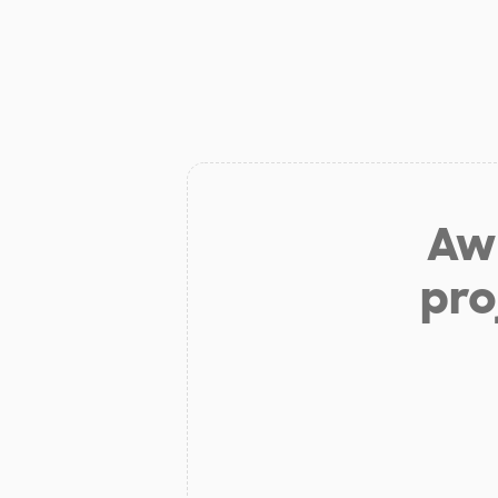
Aw 
pro