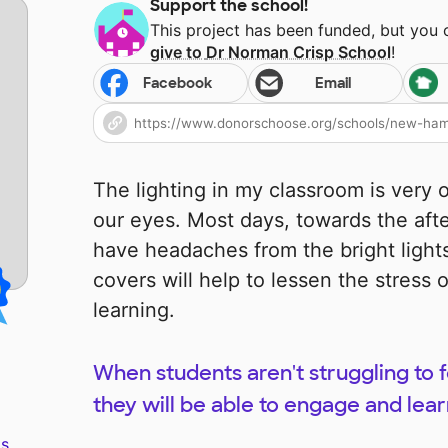
Support the school!
This project has been funded, but you
give to
Dr Norman Crisp School
!
Facebook
Email
The lighting in my classroom is very 
our eyes. Most days, towards the aft
have headaches from the bright lights
covers will help to lessen the stress 
learning.
When students aren't struggling to f
they will be able to engage and lear
s.