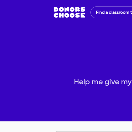
Find a classroom 
Help me give my 