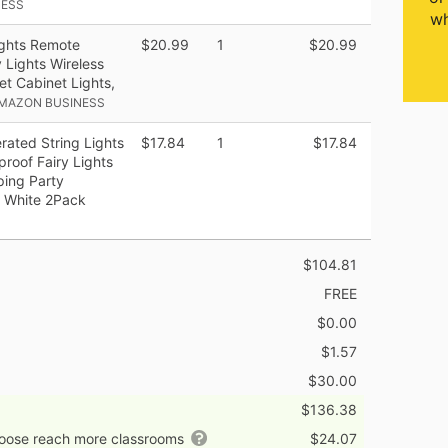
NESS
wh
ghts Remote
$20.99
1
$20.99
 Lights Wireless
t Cabinet Lights,
AMAZON BUSINESS
ated String Lights
$17.84
1
$17.84
roof Fairy Lights
ing Party
 White 2Pack
$104.81
FREE
$0.00
$1.57
$30.00
$136.38
hoose reach more classrooms
$24.07