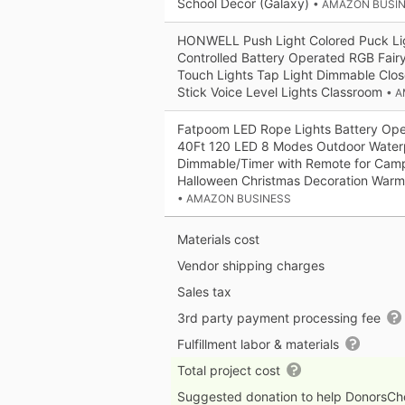
School Decor (Galaxy)
• AMAZON BUSI
HONWELL Push Light Colored Puck Li
Controlled Battery Operated RGB Fairy
Touch Lights Tap Light Dimmable Close
Stick Voice Level Lights Classroom
• 
Fatpoom LED Rope Lights Battery Oper
40Ft 120 LED 8 Modes Outdoor Waterp
Dimmable/Timer with Remote for Camp
Halloween Christmas Decoration Warm
• AMAZON BUSINESS
Materials cost
Vendor shipping charges
Sales tax
3rd party payment processing fee
Fulfillment labor & materials
Total project cost
Suggested donation to help DonorsC