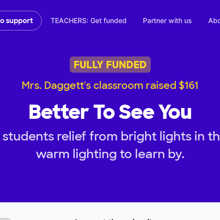
TEACHERS: Get funded
Partner with us
Abo
to support
FULLY FUNDED
Mrs. Daggett's classroom raised $161
Better To See You
students relief from bright lights in 
warm lighting to learn by.