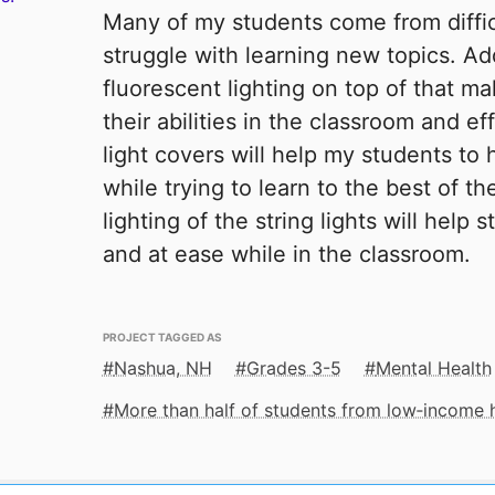
Many of my students come from diffi
struggle with learning new topics. Add
fluorescent lighting on top of that 
their abilities in the classroom and e
light covers will help my students to h
while trying to learn to the best of th
lighting of the string lights will help
and at ease while in the classroom.
PROJECT TAGGED AS
Nashua, NH
Grades 3-5
Mental Health
More than half of students from low‑income