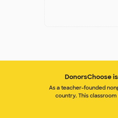
DonorsChoose is 
As a teacher-founded nonp
country. This classroom