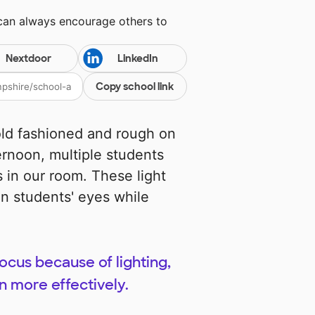
 can always encourage others to
Nextdoor
LinkedIn
Copy school link
old fashioned and rough on
ernoon, multiple students
 in our room. These light
on students' eyes while
ocus because of lighting,
n more effectively.