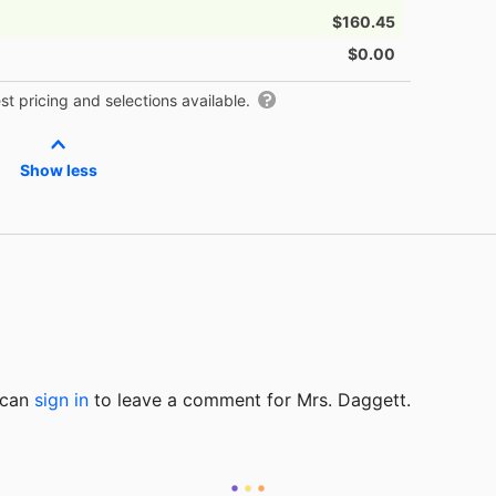
$160.45
$0.00
t pricing and selections available.
Show less
u can
sign in
to
leave a comment for Mrs. Daggett.