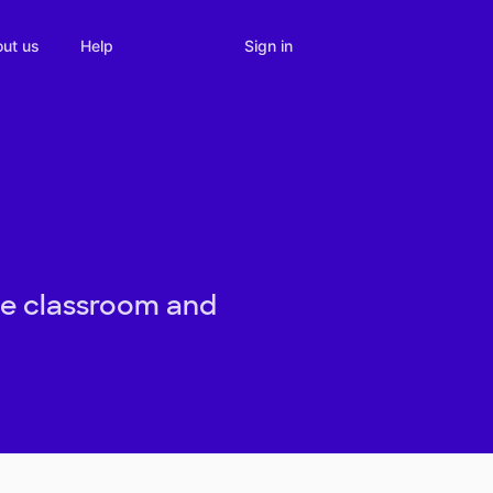
Sign in
ut us
Help
the classroom and