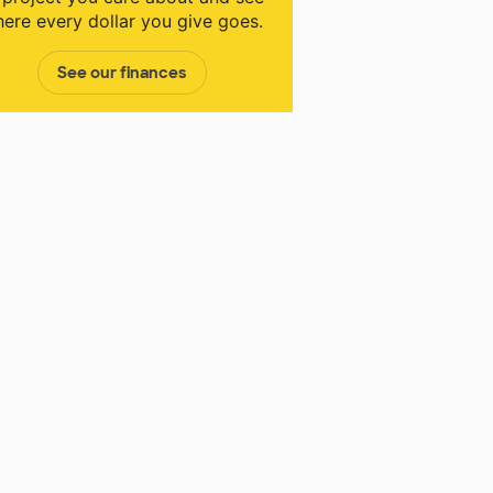
ere every dollar you give goes.
See our finances